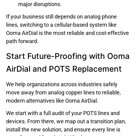
major disruptions.
If your business still depends on analog phone
lines, switching to a cellular-based system like
Ooma AirDial is the most reliable and cost-effective
path forward.
Start Future-Proofing with Ooma
AirDial and POTS Replacement
We help organizations across industries safely
move away from analog copper lines to reliable,
modern alternatives like Ooma AirDial.
We start with a full audit of your POTS lines and
devices. From there, we map out a transition plan,
install the new solution, and ensure every line is