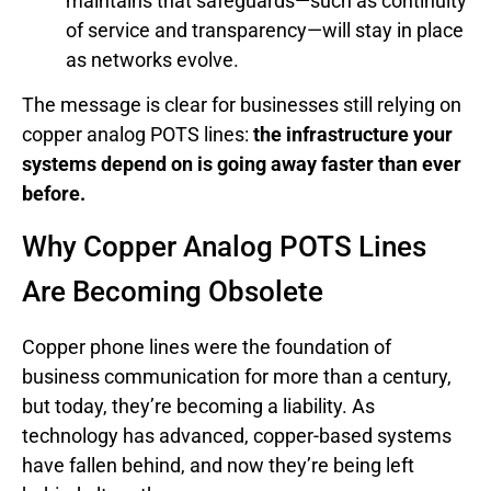
maintains that safeguards—such as continuity
of service and transparency—will stay in place
as networks evolve.
The message is clear for businesses still relying on
copper analog POTS lines:
the infrastructure your
systems depend on is going away faster than ever
before.
Why Copper Analog POTS Lines
Are Becoming Obsolete
Copper phone lines were the foundation of
business communication for more than a century,
but today, they’re becoming a liability. As
technology has advanced, copper-based systems
have fallen behind, and now they’re being left