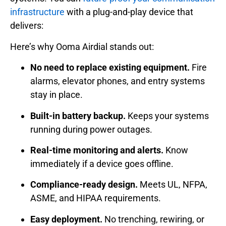
infrastructure
with a plug-and-play device that
delivers:
Here’s why Ooma Airdial stands out:
No need to replace existing equipment.
Fire
alarms, elevator phones, and entry systems
stay in place.
Built-in battery backup.
Keeps your systems
running during power outages.
Real-time monitoring and alerts.
Know
immediately if a device goes offline.
Compliance-ready design.
Meets UL, NFPA,
ASME, and HIPAA requirements.
Easy deployment.
No trenching, rewiring, or