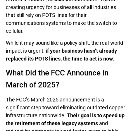
creating urgency for businesses of all industries
that still rely on POTS lines for their
communications systems to make the switch to
cellular.
While it may sound like a policy shift, the real-world
impact is urgent:
if your business hasn’t already
replaced its POTS lines, the time to act is now.
What Did the FCC Announce in
March of 2025?
The FCC’s March 2025 announcement is a
significant step toward eliminating outdated copper
infrastructure nationwide.
Their goal is to speed up
the retirement of these legacy systems
and