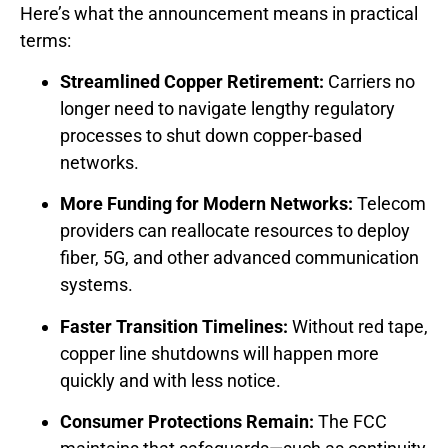
Here’s what the announcement means in practical
terms:
Streamlined Copper Retirement:
Carriers no
longer need to navigate lengthy regulatory
processes to shut down copper-based
networks.
More Funding for Modern Networks:
Telecom
providers can reallocate resources to deploy
fiber, 5G, and other advanced communication
systems.
Faster Transition Timelines:
Without red tape,
copper line shutdowns will happen more
quickly and with less notice.
Consumer Protections Remain:
The FCC