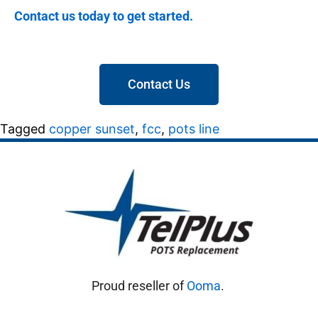
Contact us today to get started.
Contact Us
Tagged
copper sunset
,
fcc
,
pots line
Proud reseller of
Ooma
.