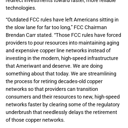
redirect investments toward faster, more reliable
technologies.
“Outdated FCC rules have left Americans sitting in
the slow lane for far too long,” FCC Chairman
Brendan Carr stated. “Those FCC rules have forced
providers to pour resources into maintaining aging
and expensive copper line networks instead of
investing in the modern, high-speed infrastructure
that Ameriwant and deserve. We are doing
something about that today. We are streamlining
the process for retiring decades-old copper
networks so that providers can transition
consumers and their resources to new, high-speed
networks faster by clearing some of the regulatory
underbrush that needlessly delays the retirement
of those copper networks.