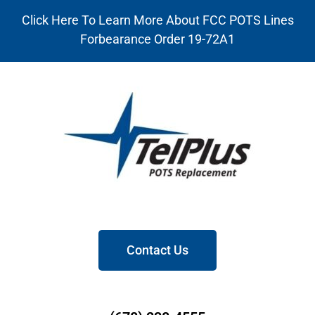
Click Here To Learn More About FCC POTS Lines
Forbearance Order 19-72A1
Contact Us