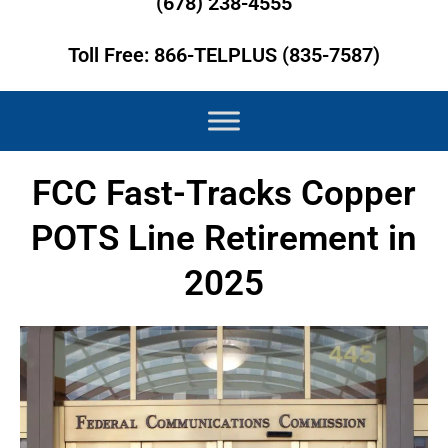
(678) 238-4555
Toll Free: 866-TELPLUS (835-7587)
FCC Fast-Tracks Copper
POTS Line Retirement in
2025