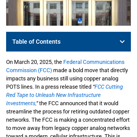
Table of Contents
On March 20, 2025, the
Federal Communications
Commission (FCC)
made a bold move that directly
impacts any business still using copper analog
POTS lines. In a press release titled
“
FCC Cutting
Red Tape to Unleash New Infrastructure
Investments,
“
the FCC announced that it would
streamline the process for retiring outdated copper
networks. The FCC is making a concentrated effort
to move away from legacy copper analog networks
toward a modern, cellular infrastructure. This is