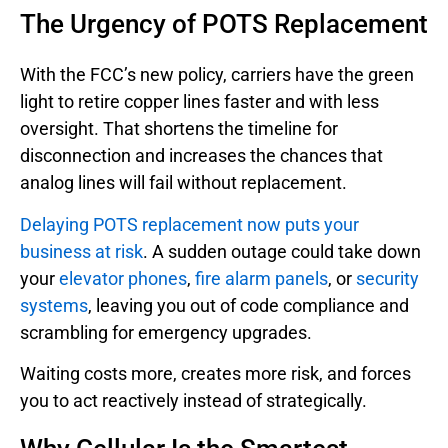
The Urgency of POTS Replacement
With the FCC’s new policy, carriers have the green
light to retire copper lines faster and with less
oversight. That shortens the timeline for
disconnection and increases the chances that
analog lines will fail without replacement.
Delaying POTS replacement now puts your
business at risk
. A sudden outage could take down
your
elevator phones
,
fire alarm panels
, or
security
systems
, leaving you out of code compliance and
scrambling for emergency upgrades.
Waiting costs more, creates more risk, and forces
you to act reactively instead of strategically.