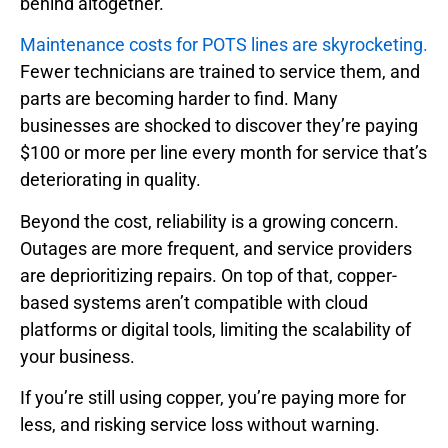
behind altogether.
Maintenance costs for POTS lines are skyrocketing.
Fewer technicians are trained to service them, and
parts are becoming harder to find. Many
businesses are shocked to discover they’re paying
$100 or more per line every month for service that’s
deteriorating in quality.
Beyond the cost, reliability is a growing concern.
Outages are more frequent, and service providers
are deprioritizing repairs. On top of that, copper-
based systems aren’t compatible with cloud
platforms or digital tools, limiting the scalability of
your business.
If you’re still using copper, you’re paying more for
less, and risking service loss without warning.