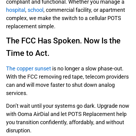
compliant and functional. Whether you manage a
hospital
,
school
, commercial facility, or apartment
complex, we make the switch to a cellular POTS
replacement simple.
The FCC Has Spoken. Now Is the
Time to Act.
The copper sunset
is no longer a slow phase-out.
With the FCC removing red tape, telecom providers
can and will move faster to shut down analog
services.
Don’t wait until your systems go dark. Upgrade now
with Ooma AirDial and let POTS Replacement help
you transition confidently, affordably, and without
disruption.