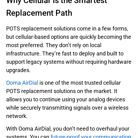
Why Cellular Is the Smartest
Replacement Path
POTS replacement solutions come in a few forms,
but cellular-based options are quickly becoming the
most preferred. They don’t rely on local
infrastructure. They’re fast to deploy and built to
support legacy systems without requiring hardware
upgrades.
Ooma AirDial
is one of the most trusted cellular
POTS replacement solutions on the market. It
allows you to continue using your analog devices
while securely transmitting signals over a wireless
network.
With Ooma AirDial, you don’t need to overhaul your
systems. You can
future-proof your communication