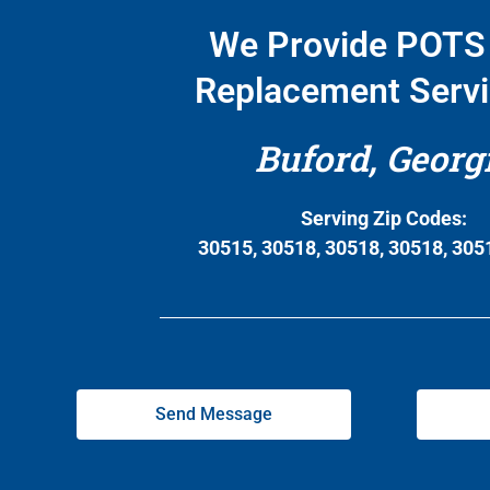
We Provide POTS 
Replacement Servi
Buford, Georg
Serving Zip Codes:
30515, 30518, 30518, 30518, 305
Send Message