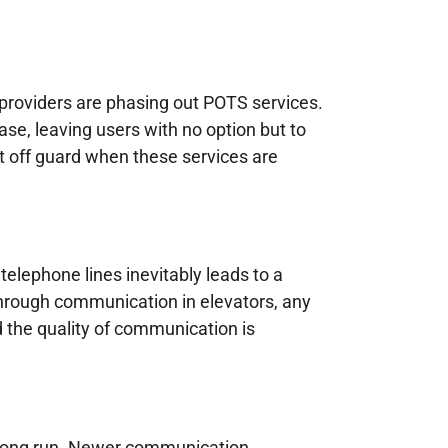
roviders are phasing out POTS services.
se, leaving users with no option but to
t off guard when these services are
telephone lines inevitably leads to a
y through communication in elevators, any
d the quality of communication is
e long run. Newer communication