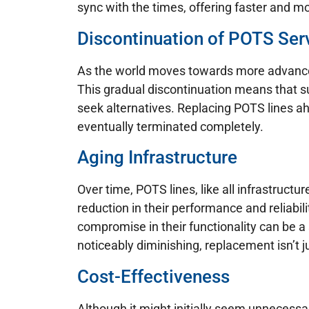
sync with the times, offering faster and m
Discontinuation of POTS Ser
As the world moves towards more advanced
This gradual discontinuation means that su
seek alternatives. Replacing POTS lines ah
eventually terminated completely.
Aging Infrastructure
Over time, POTS lines, like all infrastruct
reduction in their performance and reliabil
compromise in their functionality can be a 
noticeably diminishing, replacement isn’t ju
Cost-Effectiveness
Although it might initially seem unnecess