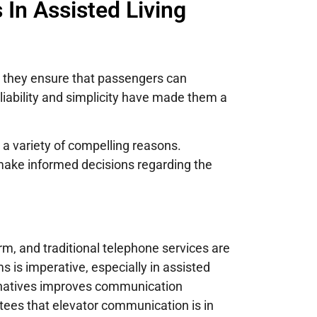
In Assisted Living
, they ensure that passengers can
eliability and simplicity have made them a
 a variety of compelling reasons.
make informed decisions regarding the
m, and traditional telephone services are
is imperative, especially in assisted
ernatives improves communication
tees that elevator communication is in