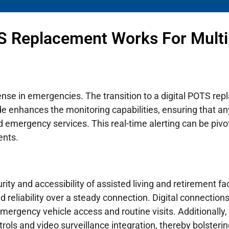
S Replacement Works For Multi
efense in emergencies. The transition to a digital POTS 
de enhances the monitoring capabilities, ensuring that an
emergency services. This real-time alerting can be piv
ents.
rity and accessibility of assisted living and retirement fac
eliability over a steady connection. Digital connections 
 emergency vehicle access and routine visits. Additionally
ls and video surveillance integration, thereby bolstering