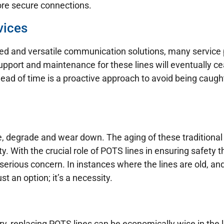
ore secure connections.
vices
 and versatile communication solutions, many service p
pport and maintenance for these lines will eventually cea
ead of time is a proactive approach to avoid being caugh
ure, degrade and wear down. The aging of these traditional 
ity. With the crucial role of POTS lines in ensuring safet
serious concern. In instances where the lines are old, an
st an option; it’s a necessity.
ary, replacing POTS lines can be economically wise in th