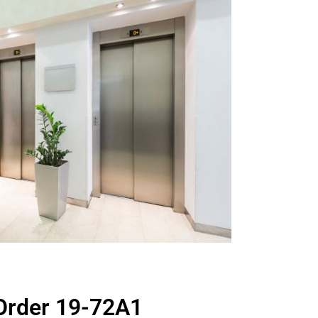
Order 19-72A1