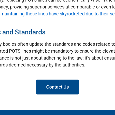
ney, providing superior services at comparable or even l
 maintaining these lines have skyrocketed due to their sc
s and Standards
ry bodies often update the standards and codes related t
ated POTS lines might be mandatory to ensure the eleva
nce is not just about adhering to the law; it’s about en
dards deemed necessary by the authorities.
Contact Us