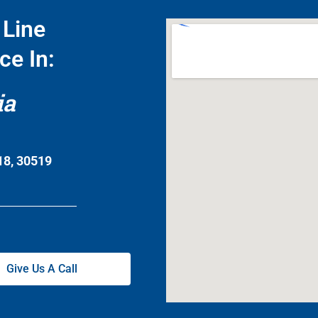
Line
ce In:
ia
18, 30519
Give Us A Call