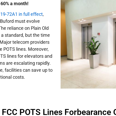
o 60% a month!
9-72A1 in full effect
,
in Buford must evolve
he reliance on Plain Old
a standard, but the time
Major telecom providers
ce POTS lines. Moreover,
TS lines for elevators and
 are escalating rapidly.
 facilities can save up to
tional costs.
f FCC POTS Lines Forbearance 