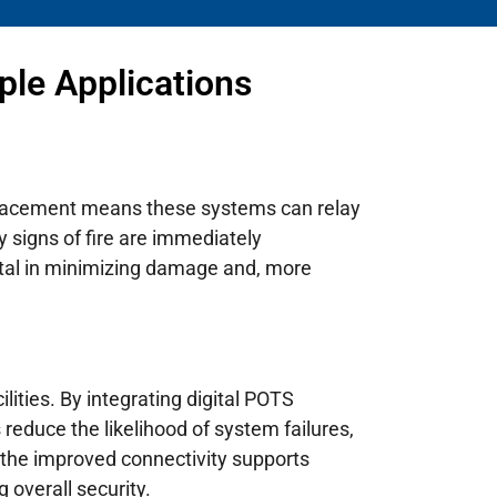
ple Applications
replacement means these systems can relay
y signs of fire are immediately
otal in minimizing damage and, more
ilities. By integrating digital POTS
reduce the likelihood of system failures,
, the improved connectivity supports
 overall security.