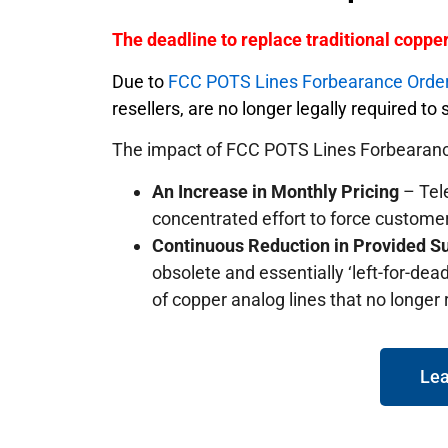
The deadline to replace traditional copp
Due to
FCC POTS Lines Forbearance Orde
resellers, are no longer legally required t
The impact of FCC POTS Lines Forbearanc
An Increase in Monthly Pricing
– Tele
concentrated effort to force custome
Continuous Reduction in Provided S
obsolete and essentially ‘left-for-dead
of copper analog lines that no longer
Lea