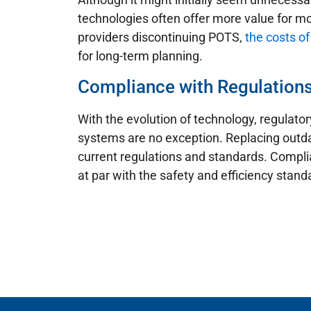
technologies often offer more value for mo
providers discontinuing POTS,
the costs of
for long-term planning.
Compliance with Regulation
With the evolution of technology, regulato
systems are no exception. Replacing outd
current regulations and standards. Complia
at par with the safety and efficiency stan