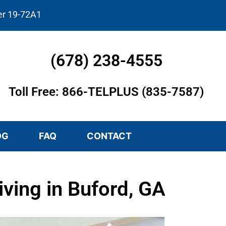
er 19-72A1
(678) 238-4555
Toll Free: 866-TELPLUS (835-7587)
OG
FAQ
CONTACT
ving in Buford, GA