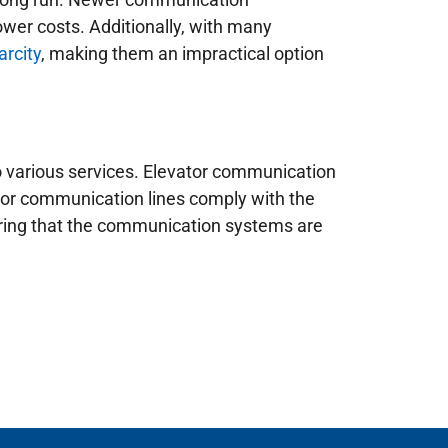
ower costs. Additionally, with many
arcity
, making them an impractical option
o various services. Elevator communication
tor communication lines comply with the
suring that the communication systems are