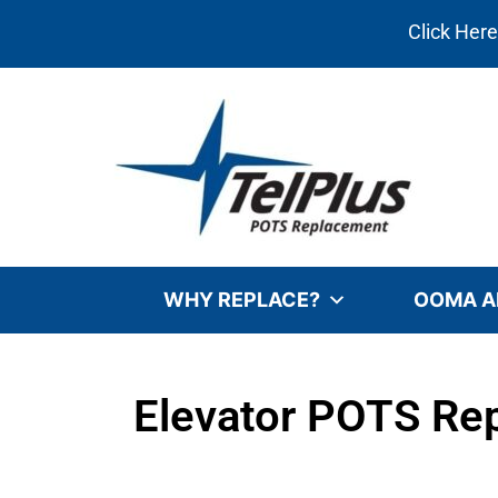
Click Her
WHY REPLACE?
OOMA A
Elevator POTS Rep