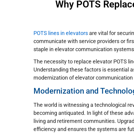
Why POTS Replacem
POTS lines in elevators
are vital for secu
communicate with service providers or first
staple in elevator communication systems
The necessity to replace elevator POTS lin
Understanding these factors is essential
modernization of elevator communication
Modernization and Technolo
The world is witnessing a technological re
becoming antiquated. In light of these ad
living and retirement communities. Upgra
efficiency and ensures the systems are fut