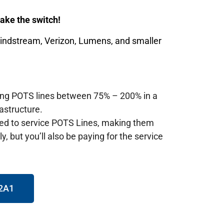
 make the switch!
Windstream, Verizon, Lumens, and smaller
ting POTS lines between 75% – 200% in a
astructure.
red to service POTS Lines, making them
, but you’ll also be paying for the service
72A1