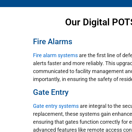
Our Digital POT
Fire Alarms
Fire alarm systems
are the first line of d
alerts faster and more reliably. This upgra
communicated to facility management and 
importantly, in ensuring the safety of resid
Gate Entry
Gate entry systems
are integral to the secu
replacement, these systems gain enhanced r
ensuring that gates function correctly for
advanced features like remote access contro