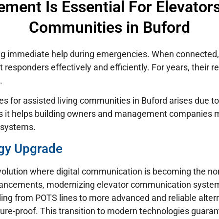
ent Is Essential For Elevators 
Communities in Buford
ring immediate help during emergencies. When connected
 responders effectively and efficiently. For years, their r
.
es for assisted living communities in Buford arises due to
 as it helps building owners and management companies 
 systems.
gy Upgrade
volution where digital communication is becoming the nor
vancements, modernizing elevator communication systems 
ding from POTS lines to more advanced and reliable alt
ure-proof. This transition to modern technologies guaran