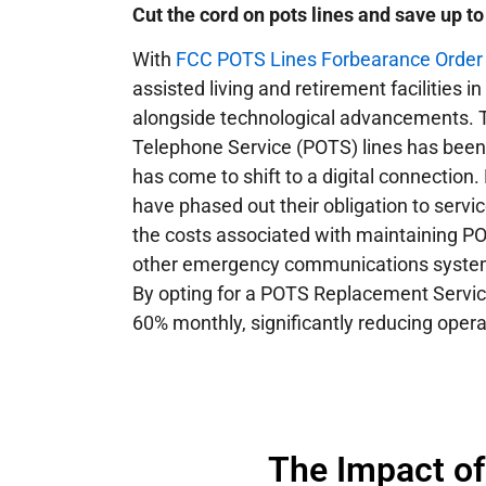
Cut the cord on pots lines and save up t
With
FCC POTS Lines Forbearance Order 1
assisted living and retirement facilities 
alongside technological advancements. T
Telephone Service (POTS) lines has been 
has come to shift to a digital connection.
have phased out their obligation to servi
the costs associated with maintaining PO
other emergency communications systems
By opting for a POTS Replacement Service,
60% monthly, significantly reducing opera
The Impact o