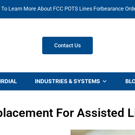
e To Learn More About FCC POTS Lines Forbearance Ord
Contact Us
IRDIAL
INDUSTRIES & SYSTEMS
BL
lacement For Assisted Li