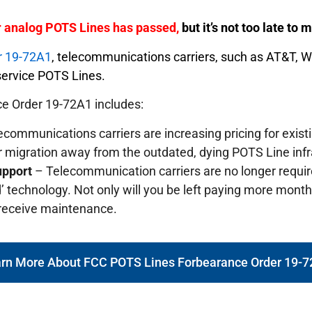
er analog POTS Lines has passed,
but it’s not too late to
r 19-72A1
, telecommunications carriers, such as AT&T, 
o service POTS Lines.
e Order 19-72A1 includes:
communications carriers are increasing pricing for exis
r migration away from the outdated, dying POTS Line infr
upport
– Telecommunication carriers are no longer requi
’ technology. Not only will you be left paying more monthly
 receive maintenance.
rn More About FCC POTS Lines Forbearance Order 19-