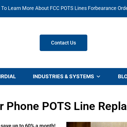
e To Learn More About FCC POTS Lines Forbearance Ord
Contact Us
IRDIAL
INDUSTRIES & SYSTEMS
BL
or Phone POTS Line Repl
d save up to 60% a month!