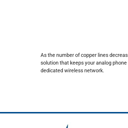
As the number of copper lines decrease
solution that keeps your analog phone 
dedicated wireless network.