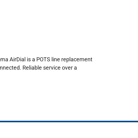
oma AirDial is a POTS line replacement
nnected. Reliable service over a