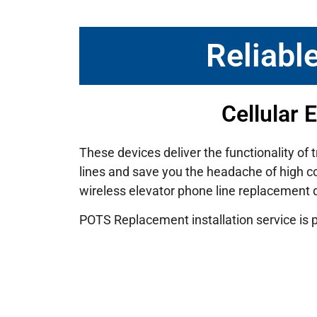
Reliabl
Cellular 
These devices deliver the functionality of 
lines and save you the headache of high cos
wireless elevator phone line replacement
POTS Replacement installation service is 