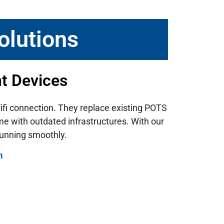
olutions
nt Devices
 Wifi connection. They replace existing POTS
ome with outdated infrastructures.
With our
running smoothly.
m