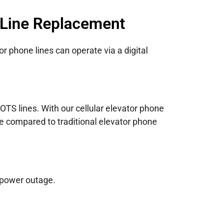
 Line Replacement
r phone lines can operate via a digital
TS lines. With our cellular elevator phone
ce compared to traditional elevator phone
 power outage.