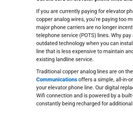
If you are currently paying for elevator ph
copper analog wires, you’re paying too
major phone carriers are no longer incenti
telephone service (POTS) lines. Why pay 
outdated technology when you can install
line that is less expensive to maintain an
existing landline service.
Traditional copper analog lines are on th
Communications
offers a simple, all-in-
your elevator phone line. Our digital rep
Wifi connection and is powered by a built-i
constantly being recharged for additional