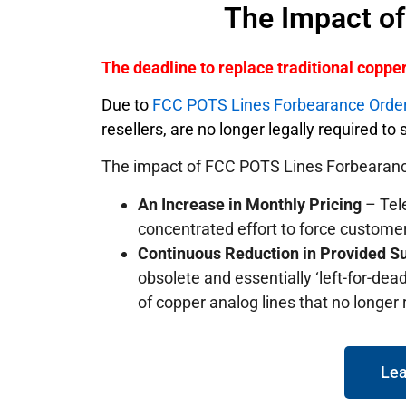
The Impact o
The deadline to replace traditional copp
Due to
FCC POTS Lines Forbearance Orde
resellers, are no longer legally required t
The impact of FCC POTS Lines Forbearanc
An Increase in Monthly Pricing
– Tele
concentrated effort to force custome
Continuous Reduction in Provided S
obsolete and essentially ‘left-for-dead
of copper analog lines that no longer
Lea