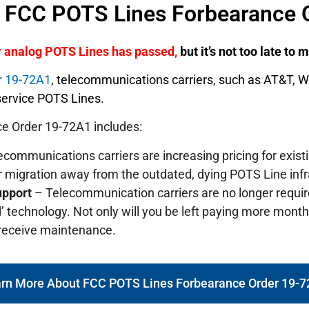
f FCC POTS Lines Forbearance 
er analog POTS Lines has passed,
but it’s not too late to
r 19-72A1
, telecommunications carriers, such as AT&T, 
o service POTS Lines.
e Order 19-72A1 includes:
communications carriers are increasing pricing for exis
r migration away from the outdated, dying POTS Line infr
upport
– Telecommunication carriers are no longer requi
’ technology. Not only will you be left paying more monthly
 receive maintenance.
rn More About FCC POTS Lines Forbearance Order 19-