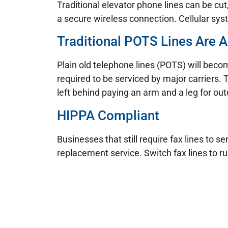
Traditional elevator phone lines can be cu
a secure wireless connection. Cellular syst
Traditional POTS Lines Are A
Plain old telephone lines (POTS) will becom
required to be serviced by major carriers. 
left behind paying an arm and a leg for ou
HIPPA Compliant
Businesses that still require fax lines to
replacement service. Switch fax lines to r