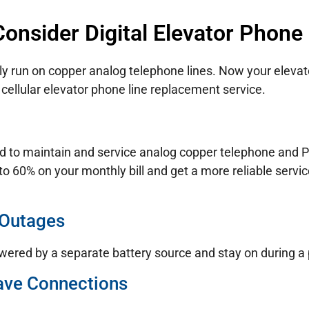
onsider Digital Elevator Phone
ly run on copper analog telephone lines. Now your elevato
cellular elevator phone line replacement service.
d to maintain and service analog copper telephone and PO
to 60% on your monthly bill and get a more reliable servi
 Outages
wered by a separate battery source and stay on during a
ave Connections