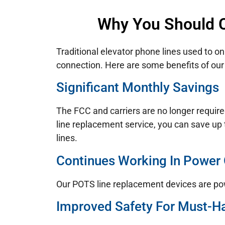
Why You Should C
Traditional elevator phone lines used to on
connection. Here are some benefits of our 
Significant Monthly Savings
The FCC and carriers are no longer require
line replacement service, you can save up 
lines.
Continues Working In Power
Our POTS line replacement devices are po
Improved Safety For Must-H