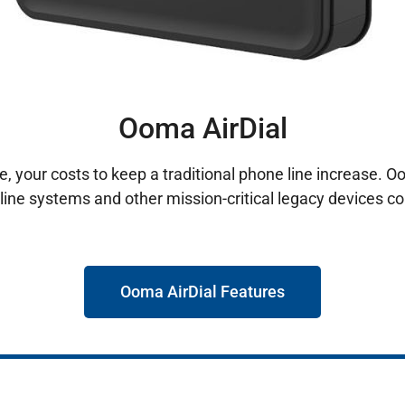
Ooma AirDial
, your costs to keep a traditional phone line increase. O
line systems and other mission-critical legacy devices co
Ooma AirDial Features