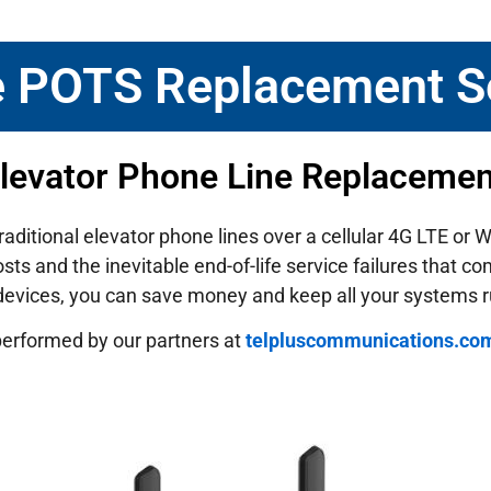
e POTS Replacement S
Elevator Phone Line Replaceme
traditional elevator phone lines over a cellular 4G LTE or
ts and the inevitable end-of-life service failures that c
 devices, you can save money and keep all your systems 
performed by our partners at
telpluscommunications.co