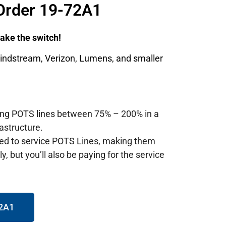
Order 19-72A1
 make the switch!
Windstream, Verizon, Lumens, and smaller
ting POTS lines between 75% – 200% in a
astructure.
red to service POTS Lines, making them
, but you’ll also be paying for the service
72A1