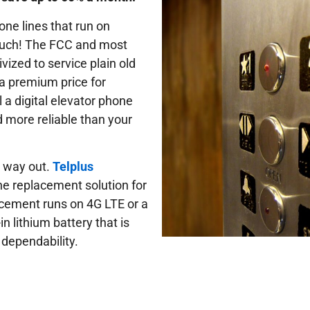
one lines that run on
 much! The FCC and most
vized to service plain old
a premium price for
 a digital elevator phone
d more reliable than your
e way out.
Telplus
one replacement solution for
lacement runs on 4G LTE or a
n lithium battery that is
 dependability.