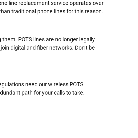
hone line replacement service operates over
han traditional phone lines for this reason.
g them. POTS lines are no longer legally
join digital and fiber networks. Don’t be
 regulations need our wireless POTS
dundant path for your calls to take.