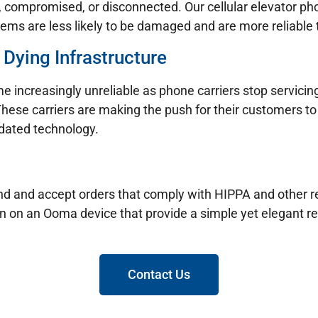
t, compromised, or disconnected. Our cellular elevator p
ems are less likely to be damaged and are more reliable t
 Dying Infrastructure
e increasingly unreliable as phone carriers stop servicin
These carriers are making the push for their customers to 
tdated technology.
 send and accept orders that comply with HIPPA and other
un on an Ooma device that provide a simple yet elegant re
Contact Us