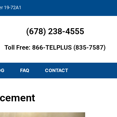
er 19-72A1
(678) 238-4555
Toll Free: 866-TELPLUS (835-7587)
OG
FAQ
CONTACT
acement