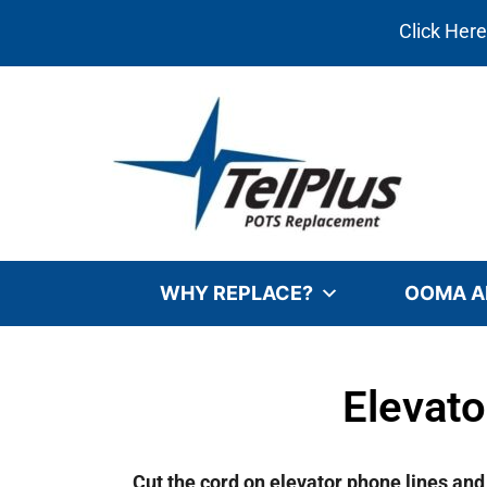
Click Her
WHY REPLACE?
OOMA A
Elevat
Cut the cord on elevator phone lines an