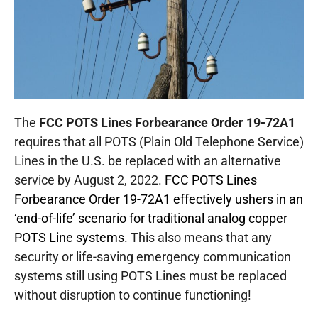
The
FCC POTS Lines Forbearance Order 19-72A1
requires that all POTS (Plain Old Telephone Service)
Lines in the U.S. be replaced with an alternative
service by August 2, 2022.
FCC POTS Lines
Forbearance Order 19-72A1 effectively ushers in an
‘end-of-life’ scenario for traditional analog copper
POTS Line systems.
This also means that any
security or life-saving emergency communication
systems still using POTS Lines must be replaced
without disruption to continue functioning!