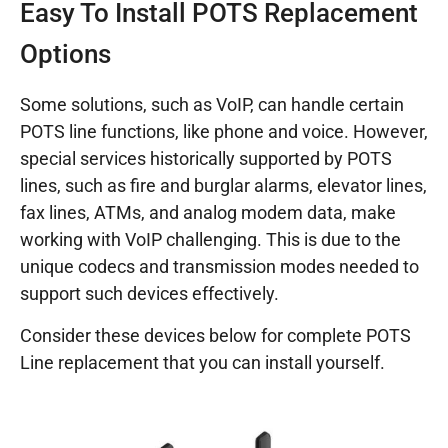
Easy To Install POTS Replacement
Options
Some solutions, such as VoIP, can handle certain
POTS line functions, like phone and voice. However,
special services historically supported by POTS
lines, such as fire and burglar alarms, elevator lines,
fax lines, ATMs, and analog modem data, make
working with VoIP challenging. This is due to the
unique codecs and transmission modes needed to
support such devices effectively.
Consider these devices below for complete POTS
Line replacement that you can install yourself.