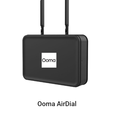
Ooma AirDial