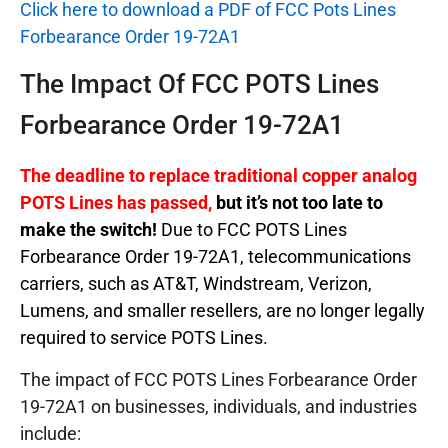
Click here to download a PDF of FCC Pots Lines
Forbearance Order 19-72A1
The Impact Of FCC POTS Lines
Forbearance Order 19-72A1
The deadline to replace traditional copper analog
POTS Lines has passed,
but it’s not too late to
make the switch!
Due to FCC POTS Lines
Forbearance Order 19-72A1, telecommunications
carriers, such as AT&T, Windstream, Verizon,
Lumens, and smaller resellers, are no longer legally
required to service POTS Lines.
The impact of FCC POTS Lines Forbearance Order
19-72A1 on businesses, individuals, and industries
include: