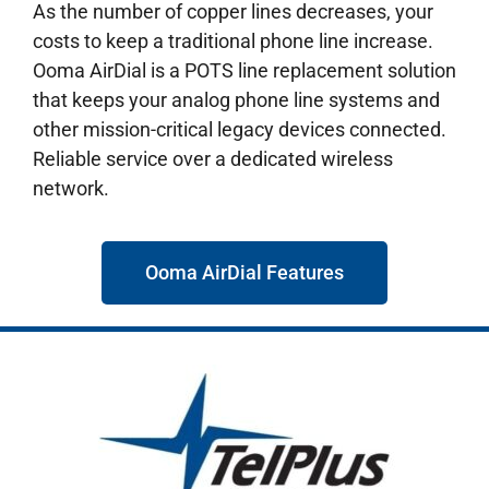
As the number of copper lines decreases, your
costs to keep a traditional phone line increase.
Ooma AirDial is a POTS line replacement solution
that keeps your analog phone line systems and
other mission-critical legacy devices connected.
Reliable service over a dedicated wireless
network.
Ooma AirDial Features