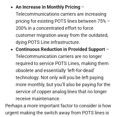
An Increase in Monthly Pricing
–
Telecommunications carriers are increasing
pricing for existing POTS lines between 75% –
200% in a concentrated effort to force
customer migration away from the outdated,
dying POTS Line infrastructure.
Continuous Reduction in Provided Support
–
Telecommunication carriers are no longer
required to service POTS Lines, making them
obsolete and essentially ‘left-for-dead’
technology. Not only will you be left paying
more monthly, but you’ll also be paying for the
service of copper analog lines that no longer
receive maintenance.
Perhaps a more important factor to consider is how
urgent making the switch away from POTS lines is