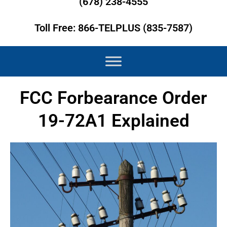
(678) 238-4555
Toll Free: 866-TELPLUS (835-7587)
FCC Forbearance Order
19-72A1 Explained