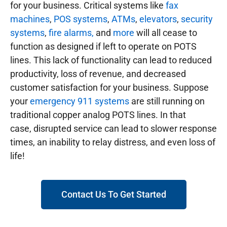
for your business. Critical systems like
fax
machines
,
POS systems
,
ATMs
,
elevators
,
security
systems
,
fire alarms,
and
more
will all cease to
function as designed if left to operate on POTS
lines. This lack of functionality can lead to reduced
productivity, loss of revenue, and decreased
customer satisfaction for your business. Suppose
your
emergency 911 systems
are still running on
traditional copper analog POTS lines. In that
case, disrupted service can lead to slower response
times, an inability to relay distress, and even loss of
life!
Contact Us To Get Started