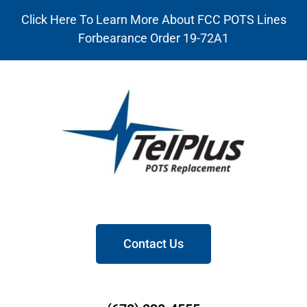
Click Here To Learn More About FCC POTS Lines
Forbearance Order 19-72A1
Contact Us