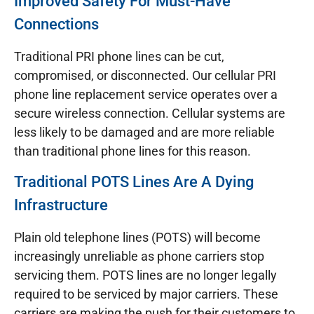
Improved Safety For Must-Have
Connections
Traditional PRI phone lines can be cut,
compromised, or disconnected. Our cellular PRI
phone line replacement service operates over a
secure wireless connection. Cellular systems are
less likely to be damaged and are more reliable
than traditional phone lines for this reason.
Traditional POTS Lines Are A Dying
Infrastructure
Plain old telephone lines (POTS) will become
increasingly unreliable as phone carriers stop
servicing them. POTS lines are no longer legally
required to be serviced by major carriers. These
carriers are making the push for their customers to