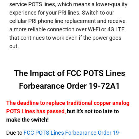
service POTS lines, which means a lower-quality
experience for your PRI lines. Switch to our
cellular PRI phone line replacement and receive
a more reliable connection over Wi-Fi or 4G LTE
that continues to work even if the power goes
out.
The Impact of FCC POTS Lines
Forbearance Order 19-72A1
The deadline to replace traditional copper analog
POTS Lines has passed,
but it’s not too late to
make the switch!
Due to
FCC POTS Lines Forbearance Order 19-