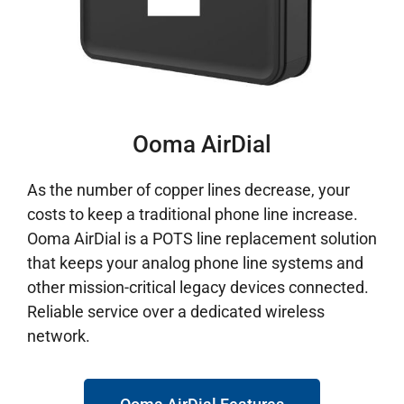
Ooma AirDial
As the number of copper lines decrease, your
costs to keep a traditional phone line increase.
Ooma AirDial is a POTS line replacement solution
that keeps your analog phone line systems and
other mission-critical legacy devices connected.
Reliable service over a dedicated wireless
network.