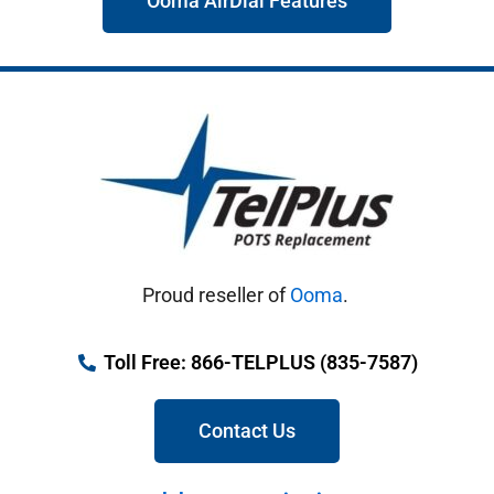
Ooma AirDial Features
Proud reseller of
Ooma
.
Toll Free: 866-TELPLUS (835-7587)
Contact Us