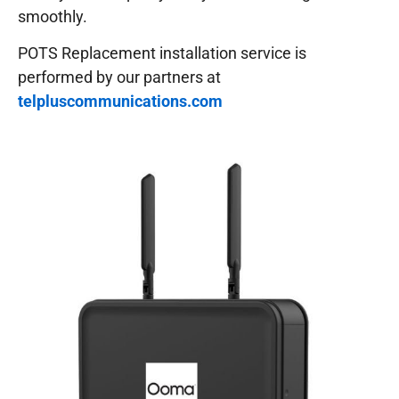
smoothly.
POTS Replacement installation service is
performed by our partners at
telpluscommunications.com