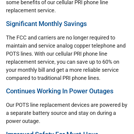
some benefits of our cellular PRI phone line
replacement service.
Significant Monthly Savings
The FCC and carriers are no longer required to
maintain and service analog copper telephone and
POTS lines. With our cellular PRI phone line
replacement service, you can save up to 60% on
your monthly bill and get a more reliable service
compared to traditional PRI phone lines.
Continues Working In Power Outages
Our POTS line replacement devices are powered by
a separate battery source and stay on during a
power outage.