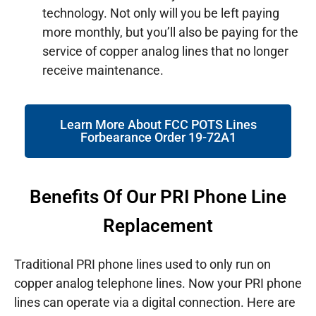
technology. Not only will you be left paying
more monthly, but you’ll also be paying for the
service of copper analog lines that no longer
receive maintenance.
Learn More About FCC POTS Lines
Forbearance Order 19-72A1
Benefits Of Our PRI Phone Line
Replacement
Traditional PRI phone lines used to only run on
copper analog telephone lines. Now your PRI phone
lines can operate via a digital connection. Here are