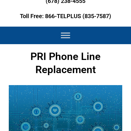
(678) 238-4555
Toll Free: 866-TELPLUS (835-7587)
PRI Phone Line
Replacement