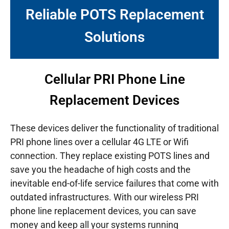
Reliable POTS Replacement
Solutions
Cellular PRI Phone Line
Replacement Devices
These devices deliver the functionality of traditional
PRI phone lines over a cellular 4G LTE or Wifi
connection. They replace existing POTS lines and
save you the headache of high costs and the
inevitable end-of-life service failures that come with
outdated infrastructures.
With our wireless PRI
phone line replacement devices, you can save
money and keep all your systems running