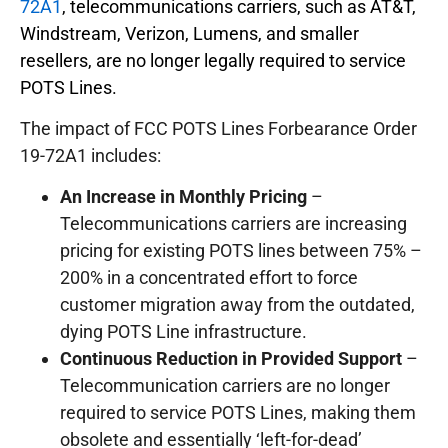
72A1
, telecommunications carriers, such as AT&T,
Windstream, Verizon, Lumens, and smaller
resellers, are no longer legally required to service
POTS Lines.
The impact of FCC POTS Lines Forbearance Order
19-72A1 includes:
An Increase in Monthly Pricing
–
Telecommunications carriers are increasing
pricing for existing POTS lines between 75% –
200% in a concentrated effort to force
customer migration away from the outdated,
dying POTS Line infrastructure.
Continuous Reduction in Provided Support
–
Telecommunication carriers are no longer
required to service POTS Lines, making them
obsolete and essentially ‘left-for-dead’