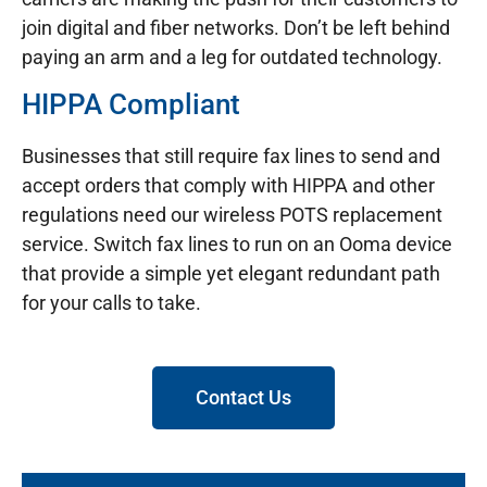
join digital and fiber networks. Don’t be left behind
paying an arm and a leg for outdated technology.
HIPPA Compliant
Businesses that still require fax lines to send and
accept orders that comply with HIPPA and other
regulations need our wireless POTS replacement
service. Switch fax lines to run on an Ooma device
that provide a simple yet elegant redundant path
for your calls to take.
Contact Us