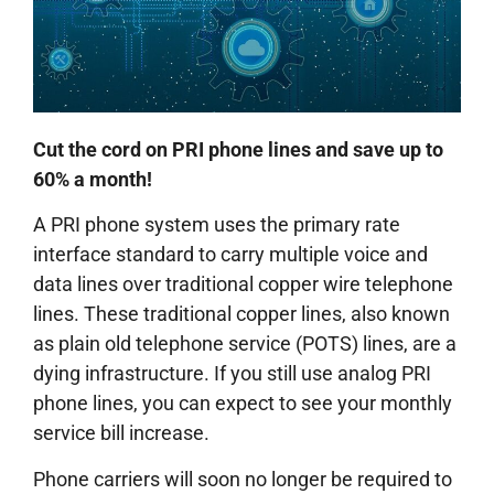
Cut the cord on PRI phone lines and save up to
60% a month!
A PRI phone system uses the primary rate
interface standard to carry multiple voice and
data lines over traditional copper wire telephone
lines. These traditional copper lines, also known
as plain old telephone service (POTS) lines, are a
dying infrastructure. If you still use analog PRI
phone lines, you can expect to see your monthly
service bill increase.
Phone carriers will soon no longer be required to