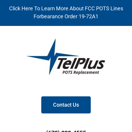
Click Here To Learn More About FCC POTS Lines
Forbearance Order 19-72A1
Contact Us