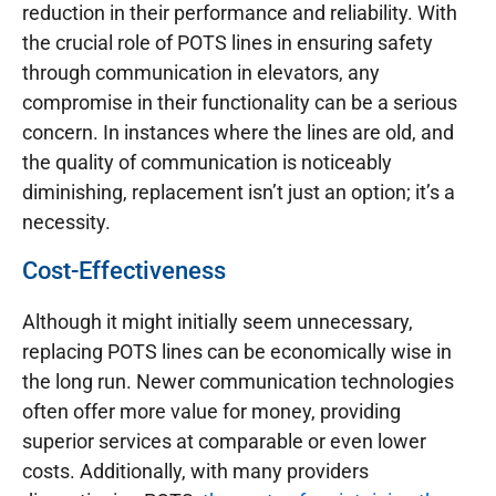
reduction in their performance and reliability. With
the crucial role of POTS lines in ensuring safety
through communication in elevators, any
compromise in their functionality can be a serious
concern. In instances where the lines are old, and
the quality of communication is noticeably
diminishing, replacement isn’t just an option; it’s a
necessity.
Cost-Effectiveness
Although it might initially seem unnecessary,
replacing POTS lines can be economically wise in
the long run. Newer communication technologies
often offer more value for money, providing
superior services at comparable or even lower
costs. Additionally, with many providers