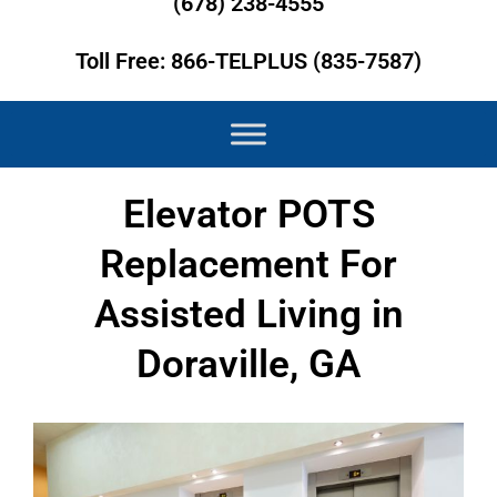
(678) 238-4555
Toll Free: 866-TELPLUS (835-7587)
Elevator POTS
Replacement For
Assisted Living in
Doraville, GA