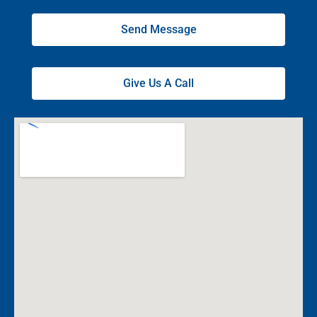
Send Message
Give Us A Call