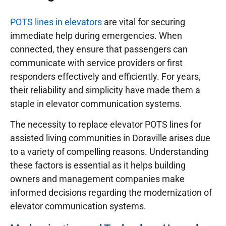
POTS lines in elevators
are vital for securing
immediate help during emergencies. When
connected, they ensure that passengers can
communicate with service providers or first
responders effectively and efficiently. For years,
their reliability and simplicity have made them a
staple in elevator communication systems.
The necessity to replace elevator POTS lines for
assisted living communities in Doraville arises due
to a variety of compelling reasons. Understanding
these factors is essential as it helps building
owners and management companies make
informed decisions regarding the modernization of
elevator communication systems.