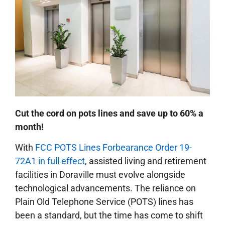
Cut the cord on pots lines and save up to 60% a
month!
With
FCC POTS Lines Forbearance Order 19-
72A1 in full effect
, assisted living and retirement
facilities in Doraville must evolve alongside
technological advancements. The reliance on
Plain Old Telephone Service (POTS) lines has
been a standard, but the time has come to shift