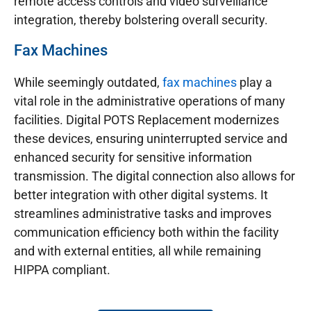
remote access controls and video surveillance
integration, thereby bolstering overall security.
Fax Machines
While seemingly outdated,
fax machines
play a
vital role in the administrative operations of many
facilities. Digital POTS Replacement modernizes
these devices, ensuring uninterrupted service and
enhanced security for sensitive information
transmission. The digital connection also allows for
better integration with other digital systems. It
streamlines administrative tasks and improves
communication efficiency both within the facility
and with external entities, all while remaining
HIPPA compliant.