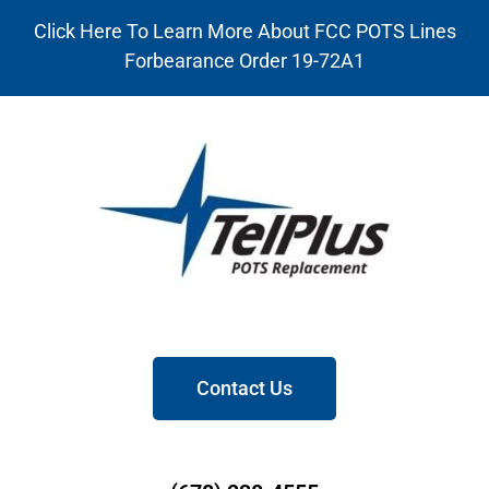
Click Here To Learn More About FCC POTS Lines
Forbearance Order 19-72A1
Contact Us