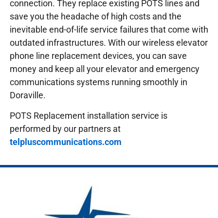
connection. They replace existing POTS lines and
save you the headache of high costs and the
inevitable end-of-life service failures that come with
outdated infrastructures.
With our wireless elevator
phone line replacement devices, you can save
money and keep all your elevator and emergency
communications systems running smoothly in
Doraville.
POTS Replacement installation service is
performed by our partners at
telpluscommunications.com