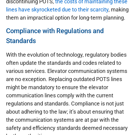
discontinuing POTS,
the costs of maintaining these
lines have skyrocketed due to their scarcity
, making
them an impractical option for long-term planning.
Compliance with Regulations and
Standards
With the evolution of technology, regulatory bodies
often update the standards and codes related to
various services. Elevator communication systems
are no exception. Replacing outdated POTS lines
might be mandatory to ensure the elevator
communication lines comply with the current
regulations and standards. Compliance is not just
about adhering to the law; it’s about ensuring that
the communication systems are at par with the
safety and efficiency standards deemed necessary