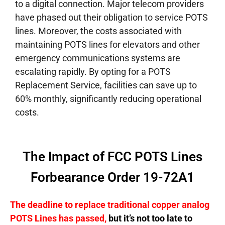
to a digital connection.
Major telecom providers
have phased out their obligation to service POTS
lines. Moreover, the costs associated with
maintaining POTS lines for elevators and other
emergency communications systems are
escalating rapidly. By opting for a POTS
Replacement Service, facilities can save up to
60% monthly, significantly reducing operational
costs.
The Impact of FCC POTS Lines
Forbearance Order 19-72A1
The deadline to replace traditional copper analog
POTS Lines has passed,
but it’s not too late to