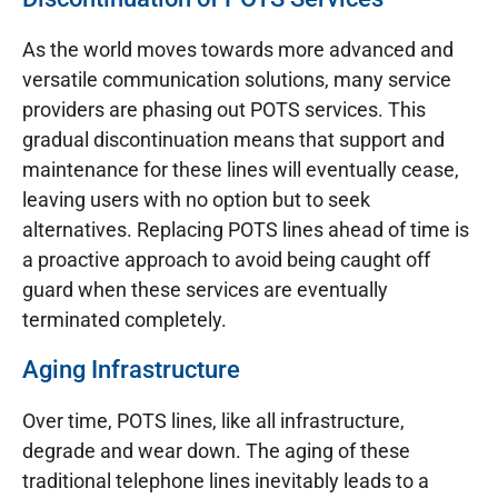
As the world moves towards more advanced and
versatile communication solutions, many service
providers are phasing out POTS services. This
gradual discontinuation means that support and
maintenance for these lines will eventually cease,
leaving users with no option but to seek
alternatives. Replacing POTS lines ahead of time is
a proactive approach to avoid being caught off
guard when these services are eventually
terminated completely.
Aging Infrastructure
Over time, POTS lines, like all infrastructure,
degrade and wear down. The aging of these
traditional telephone lines inevitably leads to a