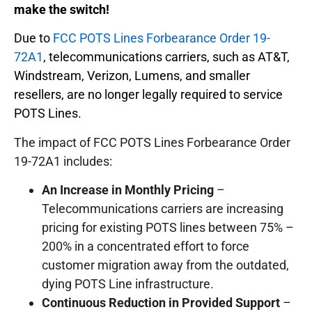
make the switch!
Due to
FCC POTS Lines Forbearance Order 19-
72A1
, telecommunications carriers, such as AT&T,
Windstream, Verizon, Lumens, and smaller
resellers, are no longer legally required to service
POTS Lines.
The impact of FCC POTS Lines Forbearance Order
19-72A1 includes:
An Increase in Monthly Pricing
–
Telecommunications carriers are increasing
pricing for existing POTS lines between 75% –
200% in a concentrated effort to force
customer migration away from the outdated,
dying POTS Line infrastructure.
Continuous Reduction in Provided Support
–