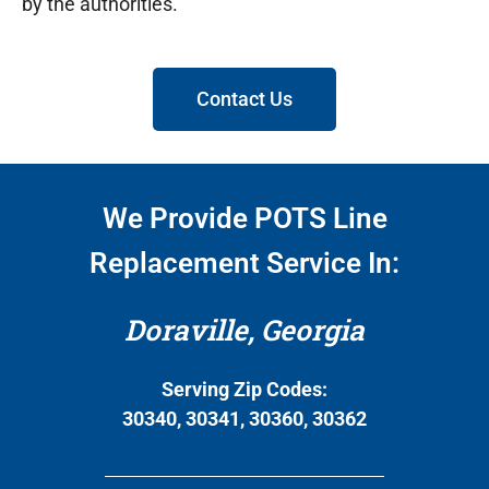
by the authorities.
Contact Us
We Provide POTS Line
Replacement Service In:
Doraville, Georgia
Serving Zip Codes:
30340, 30341, 30360, 30362