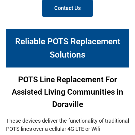
Contact Us
Reliable POTS Replacement
Solutions
POTS Line Replacement For
Assisted Living Communities in
Doraville
These devices deliver the functionality of traditional
POTS lines over a cellular 4G LTE or Wifi