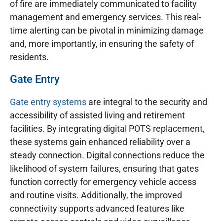
of fire are immediately communicated to facility
management and emergency services. This real-
time alerting can be pivotal in minimizing damage
and, more importantly, in ensuring the safety of
residents.
Gate Entry
Gate entry systems
are integral to the security and
accessibility of assisted living and retirement
facilities. By integrating digital POTS replacement,
these systems gain enhanced reliability over a
steady connection. Digital connections reduce the
likelihood of system failures, ensuring that gates
function correctly for emergency vehicle access
and routine visits. Additionally, the improved
connectivity supports advanced features like