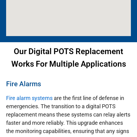
Our Digital POTS Replacement
Works For Multiple Applications
Fire Alarms
Fire alarm systems
are the first line of defense in
emergencies. The transition to a digital POTS
replacement means these systems can relay alerts
faster and more reliably. This upgrade enhances
the monitoring capabilities, ensuring that any signs