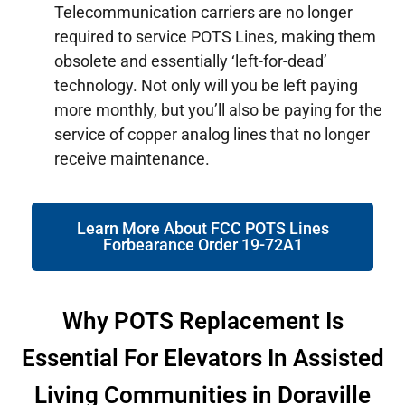
Telecommunication carriers are no longer
required to service POTS Lines, making them
obsolete and essentially ‘left-for-dead’
technology. Not only will you be left paying
more monthly, but you’ll also be paying for the
service of copper analog lines that no longer
receive maintenance.
Learn More About FCC POTS Lines
Forbearance Order 19-72A1
Why POTS Replacement Is
Essential For Elevators In Assisted
Living Communities in Doraville