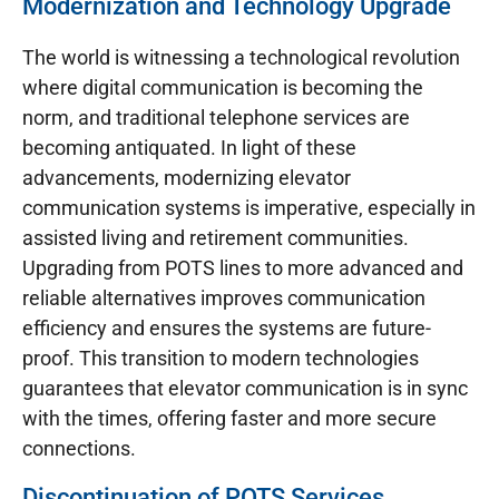
Modernization and Technology Upgrade
The world is witnessing a technological revolution
where digital communication is becoming the
norm, and traditional telephone services are
becoming antiquated. In light of these
advancements, modernizing elevator
communication systems is imperative, especially in
assisted living and retirement communities.
Upgrading from POTS lines to more advanced and
reliable alternatives improves communication
efficiency and ensures the systems are future-
proof. This transition to modern technologies
guarantees that elevator communication is in sync
with the times, offering faster and more secure
connections.
Discontinuation of POTS Services