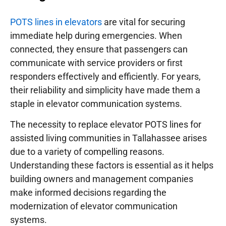
POTS lines in elevators
are vital for securing
immediate help during emergencies. When
connected, they ensure that passengers can
communicate with service providers or first
responders effectively and efficiently. For years,
their reliability and simplicity have made them a
staple in elevator communication systems.
The necessity to replace elevator POTS lines for
assisted living communities in Tallahassee arises
due to a variety of compelling reasons.
Understanding these factors is essential as it helps
building owners and management companies
make informed decisions regarding the
modernization of elevator communication
systems.