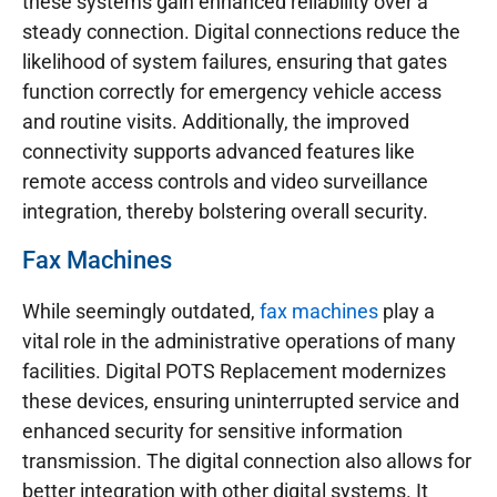
these systems gain enhanced reliability over a
steady connection. Digital connections reduce the
likelihood of system failures, ensuring that gates
function correctly for emergency vehicle access
and routine visits. Additionally, the improved
connectivity supports advanced features like
remote access controls and video surveillance
integration, thereby bolstering overall security.
Fax Machines
While seemingly outdated,
fax machines
play a
vital role in the administrative operations of many
facilities. Digital POTS Replacement modernizes
these devices, ensuring uninterrupted service and
enhanced security for sensitive information
transmission. The digital connection also allows for
better integration with other digital systems. It