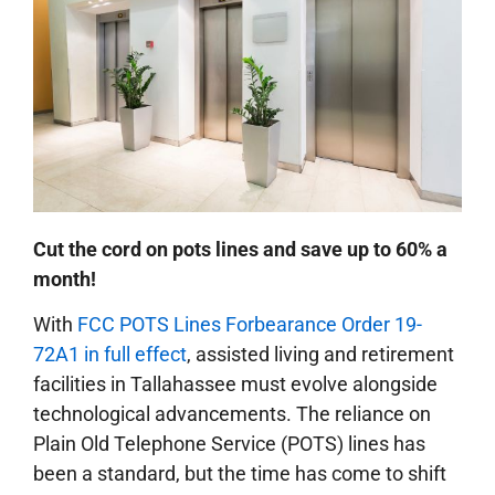
Cut the cord on pots lines and save up to 60% a
month!
With
FCC POTS Lines Forbearance Order 19-
72A1 in full effect
, assisted living and retirement
facilities in Tallahassee must evolve alongside
technological advancements. The reliance on
Plain Old Telephone Service (POTS) lines has
been a standard, but the time has come to shift