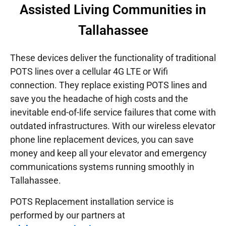
Assisted Living Communities in
Tallahassee
These devices deliver the functionality of traditional
POTS lines over a cellular 4G LTE or Wifi
connection. They replace existing POTS lines and
save you the headache of high costs and the
inevitable end-of-life service failures that come with
outdated infrastructures.
With our wireless elevator
phone line replacement devices, you can save
money and keep all your elevator and emergency
communications systems running smoothly in
Tallahassee.
POTS Replacement installation service is
performed by our partners at