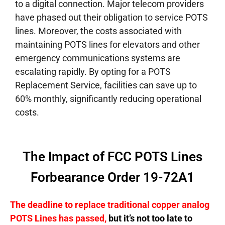
to a digital connection.
Major telecom providers
have phased out their obligation to service POTS
lines. Moreover, the costs associated with
maintaining POTS lines for elevators and other
emergency communications systems are
escalating rapidly. By opting for a POTS
Replacement Service, facilities can save up to
60% monthly, significantly reducing operational
costs.
The Impact of FCC POTS Lines
Forbearance Order 19-72A1
The deadline to replace traditional copper analog
POTS Lines has passed,
but it’s not too late to