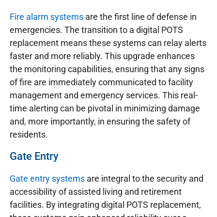
Fire alarm systems
are the first line of defense in
emergencies. The transition to a digital POTS
replacement means these systems can relay alerts
faster and more reliably. This upgrade enhances
the monitoring capabilities, ensuring that any signs
of fire are immediately communicated to facility
management and emergency services. This real-
time alerting can be pivotal in minimizing damage
and, more importantly, in ensuring the safety of
residents.
Gate Entry
Gate entry systems
are integral to the security and
accessibility of assisted living and retirement
facilities. By integrating digital POTS replacement,