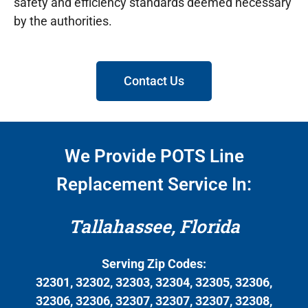
safety and efficiency standards deemed necessary
by the authorities.
Contact Us
We Provide POTS Line
Replacement Service In:
Tallahassee, Florida
Serving Zip Codes:
32301, 32302, 32303, 32304, 32305, 32306,
32306, 32306, 32307, 32307, 32307, 32308,