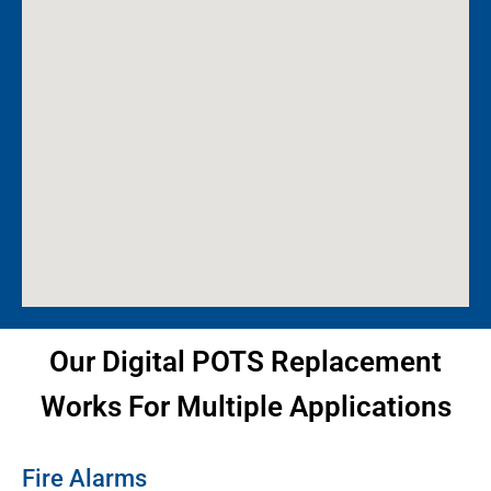
Our Digital POTS Replacement
Works For Multiple Applications
Fire Alarms