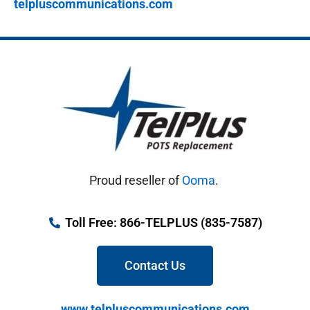
telpluscommunications.com
Proud reseller of
Ooma
.
Toll Free: 866-TELPLUS (835-7587)
Contact Us
www.telpluscommunications.com