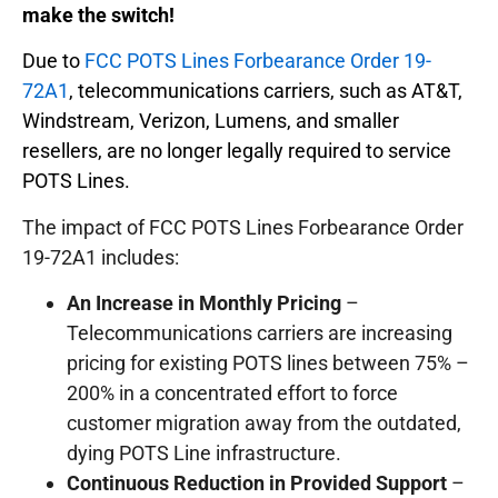
make the switch!
Due to
FCC POTS Lines Forbearance Order 19-
72A1
, telecommunications carriers, such as AT&T,
Windstream, Verizon, Lumens, and smaller
resellers, are no longer legally required to service
POTS Lines.
The impact of FCC POTS Lines Forbearance Order
19-72A1 includes:
An Increase in Monthly Pricing
–
Telecommunications carriers are increasing
pricing for existing POTS lines between 75% –
200% in a concentrated effort to force
customer migration away from the outdated,
dying POTS Line infrastructure.
Continuous Reduction in Provided Support
–