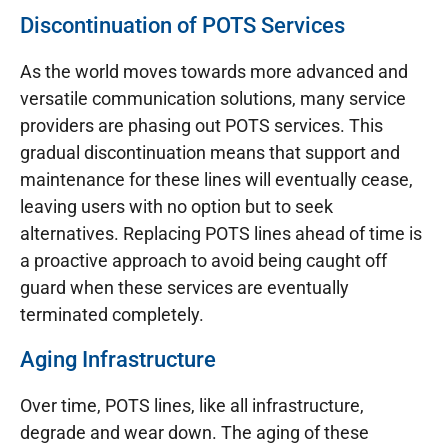
Discontinuation of POTS Services
As the world moves towards more advanced and
versatile communication solutions, many service
providers are phasing out POTS services. This
gradual discontinuation means that support and
maintenance for these lines will eventually cease,
leaving users with no option but to seek
alternatives. Replacing POTS lines ahead of time is
a proactive approach to avoid being caught off
guard when these services are eventually
terminated completely.
Aging Infrastructure
Over time, POTS lines, like all infrastructure,
degrade and wear down. The aging of these