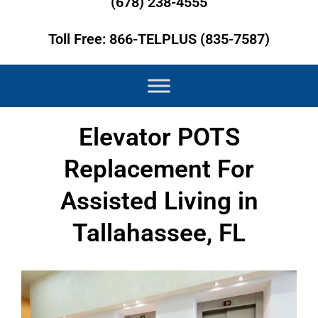
(678) 238-4555
Toll Free: 866-TELPLUS (835-7587)
Elevator POTS
Replacement For
Assisted Living in
Tallahassee, FL