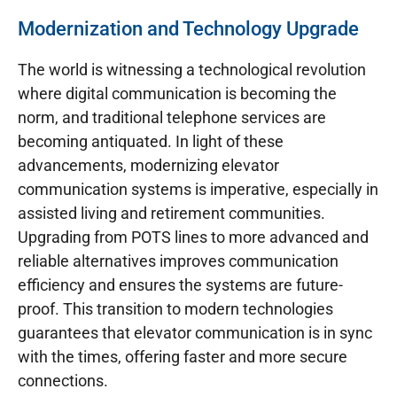
Modernization and Technology Upgrade
The world is witnessing a technological revolution
where digital communication is becoming the
norm, and traditional telephone services are
becoming antiquated. In light of these
advancements, modernizing elevator
communication systems is imperative, especially in
assisted living and retirement communities.
Upgrading from POTS lines to more advanced and
reliable alternatives improves communication
efficiency and ensures the systems are future-
proof. This transition to modern technologies
guarantees that elevator communication is in sync
with the times, offering faster and more secure
connections.