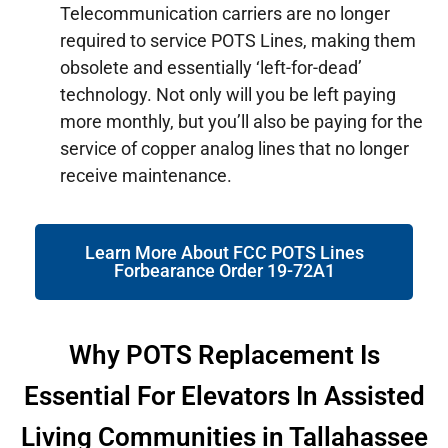
Telecommunication carriers are no longer
required to service POTS Lines, making them
obsolete and essentially ‘left-for-dead’
technology. Not only will you be left paying
more monthly, but you’ll also be paying for the
service of copper analog lines that no longer
receive maintenance.
Learn More About FCC POTS Lines
Forbearance Order 19-72A1
Why POTS Replacement Is
Essential For Elevators In Assisted
Living Communities in Tallahassee