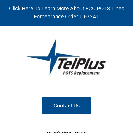
Click Here To Learn More About FCC POTS Lines
Forbearance Order 19-72A1
Contact Us