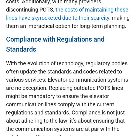
costs. Additionally, with many providers
discontinuing POTS,
the costs of maintaining these
lines have skyrocketed due to their scarcity
, making
them an impractical option for long-term planning.
Compliance with Regulations and
Standards
With the evolution of technology, regulatory bodies
often update the standards and codes related to
various services. Elevator communication systems
are no exception. Replacing outdated POTS lines
might be mandatory to ensure the elevator
communication lines comply with the current
regulations and standards. Compliance is not just
about adhering to the law; it’s about ensuring that
the communication systems are at par with the