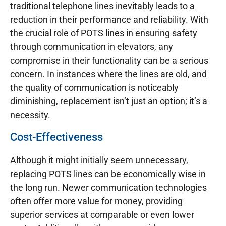
traditional telephone lines inevitably leads to a
reduction in their performance and reliability. With
the crucial role of POTS lines in ensuring safety
through communication in elevators, any
compromise in their functionality can be a serious
concern. In instances where the lines are old, and
the quality of communication is noticeably
diminishing, replacement isn’t just an option; it’s a
necessity.
Cost-Effectiveness
Although it might initially seem unnecessary,
replacing POTS lines can be economically wise in
the long run. Newer communication technologies
often offer more value for money, providing
superior services at comparable or even lower