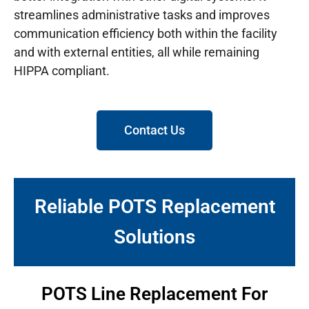
streamlines administrative tasks and improves
communication efficiency both within the facility
and with external entities, all while remaining
HIPPA compliant.
Contact Us
Reliable POTS Replacement
Solutions
POTS Line Replacement For