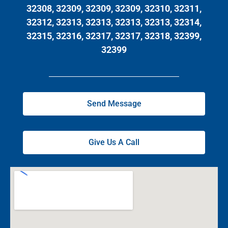
32308, 32309, 32309, 32309, 32310, 32311,
32312, 32313, 32313, 32313, 32313, 32314,
32315, 32316, 32317, 32317, 32318, 32399,
32399
Send Message
Give Us A Call