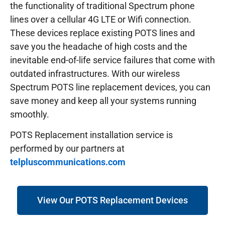
the functionality of traditional Spectrum phone
lines over a cellular 4G LTE or Wifi connection.
These devices replace existing POTS lines and
save you the headache of high costs and the
inevitable end-of-life service failures that come with
outdated infrastructures.
With our wireless
Spectrum POTS line replacement devices, you can
save money and keep all your systems running
smoothly.
POTS Replacement installation service is
performed by our partners at
telpluscommunications.com
View Our POTS Replacement Devices