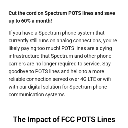
Cut the cord on Spectrum POTS lines and save
up to 60% a month!
If you have a Spectrum phone system that
currently still runs on analog connections, you’re
likely paying too much! POTS lines are a dying
infrastructure that Spectrum and other phone
carriers are no longer required to service. Say
goodbye to POTS lines and hello to a more
reliable connection served over 4G LTE or wifi
with our digital solution for Spectrum phone
communication systems.
The Impact of FCC POTS Lines