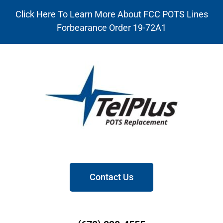
Click Here To Learn More About FCC POTS Lines
Forbearance Order 19-72A1
Contact Us