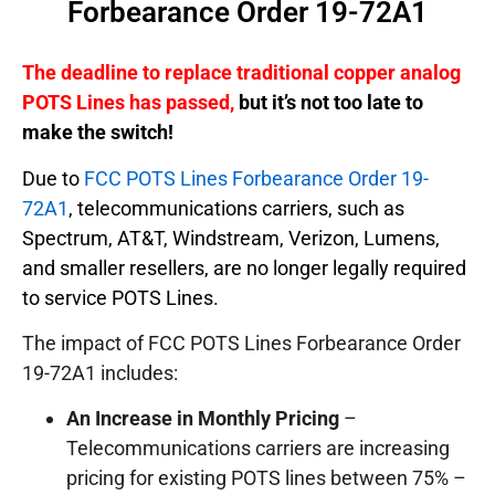
Forbearance Order 19-72A1
The deadline to replace traditional copper analog
POTS Lines has passed,
but it’s not too late to
make the switch!
Due to
FCC POTS Lines Forbearance Order 19-
72A1
, telecommunications carriers, such as
Spectrum, AT&T, Windstream, Verizon, Lumens,
and smaller resellers, are no longer legally required
to service POTS Lines.
The impact of FCC POTS Lines Forbearance Order
19-72A1 includes:
An Increase in Monthly Pricing
–
Telecommunications carriers are increasing
pricing for existing POTS lines between 75% –