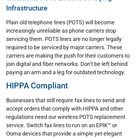
Infrastructure
Plain old telephone lines (POTS) will become
increasingly unreliable as phone carriers stop
servicing them. POTS lines are no longer legally
required to be serviced by major carriers. These
carriers are making the push for their customers to
join digital and fiber networks. Don’t be left behind
paying an arm and a leg for outdated technology.
HIPPA Compliant
Businesses that still require fax lines to send and
accept orders that comply with HIPPA and other
regulations need our wireless POTS replacement
service. Switch fax lines to run on an EPIK™ or
Ooma devices that provide a simple yet elegant