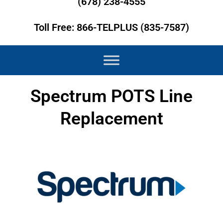
(678) 238-4555
Toll Free: 866-TELPLUS (835-7587)
Spectrum POTS Line
Replacement