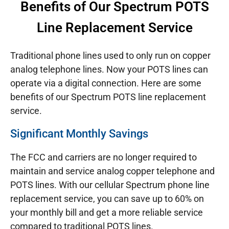
Benefits of Our Spectrum POTS
Line Replacement Service
Traditional phone lines used to only run on copper
analog telephone lines. Now your POTS lines can
operate via a digital connection. Here are some
benefits of our Spectrum POTS line replacement
service.
Significant Monthly Savings
The FCC and carriers are no longer required to
maintain and service analog copper telephone and
POTS lines. With our cellular Spectrum phone line
replacement service, you can save up to 60% on
your monthly bill and get a more reliable service
compared to traditional POTS lines.