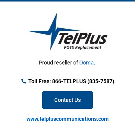
Proud reseller of
Ooma
.
Toll Free: 866-TELPLUS (835-7587)
Contact Us
www.telpluscommunications.com