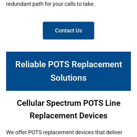
redundant path for your calls to take.
Contact Us
Reliable POTS Replacement
Solutions
Cellular Spectrum POTS Line
Replacement Devices
We offer POTS replacement devices that deliver