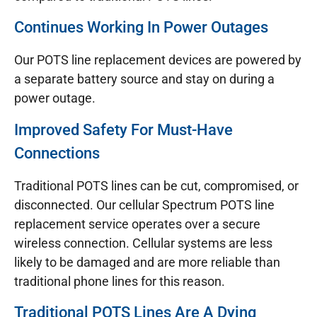
Continues Working In Power Outages
Our POTS line replacement devices are powered by
a separate battery source and stay on during a
power outage.
Improved Safety For Must-Have
Connections
Traditional POTS lines can be cut, compromised, or
disconnected. Our cellular Spectrum POTS line
replacement service operates over a secure
wireless connection. Cellular systems are less
likely to be damaged and are more reliable than
traditional phone lines for this reason.
Traditional POTS Lines Are A Dying