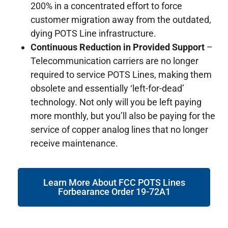
200% in a concentrated effort to force
customer migration away from the outdated,
dying POTS Line infrastructure.
Continuous Reduction in Provided Support
–
Telecommunication carriers are no longer
required to service POTS Lines, making them
obsolete and essentially ‘left-for-dead’
technology. Not only will you be left paying
more monthly, but you’ll also be paying for the
service of copper analog lines that no longer
receive maintenance.
Learn More About FCC POTS Lines
Forbearance Order 19-72A1