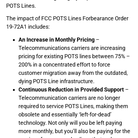
POTS Lines.
The impact of FCC POTS Lines Forbearance Order
19-72A1 includes:
An Increase in Monthly Pricing
–
Telecommunications carriers are increasing
pricing for existing POTS lines between 75% –
200% in a concentrated effort to force
customer migration away from the outdated,
dying POTS Line infrastructure.
Continuous Reduction in Provided Support
–
Telecommunication carriers are no longer
required to service POTS Lines, making them
obsolete and essentially ‘left-for-dead’
technology. Not only will you be left paying
more monthly, but you’ll also be paying for the