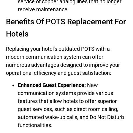
service of copper analog lines that no longer
receive maintenance.
Benefits Of POTS Replacement For
Hotels
Replacing your hotel’s outdated POTS with a
modern communication system can offer
numerous advantages designed to improve your
operational efficiency and guest satisfaction:
Enhanced Guest Experience:
New
communication systems provide various
features that allow hotels to offer superior
guest services, such as direct room calling,
automated wake-up calls, and Do Not Disturb
functionalities.