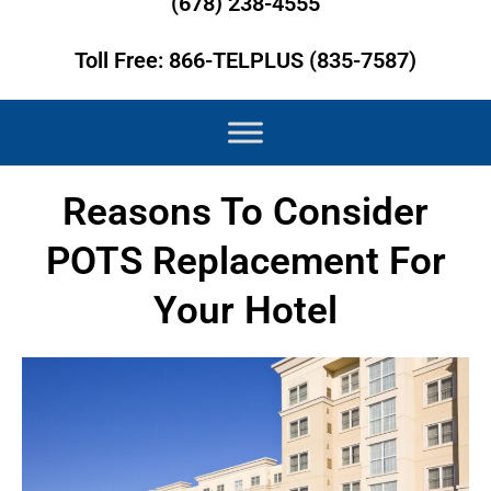
(678) 238-4555
Toll Free: 866-TELPLUS (835-7587)
Reasons To Consider
POTS Replacement For
Your Hotel