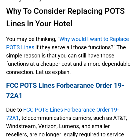
Why To Consider Replacing POTS
Lines In Your Hotel
You may be thinking, “
Why would I want to Replace
POTS Lines
if they serve all those functions?” The
simple reason is that you can still have those
functions at a cheaper cost and a more dependable
connection. Let us explain.
FCC POTS Lines Forbearance Order 19-
72A1
Due to
FCC POTS Lines Forbearance Order 19-
72A1
, telecommunications carriers, such as AT&T,
Windstream, Verizon, Lumens, and smaller
resellers, are no longer legally required to service