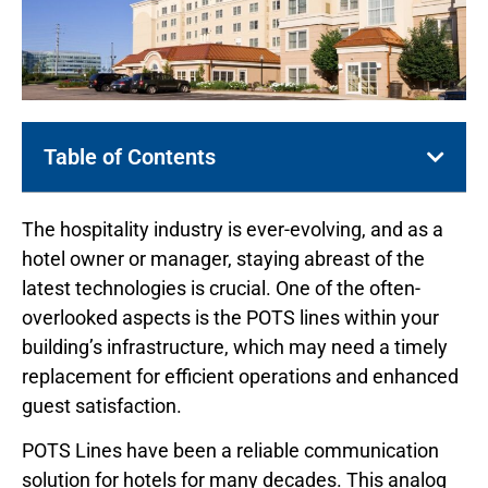
Table of Contents
The hospitality industry is ever-evolving, and as a
hotel owner or manager, staying abreast of the
latest technologies is crucial. One of the often-
overlooked aspects is the POTS lines within your
building’s infrastructure, which may need a timely
replacement for efficient operations and enhanced
guest satisfaction.
POTS Lines have been a reliable communication
solution for hotels for many decades. This analog