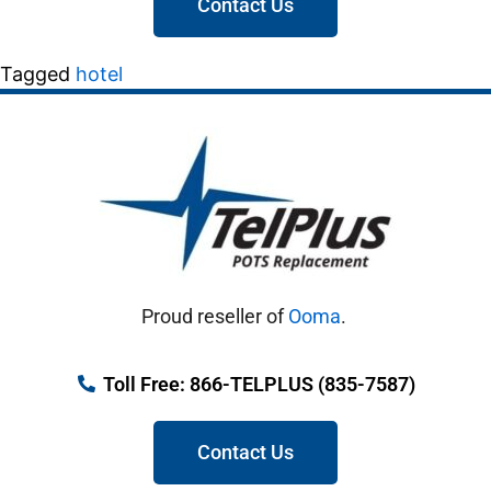
Contact Us
Tagged
hotel
Proud reseller of
Ooma
.
Toll Free: 866-TELPLUS (835-7587)
Contact Us