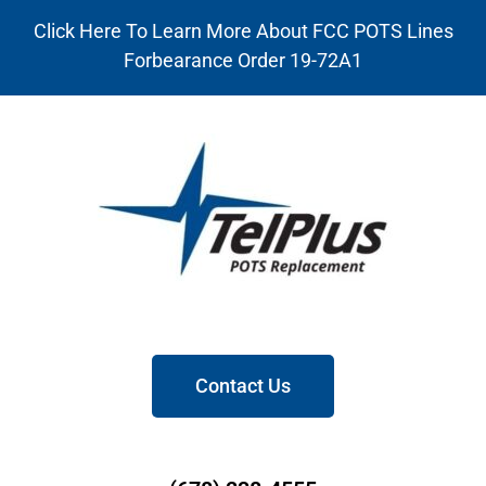
Click Here To Learn More About FCC POTS Lines
Forbearance Order 19-72A1
Contact Us