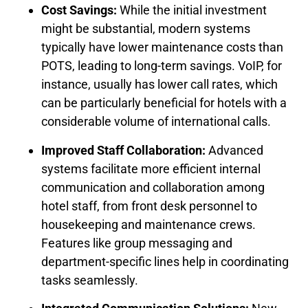
Cost Savings:
While the initial investment
might be substantial, modern systems
typically have lower maintenance costs than
POTS, leading to long-term savings. VoIP, for
instance, usually has lower call rates, which
can be particularly beneficial for hotels with a
considerable volume of international calls.
Improved Staff Collaboration:
Advanced
systems facilitate more efficient internal
communication and collaboration among
hotel staff, from front desk personnel to
housekeeping and maintenance crews.
Features like group messaging and
department-specific lines help in coordinating
tasks seamlessly.