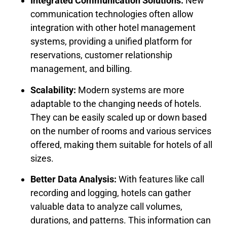
Integrated Communication Solutions:
New
communication technologies often allow
integration with other hotel management
systems, providing a unified platform for
reservations, customer relationship
management, and billing.
Scalability:
Modern systems are more
adaptable to the changing needs of hotels.
They can be easily scaled up or down based
on the number of rooms and various services
offered, making them suitable for hotels of all
sizes.
Better Data Analysis:
With features like call
recording and logging, hotels can gather
valuable data to analyze call volumes,
durations, and patterns. This information can