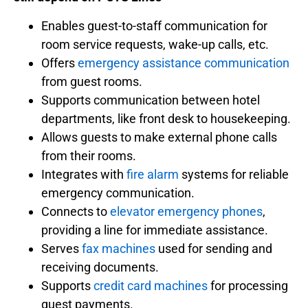
Enables guest-to-staff communication for
room service requests, wake-up calls, etc.
Offers
emergency assistance communication
from guest rooms.
Supports communication between hotel
departments, like front desk to housekeeping.
Allows guests to make external phone calls
from their rooms.
Integrates with
fire alarm
systems for reliable
emergency communication.
Connects to
elevator emergency phones
,
providing a line for immediate assistance.
Serves
fax machines
used for sending and
receiving documents.
Supports
credit card machines
for processing
guest payments.