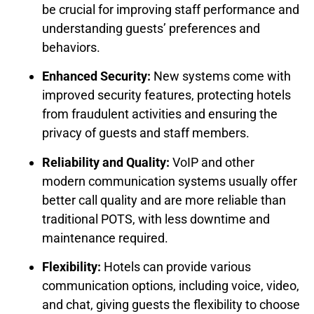
be crucial for improving staff performance and
understanding guests’ preferences and
behaviors.
Enhanced Security:
New systems come with
improved security features, protecting hotels
from fraudulent activities and ensuring the
privacy of guests and staff members.
Reliability and Quality:
VoIP and other
modern communication systems usually offer
better call quality and are more reliable than
traditional POTS, with less downtime and
maintenance required.
Flexibility:
Hotels can provide various
communication options, including voice, video,
and chat, giving guests the flexibility to choose