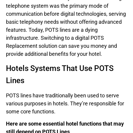
telephone system was the primary mode of
communication before digital technologies, serving
basic telephony needs without offering advanced
features. Today, POTS lines are a dying
infrastructure. Switching to a digital POTS
Replacement solution can save you money and
provide additional benefits for your hotel.
Hotels Systems That Use POTS
Lines
POTS lines have traditionally been used to serve
various purposes in hotels. They’re responsible for
some core functions.
Here are some essential hotel functions that may
still depend on POTS Lines