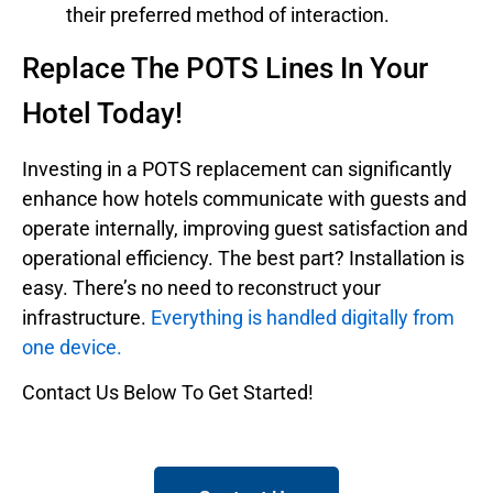
their preferred method of interaction.
Replace The POTS Lines In Your
Hotel Today!
Investing in a POTS replacement can significantly
enhance how hotels communicate with guests and
operate internally, improving guest satisfaction and
operational efficiency. The best part? Installation is
easy. There’s no need to reconstruct your
infrastructure.
Everything is handled digitally from
one device.
Contact Us Below To Get Started!