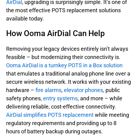
AirDial
, upgrading is surprisingly simple. It’s one of
the most effective POTS replacement solutions
available today.
How Ooma AirDial Can Help
Removing your legacy devices entirely isn’t always
feasible – but modernizing their connectivity is.
Ooma AirDial is a turnkey POTS in a Box solution
that emulates a traditional analog phone line over a
secure wireless network. It works with your existing
hardware –
fire alarms
,
elevator phones
, public
safety phones,
entry systems
, and more – while
delivering reliable, cost-effective connectivity.
AirDial simplifies POTS replacement
while meeting
regulatory requirements and providing up to 8
hours of battery backup during outages.