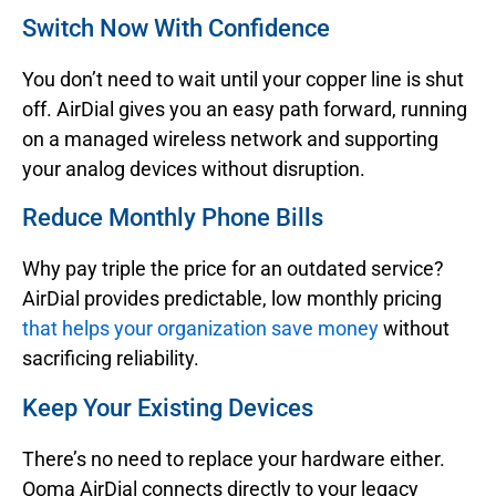
Switch Now With Confidence
You don’t need to wait until your copper line is shut
off. AirDial gives you an easy path forward, running
on a managed wireless network and supporting
your analog devices without disruption.
Reduce Monthly Phone Bills
Why pay triple the price for an outdated service?
AirDial provides predictable, low monthly pricing
that helps your organization save money
without
sacrificing reliability.
Keep Your Existing Devices
There’s no need to replace your hardware either.
Ooma AirDial connects directly to your legacy