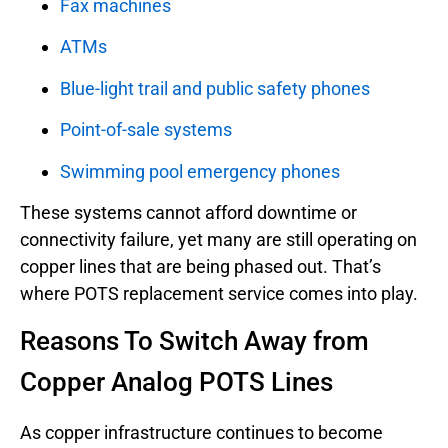
Fax machines
ATMs
Blue-light trail and public safety phones
Point-of-sale systems
Swimming pool emergency phones
These systems cannot afford downtime or
connectivity failure, yet many are still operating on
copper lines that are being phased out. That’s
where POTS replacement service comes into play.
Reasons To Switch Away from
Copper Analog POTS Lines
As copper infrastructure continues to become