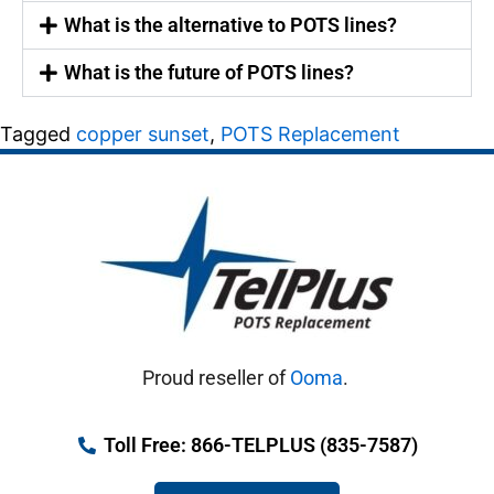
What is the alternative to POTS lines?
What is the future of POTS lines?
Tagged
copper sunset
,
POTS Replacement
Proud reseller of
Ooma
.
Toll Free: 866-TELPLUS (835-7587)