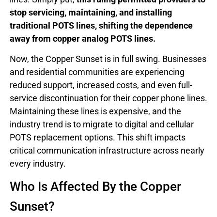
stop servicing, maintaining, and installing
traditional POTS lines, shifting the dependence
away from copper analog POTS lines.
Now, the Copper Sunset is in full swing. Businesses
and residential communities are experiencing
reduced support, increased costs, and even full-
service discontinuation for their copper phone lines.
Maintaining these lines is expensive, and the
industry trend is to migrate to digital and cellular
POTS replacement options. This shift impacts
critical communication infrastructure across nearly
every industry.
Who Is Affected By the Copper
Sunset?