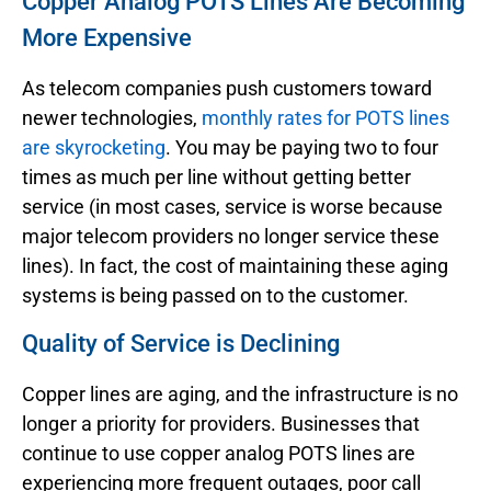
Copper Analog POTS Lines Are Becoming
More Expensive
As telecom companies push customers toward
newer technologies,
monthly rates for POTS lines
are skyrocketing
. You may be paying two to four
times as much per line without getting better
service (in most cases, service is worse because
major telecom providers no longer service these
lines). In fact, the cost of maintaining these aging
systems is being passed on to the customer.
Quality of Service is Declining
Copper lines are aging, and the infrastructure is no
longer a priority for providers. Businesses that
continue to use copper analog POTS lines are
experiencing more frequent outages, poor call