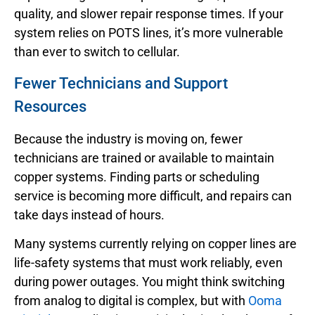
quality, and slower repair response times. If your
system relies on POTS lines, it’s more vulnerable
than ever to switch to cellular.
Fewer Technicians and Support
Resources
Because the industry is moving on, fewer
technicians are trained or available to maintain
copper systems. Finding parts or scheduling
service is becoming more difficult, and repairs can
take days instead of hours.
Many systems currently relying on copper lines are
life-safety systems that must work reliably, even
during power outages. You might think switching
from analog to digital is complex, but with
Ooma