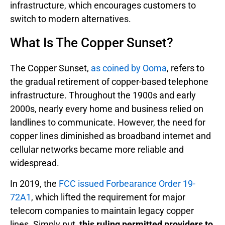
infrastructure, which encourages customers to
switch to modern alternatives.
What Is The Copper Sunset?
The Copper Sunset,
as coined by Ooma
, refers to
the gradual retirement of copper-based telephone
infrastructure. Throughout the 1900s and early
2000s, nearly every home and business relied on
landlines to communicate. However, the need for
copper lines diminished as broadband internet and
cellular networks became more reliable and
widespread.
In 2019, the
FCC issued Forbearance Order 19-
72A1
, which lifted the requirement for major
telecom companies to maintain legacy copper
lines. Simply put,
this ruling permitted providers to