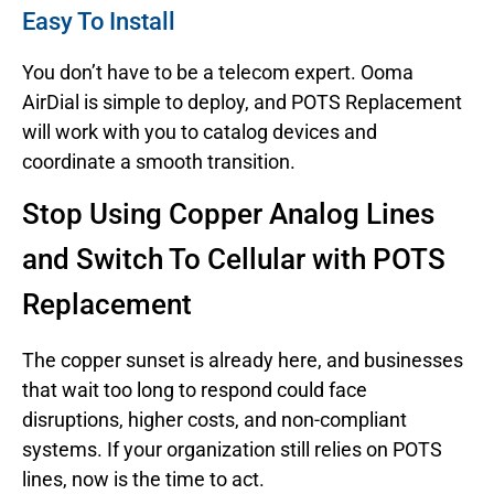
Easy To Install
You don’t have to be a telecom expert. Ooma
AirDial is simple to deploy, and POTS Replacement
will work with you to catalog devices and
coordinate a smooth transition.
Stop Using Copper Analog Lines
and Switch To Cellular with POTS
Replacement
The copper sunset is already here, and businesses
that wait too long to respond could face
disruptions, higher costs, and non-compliant
systems. If your organization still relies on POTS
lines, now is the time to act.