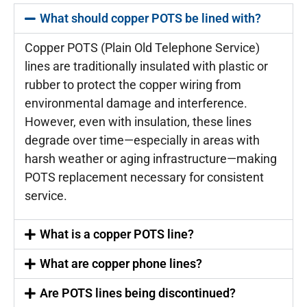
What should copper POTS be lined with?
Copper POTS (Plain Old Telephone Service)
lines are traditionally insulated with plastic or
rubber to protect the copper wiring from
environmental damage and interference.
However, even with insulation, these lines
degrade over time—especially in areas with
harsh weather or aging infrastructure—making
POTS replacement necessary for consistent
service.
What is a copper POTS line?
What are copper phone lines?
Are POTS lines being discontinued?