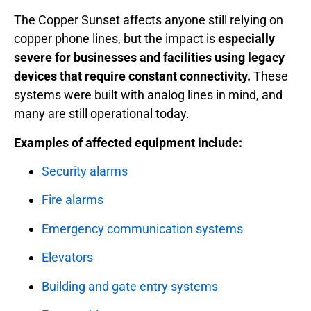
The Copper Sunset affects anyone still relying on
copper phone lines, but the impact is
especially
severe for businesses and facilities using legacy
devices that require constant connectivity.
These
systems were built with analog lines in mind, and
many are still operational today.
Examples of affected equipment include:
Security alarms
Fire alarms
Emergency communication systems
Elevators
Building and gate entry systems