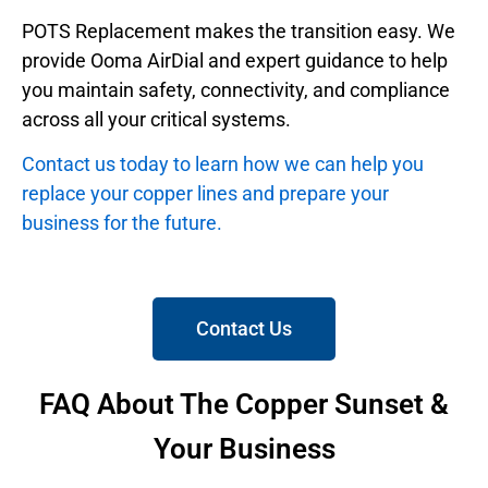
POTS Replacement makes the transition easy. We
provide Ooma AirDial and expert guidance to help
you maintain safety, connectivity, and compliance
across all your critical systems.
Contact us today to learn how we can help you
replace your copper lines and prepare your
business for the future.
Contact Us
FAQ About The Copper Sunset &
Your Business