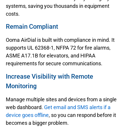
systems, saving you thousands in equipment
costs.
Remain Compliant
Ooma AirDial is built with compliance in mind. It
supports UL 62368-1, NFPA 72 for fire alarms,
ASME A17.1B for elevators, and HIPAA
requirements for secure communications.
Increase Visibility with Remote
Monitoring
Manage multiple sites and devices from a single
web dashboard.
Get email and SMS alerts if a
device goes offline
, so you can respond before it
becomes a bigger problem.