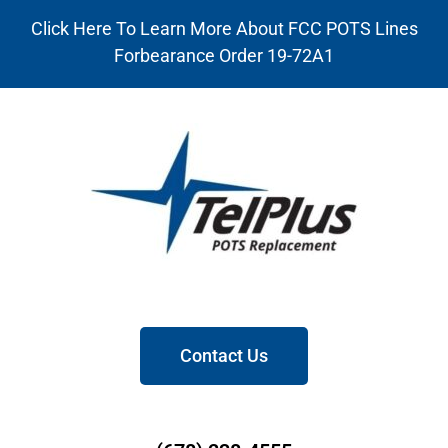
Click Here To Learn More About FCC POTS Lines
Forbearance Order 19-72A1
Contact Us