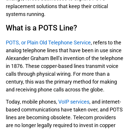
replacement solutions that keep their critical
systems running.
What is a POTS Line?
POTS, or Plain Old Telephone Service
, refers to the
analog telephone lines that have been in use since
Alexander Graham Bell’s invention of the telephone
in 1876. These copper-based lines transmit voice
calls through physical wiring. For more than a
century, this was the primary method for making
and receiving phone calls across the globe.
Today, mobile phones,
VoIP services
, and internet-
based communications have taken over, and POTS
lines are becoming obsolete. Telecom providers
are no longer legally required to invest in copper