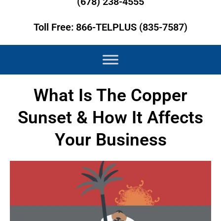
(678) 238-4555
Toll Free: 866-TELPLUS (835-7587)
What Is The Copper
Sunset & How It Affects
Your Business