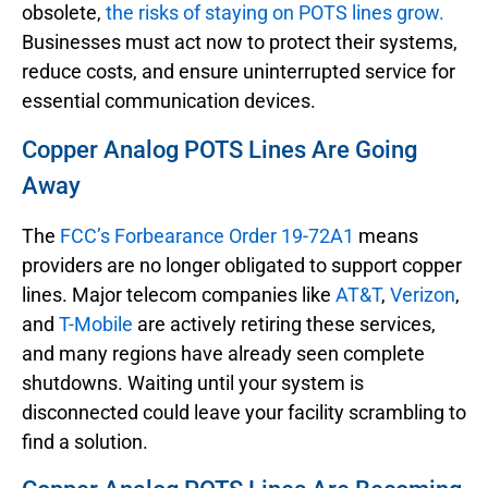
obsolete,
the risks of staying on POTS lines grow.
Businesses must act now to protect their systems,
reduce costs, and ensure uninterrupted service for
essential communication devices.
Copper Analog POTS Lines Are Going
Away
The
FCC’s Forbearance Order 19-72A1
means
providers are no longer obligated to support copper
lines. Major telecom companies like
AT&T
,
Verizon
,
and
T-Mobile
are actively retiring these services,
and many regions have already seen complete
shutdowns. Waiting until your system is
disconnected could leave your facility scrambling to
find a solution.