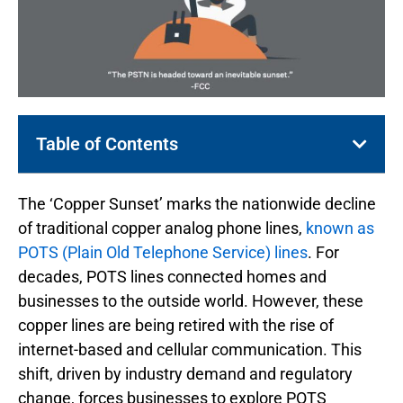
Table of Contents
The ‘Copper Sunset’ marks the nationwide decline
of traditional copper analog phone lines,
known as
POTS (Plain Old Telephone Service) lines
. For
decades, POTS lines connected homes and
businesses to the outside world. However, these
copper lines are being retired with the rise of
internet-based and cellular communication. This
shift, driven by industry demand and regulatory
change, forces businesses to explore POTS