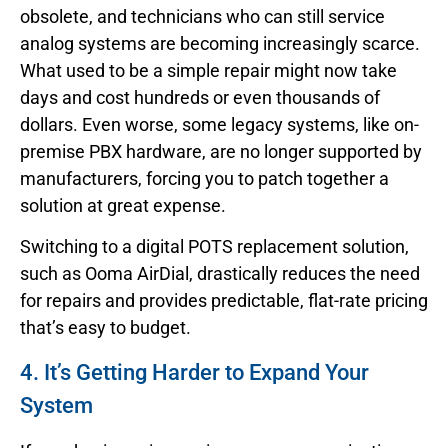
obsolete, and technicians who can still service
analog systems are becoming increasingly scarce.
What used to be a simple repair might now take
days and cost hundreds or even thousands of
dollars. Even worse, some legacy systems, like on-
premise PBX hardware, are no longer supported by
manufacturers, forcing you to patch together a
solution at great expense.
Switching to a digital POTS replacement solution,
such as Ooma AirDial, drastically reduces the need
for repairs and provides predictable, flat-rate pricing
that’s easy to budget.
4. It’s Getting Harder to Expand Your
System