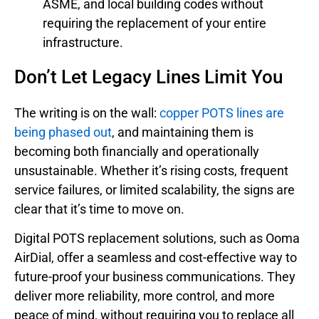
ASME, and local building codes without
requiring the replacement of your entire
infrastructure.
Don’t Let Legacy Lines Limit You
The writing is on the wall:
copper POTS lines are
being phased out
, and maintaining them is
becoming both financially and operationally
unsustainable. Whether it’s rising costs, frequent
service failures, or limited scalability, the signs are
clear that it’s time to move on.
Digital POTS replacement solutions, such as Ooma
AirDial, offer a seamless and cost-effective way to
future-proof your business communications. They
deliver more reliability, more control, and more
peace of mind, without requiring you to replace all