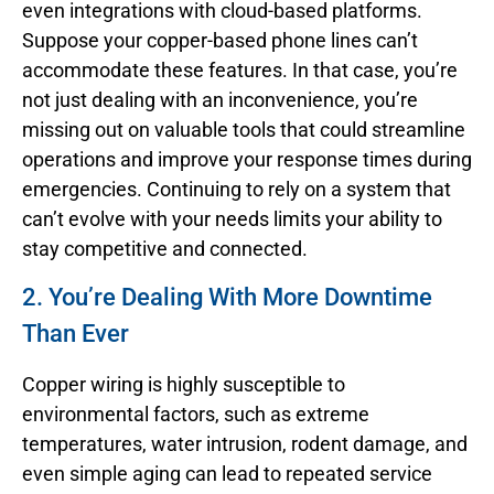
even integrations with cloud-based platforms.
Suppose your copper-based phone lines can’t
accommodate these features. In that case, you’re
not just dealing with an inconvenience, you’re
missing out on valuable tools that could streamline
operations and improve your response times during
emergencies. Continuing to rely on a system that
can’t evolve with your needs limits your ability to
stay competitive and connected.
2. You’re Dealing With More Downtime
Than Ever
Copper wiring is highly susceptible to
environmental factors, such as extreme
temperatures, water intrusion, rodent damage, and
even simple aging can lead to repeated service