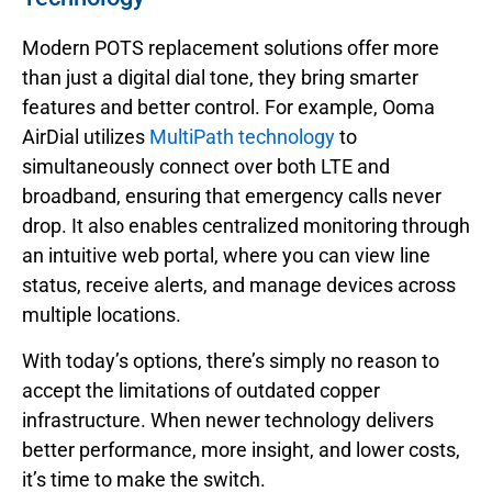
Modern POTS replacement solutions offer more
than just a digital dial tone, they bring smarter
features and better control. For example, Ooma
AirDial utilizes
MultiPath technology
to
simultaneously connect over both LTE and
broadband, ensuring that emergency calls never
drop. It also enables centralized monitoring through
an intuitive web portal, where you can view line
status, receive alerts, and manage devices across
multiple locations.
With today’s options, there’s simply no reason to
accept the limitations of outdated copper
infrastructure. When newer technology delivers
better performance, more insight, and lower costs,
it’s time to make the switch.