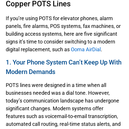
Copper POTS Lines
If you’re using POTS for elevator phones, alarm
panels, fire alarms, POS systems, fax machines, or
building access systems, here are five significant
signs it’s time to consider switching to a modern
digital replacement, such as
Ooma AirDial
.
1. Your Phone System Can’t Keep Up With
Modern Demands
POTS lines were designed in a time when all
businesses needed was a dial tone. However,
today’s communication landscape has undergone
significant changes. Modern systems offer
features such as voicemail-to-email transcription,
automated call routing, real-time status alerts, and