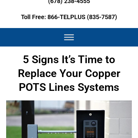
(678) 238-4555
Toll Free: 866-TELPLUS (835-7587)
5 Signs It’s Time to
Replace Your Copper
POTS Lines Systems