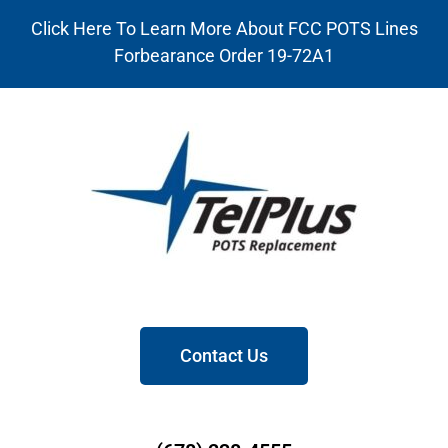
Click Here To Learn More About FCC POTS Lines
Forbearance Order 19-72A1
Contact Us