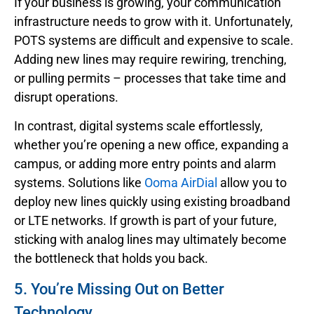
If your business is growing, your communication
infrastructure needs to grow with it. Unfortunately,
POTS systems are difficult and expensive to scale.
Adding new lines may require rewiring, trenching,
or pulling permits – processes that take time and
disrupt operations.
In contrast, digital systems scale effortlessly,
whether you’re opening a new office, expanding a
campus, or adding more entry points and alarm
systems. Solutions like
Ooma AirDial
allow you to
deploy new lines quickly using existing broadband
or LTE networks. If growth is part of your future,
sticking with analog lines may ultimately become
the bottleneck that holds you back.
5. You’re Missing Out on Better
Technology