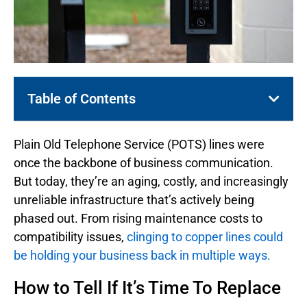
Table of Contents
Plain Old Telephone Service (POTS) lines were
once the backbone of business communication.
But today, they’re an aging, costly, and increasingly
unreliable infrastructure that’s actively being
phased out. From rising maintenance costs to
compatibility issues,
clinging to copper lines could
be holding your business back in multiple ways.
How to Tell If It’s Time To Replace