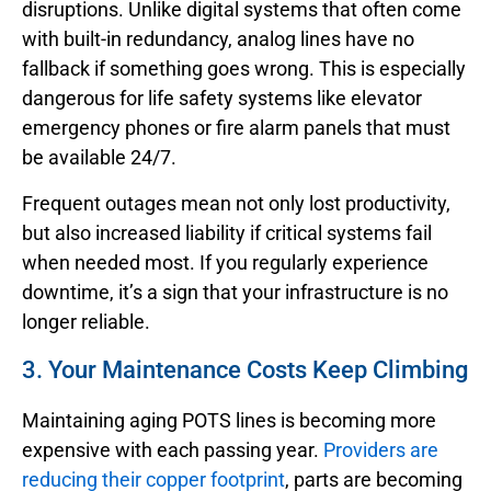
disruptions. Unlike digital systems that often come
with built-in redundancy, analog lines have no
fallback if something goes wrong. This is especially
dangerous for life safety systems like elevator
emergency phones or fire alarm panels that must
be available 24/7.
Frequent outages mean not only lost productivity,
but also increased liability if critical systems fail
when needed most. If you regularly experience
downtime, it’s a sign that your infrastructure is no
longer reliable.
3. Your Maintenance Costs Keep Climbing
Maintaining aging POTS lines is becoming more
expensive with each passing year.
Providers are
reducing their copper footprint
, parts are becoming