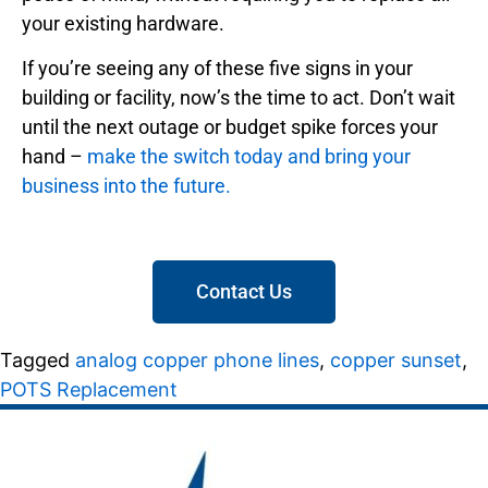
your existing hardware.
If you’re seeing any of these five signs in your
building or facility, now’s the time to act. Don’t wait
until the next outage or budget spike forces your
hand –
make the switch today and bring your
business into the future.
Contact Us
Tagged
analog copper phone lines
,
copper sunset
,
POTS Replacement