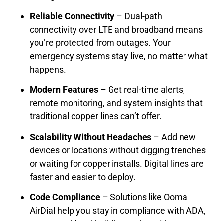
Reliable Connectivity
– Dual-path
connectivity over LTE and broadband means
you’re protected from outages. Your
emergency systems stay live, no matter what
happens.
Modern Features
– Get real-time alerts,
remote monitoring, and system insights that
traditional copper lines can’t offer.
Scalability Without Headaches
– Add new
devices or locations without digging trenches
or waiting for copper installs. Digital lines are
faster and easier to deploy.
Code Compliance
– Solutions like Ooma
AirDial help you stay in compliance with ADA,