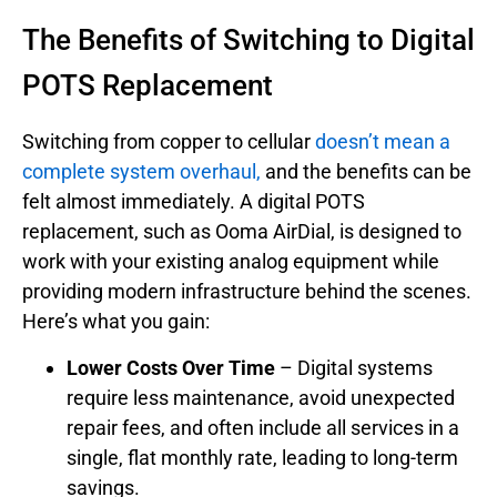
The Benefits of Switching to Digital
POTS Replacement
Switching from copper to cellular
doesn’t mean a
complete system overhaul,
and the benefits can be
felt almost immediately. A digital POTS
replacement, such as Ooma AirDial, is designed to
work with your existing analog equipment while
providing modern infrastructure behind the scenes.
Here’s what you gain:
Lower Costs Over Time
– Digital systems
require less maintenance, avoid unexpected
repair fees, and often include all services in a
single, flat monthly rate, leading to long-term
savings.