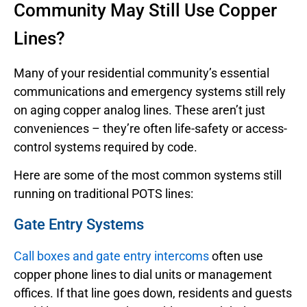
Community May Still Use Copper
Lines?
Many of your residential community’s essential
communications and emergency systems still rely
on aging copper analog lines. These aren’t just
conveniences – they’re often life-safety or access-
control systems required by code.
Here are some of the most common systems still
running on traditional POTS lines:
Gate Entry Systems
Call boxes and gate entry intercoms
often use
copper phone lines to dial units or management
offices. If that line goes down, residents and guests