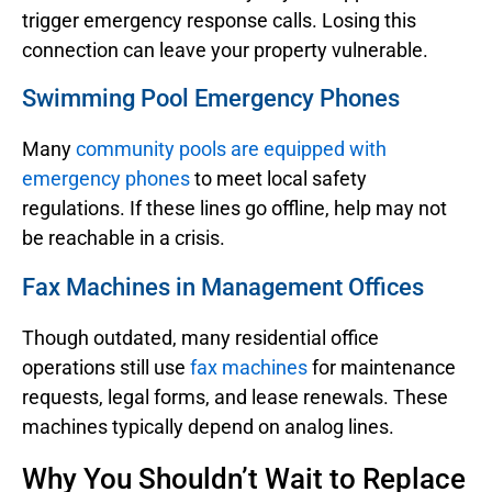
trigger emergency response calls. Losing this
connection can leave your property vulnerable.
Swimming Pool Emergency Phones
Many
community pools are equipped with
emergency phones
to meet local safety
regulations. If these lines go offline, help may not
be reachable in a crisis.
Fax Machines in Management Offices
Though outdated, many residential office
operations still use
fax machines
for maintenance
requests, legal forms, and lease renewals. These
machines typically depend on analog lines.
Why You Shouldn’t Wait to Replace