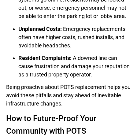
out, or worse, emergency personnel may not
be able to enter the parking lot or lobby area.
Unplanned Costs:
Emergency replacements
often have higher costs, rushed installs, and
avoidable headaches.
Resident Complaints:
A downed line can
cause frustration and damage your reputation
as a trusted property operator.
Being proactive about POTS replacement helps you
avoid these pitfalls and stay ahead of inevitable
infrastructure changes.
How to Future-Proof Your
Community with POTS