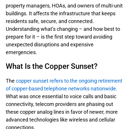
property managers, HOAs, and owners of multi-unit
buildings. It affects the infrastructure that keeps
residents safe, secure, and connected.
Understanding what’s changing – and how best to
prepare for it – is the first step toward avoiding
unexpected disruptions and expensive
emergencies.
What Is the Copper Sunset?
The
copper sunset refers to the ongoing retirement
of copper-based telephone networks nationwide.
What was once essential to voice calls and basic
connectivity, telecom providers are phasing out
these copper analog lines in favor of newer, more
advanced technologies like wireless and cellular
connections.