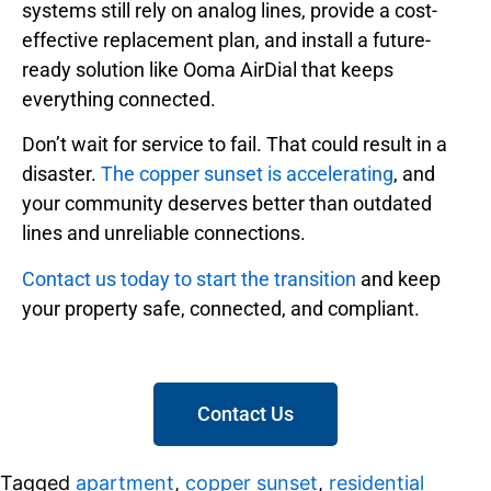
systems still rely on analog lines, provide a cost-
effective replacement plan, and install a future-
ready solution like Ooma AirDial that keeps
everything connected.
Don’t wait for service to fail. That could result in a
disaster.
The copper sunset is accelerating
, and
your community deserves better than outdated
lines and unreliable connections.
Contact us today to start the transition
and keep
your property safe, connected, and compliant.
Contact Us
Tagged
apartment
,
copper sunset
,
residential