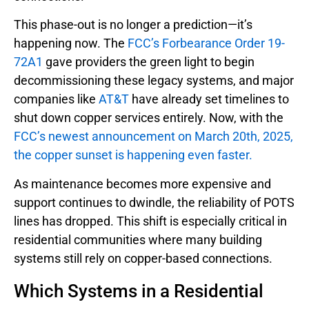
This phase-out is no longer a prediction—it’s
happening now. The
FCC’s Forbearance Order 19-
72A1
gave providers the green light to begin
decommissioning these legacy systems, and major
companies like
AT&T
have already set timelines to
shut down copper services entirely. Now, with the
FCC’s newest announcement on March 20th, 2025,
the copper sunset is happening even faster.
As maintenance becomes more expensive and
support continues to dwindle, the reliability of POTS
lines has dropped. This shift is especially critical in
residential communities where many building
systems still rely on copper-based connections.
Which Systems in a Residential