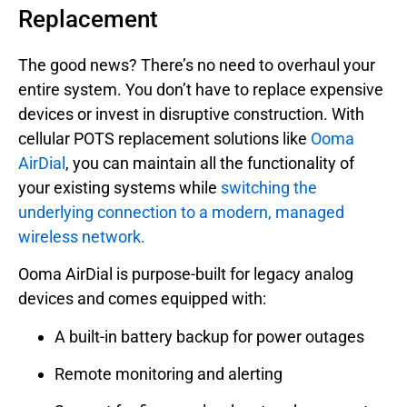
Replacement
The good news? There’s no need to overhaul your
entire system. You don’t have to replace expensive
devices or invest in disruptive construction. With
cellular POTS replacement solutions like
Ooma
AirDial
, you can maintain all the functionality of
your existing systems while
switching the
underlying connection to a modern, managed
wireless network.
Ooma AirDial is purpose-built for legacy analog
devices and comes equipped with:
A built-in battery backup for power outages
Remote monitoring and alerting