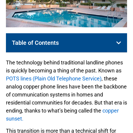
Table of Contents
The technology behind traditional landline phones
is quickly becoming a thing of the past. Known as
POTS lines (Plain Old Telephone Service)
, these
analog copper phone lines have been the backbone
of communication systems in homes and
residential communities for decades. But that era is
ending, thanks to what’s being called the
copper
sunset.
This transition is more than a technical shift for