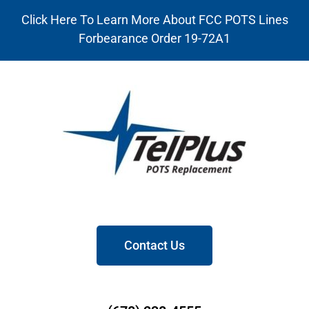
Click Here To Learn More About FCC POTS Lines
Forbearance Order 19-72A1
Contact Us