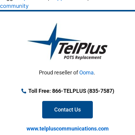
community
Proud reseller of
Ooma
.
Toll Free: 866-TELPLUS (835-7587)
Contact Us
www.telpluscommunications.com