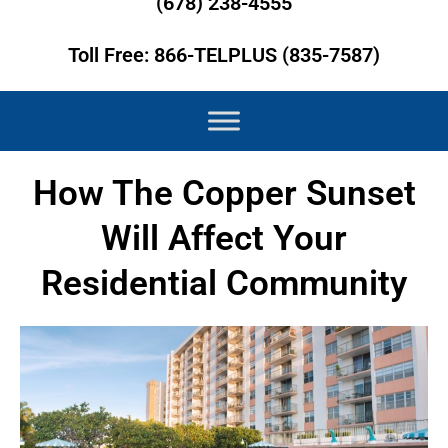
(678) 238-4555
Toll Free: 866-TELPLUS (835-7587)
How The Copper Sunset
Will Affect Your
Residential Community