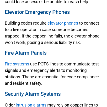
could lose access or be unable to reach help.
Elevator Emergency Phones
Building codes require
elevator phones
to connect
to a live operator in case someone becomes
trapped. If the copper line fails, the elevator phone
won’t work, posing a serious liability risk.
Fire Alarm Panels
Fire systems
use POTS lines to communicate test
signals and emergency alerts to monitoring
stations. These are essential for code compliance
and resident safety.
Security Alarm Systems
Older
intrusion alarms
may rely on copper lines to