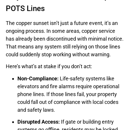
POTS Lines
The copper sunset isn’t just a future event, it’s an
ongoing process. In some areas, copper service
has already been discontinued with minimal notice.
That means any system still relying on those lines
could suddenly stop working without warning.
Here’s what’s at stake if you don’t act:
Non-Compliance:
Life-safety systems like
elevators and fire alarms require operational
phone lines. If those lines fail, your property
could fall out of compliance with local codes
and safety laws.
Disrupted Access:
If gate or building entry
systems go offline, residents may be locked