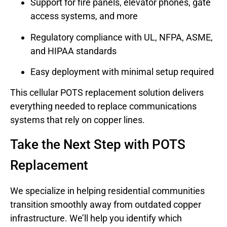
Support for fire panels, elevator phones, gate
access systems, and more
Regulatory compliance with UL, NFPA, ASME,
and HIPAA standards
Easy deployment with minimal setup required
This cellular POTS replacement solution delivers
everything needed to replace communications
systems that rely on copper lines.
Take the Next Step with POTS
Replacement
We specialize in helping residential communities
transition smoothly away from outdated copper
infrastructure. We’ll help you identify which