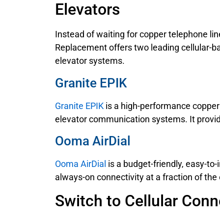
Elevators
Instead of waiting for copper telephone li
Replacement offers two leading cellular-b
elevator systems.
Granite EPIK
Granite EPIK
is a high-performance copper 
elevator communication systems. It provide
Ooma AirDial
Ooma AirDial
is a budget-friendly, easy-to-
always-on connectivity at a fraction of the 
Switch to Cellular Conn