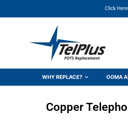
Click Her
WHY REPLACE?
OOMA A
Copper Telepho