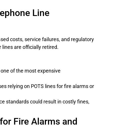
lephone Line
sed costs, service failures, and regulatory
nes are officially retired.
m one of the most expensive
s relying on POTS lines for fire alarms or
standards could result in costly fines,
for Fire Alarms and