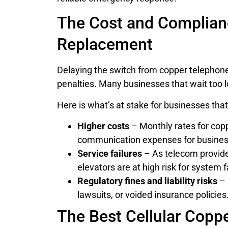
The Cost and Complianc
Replacement
Delaying the switch from copper telephone l
penalties. Many businesses that wait too lo
Here is what’s at stake for businesses that 
Higher costs
– Monthly rates for cop
communication expenses for businesse
Service failures
– As telecom provider
elevators are at high risk for system f
Regulatory fines and liability risks
– 
lawsuits, or voided insurance policies
The Best Cellular Copp