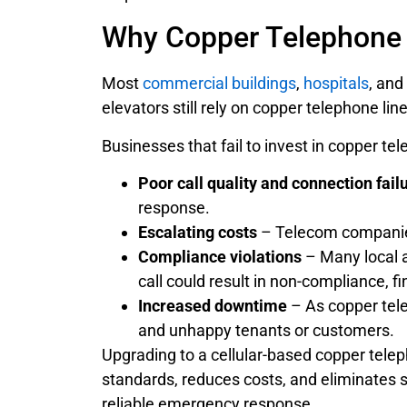
Why Copper Telephone L
Most
commercial buildings
,
hospitals
, and
elevators still rely on copper telephone li
Businesses that fail to invest in copper te
Poor call quality and connection fail
response.
Escalating costs
– Telecom companies 
Compliance violations
– Many local a
call could result in non-compliance, fi
Increased downtime
– As copper telep
and unhappy tenants or customers.
Upgrading to a cellular-based copper tele
standards, reduces costs, and eliminates s
reliable emergency response.