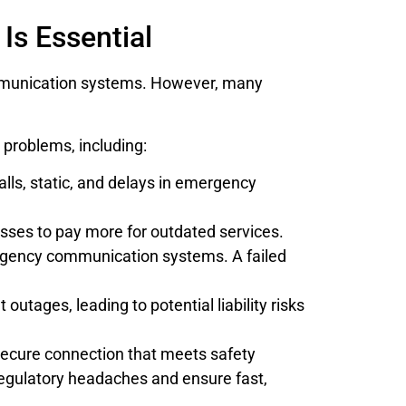
Is Essential
munication systems. However, many
g problems, including:
lls, static, and delays in emergency
sses to pay more for outdated services.
ergency communication systems. A failed
utages, leading to potential liability risks
secure connection that meets safety
 regulatory headaches and ensure fast,