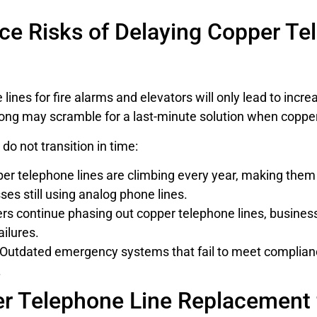
e Risks of Delaying Copper Te
ines for fire alarms and elevators will only lead to increa
ng may scramble for a last-minute solution when copper li
do not transition in time:
per telephone lines are climbing every year, making the
s still using analog phone lines.
s continue phasing out copper telephone lines, businesse
ailures.
Outdated emergency systems that fail to meet compliance 
.
er Telephone Line Replacement 