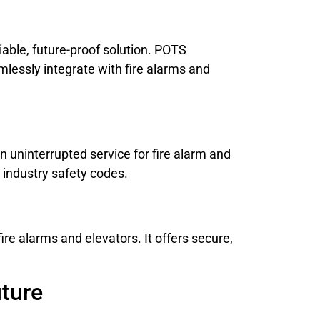
iable, future-proof solution. POTS
lessly integrate with fire alarms and
 uninterrupted service for fire alarm and
 industry safety codes.
fire alarms and elevators. It offers secure,
uture