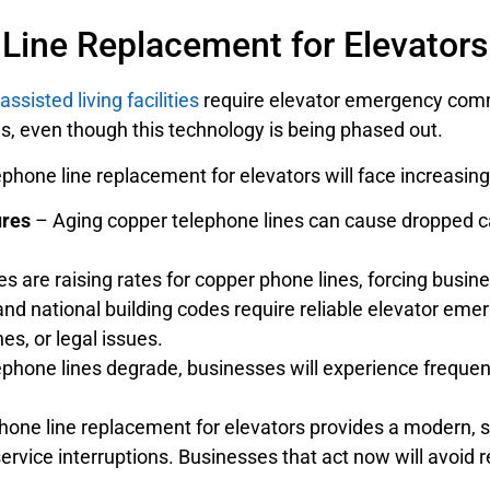
ine Replacement for Elevators 
assisted living facilities
require elevator emergency com
nes, even though this technology is being phased out.
lephone line replacement for elevators will face increasin
ures
– Aging copper telephone lines can cause dropped ca
are raising rates for copper phone lines, forcing busine
nd national building codes require reliable elevator em
nes, or legal issues.
hone lines degrade, businesses will experience frequent o
phone line replacement for elevators provides a modern, 
ervice interruptions. Businesses that act now will avoid