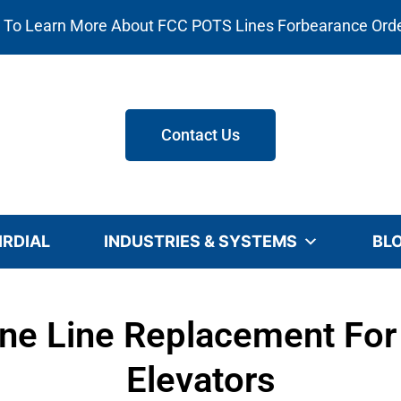
e To Learn More About FCC POTS Lines Forbearance Ord
Contact Us
IRDIAL
INDUSTRIES & SYSTEMS
BL
ne Line Replacement For 
Elevators