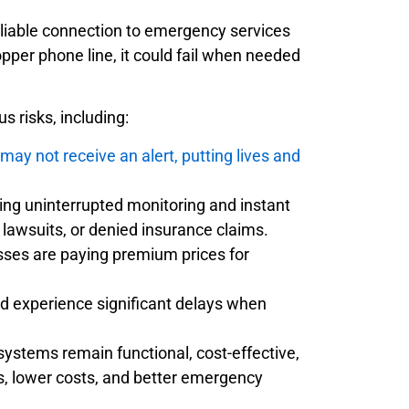
reliable connection to emergency services
opper phone line, it could fail when needed
 risks, including:
y not receive an alert, putting lives and
ing uninterrupted monitoring and instant
, lawsuits, or denied insurance claims.
ses are paying premium prices for
d experience significant delays when
systems remain functional, cost-effective,
, lower costs, and better emergency