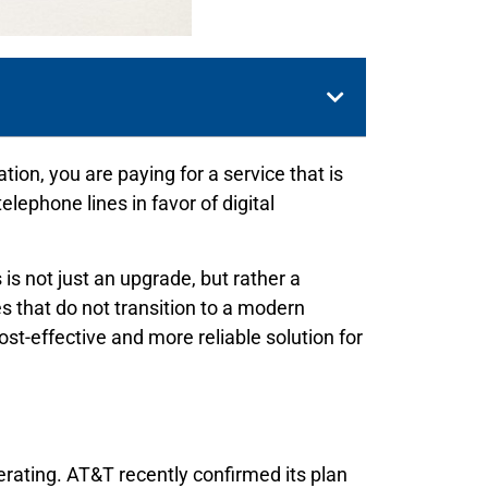
n, you are paying for a service that is
ephone lines in favor of digital
s not just an upgrade, but rather a
 that do not transition to a modern
st-effective and more reliable solution for
lerating. AT&T recently confirmed its plan