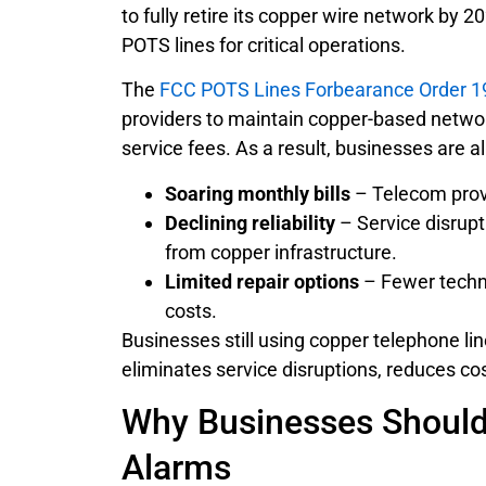
to fully retire its copper wire network by
POTS lines for critical operations.
The
FCC POTS Lines Forbearance Order 1
providers to maintain copper-based netwo
service fees. As a result, businesses are a
Soaring monthly bills
– Telecom provi
Declining reliability
– Service disrupt
from copper infrastructure.
Limited repair options
– Fewer techni
costs.
Businesses still using copper telephone li
eliminates service disruptions, reduces c
Why Businesses Should
Alarms