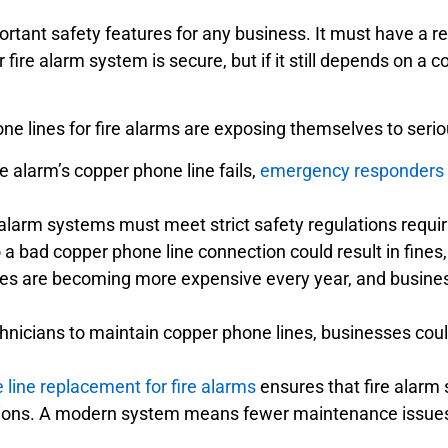
ortant safety features for any business. It must have a 
ire alarm system is secure, but if it still depends on a c
e lines for fire alarms are exposing themselves to serious
ire alarm’s copper phone line fails,
emergency responders ma
alarm systems must meet strict safety regulations requir
to a bad copper phone line connection could result in fines
es are becoming more expensive every year, and busines
hnicians to maintain copper phone lines, businesses coul
 line replacement for fire alarms
ensures that fire alarm 
ations. A modern system means fewer maintenance issues