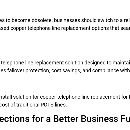
nes to become obsolete, businesses should switch to a rel
ased copper telephone line replacement options that seam
telephone line replacement solution designed to maintain
s failover protection, cost savings, and compliance with
install solution for copper telephone line replacement for 
cost of traditional POTS lines.
ections for a Better Business F