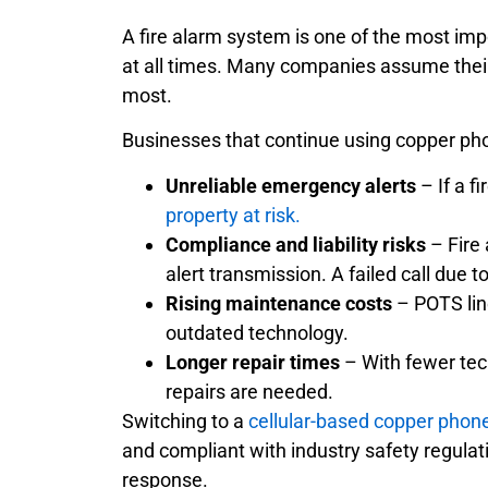
A fire alarm system is one of the most imp
at all times. Many companies assume their f
most.
Businesses that continue using copper phon
Unreliable emergency alerts
– If a f
property at risk.
Compliance and liability risks
– Fire 
alert transmission. A failed call due 
Rising maintenance costs
– POTS lin
outdated technology.
Longer repair times
– With fewer tec
repairs are needed.
Switching to a
cellular-based copper phone
and compliant with industry safety regul
response.