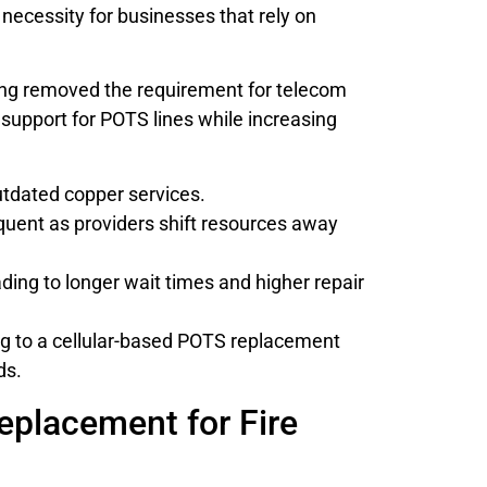
 necessity for businesses that rely on
ruling removed the requirement for telecom
support for POTS lines while increasing
utdated copper services.
quent as providers shift resources away
ding to longer wait times and higher repair
ing to a cellular-based POTS replacement
ds.
placement for Fire