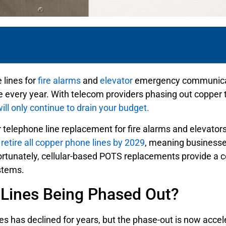
e lines for
fire alarms
and
elevator
emergency communicatio
every year. With telecom providers phasing out copper tel
ll only continue to drain your budget.
lephone line replacement for fire alarms and elevators i
retire all copper phone lines by 2029
, meaning businesses
Fortunately, cellular-based POTS replacements provide a co
ystems.
Lines Being Phased Out?
nes has declined for years, but the phase-out is now acce