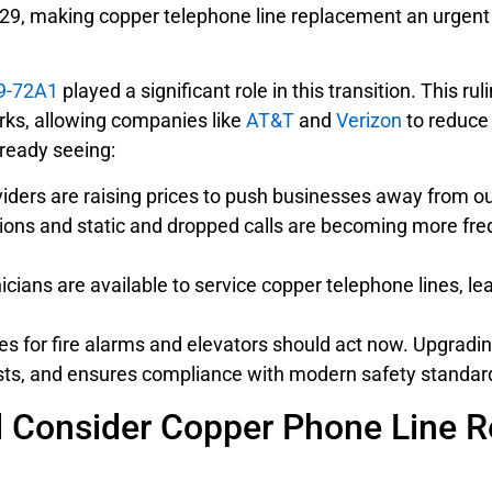
 2029, making copper telephone line replacement an urgent
9-72A1
played a significant role in this transition. This 
rks, allowing companies like
AT&T
and
Verizon
to reduce 
lready seeing:
ders are raising prices to push businesses away from o
ions and static and dropped calls are becoming more fre
cians are available to service copper telephone lines, lea
nes for fire alarms and elevators should act now. Upgrad
osts, and ensures compliance with modern safety standar
 Consider Copper Phone Line Re