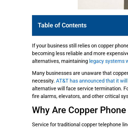
Table of Contents
If your business still relies on copper phon
becoming less reliable and more expensive 
alternatives, maintaining
legacy systems wi
Many businesses are unaware that copper te
necessity.
AT&T has announced that it will 
alternative will face service termination. 
fire alarms, elevators, and other critical s
Why Are Copper Phone 
Service for traditional copper telephone li