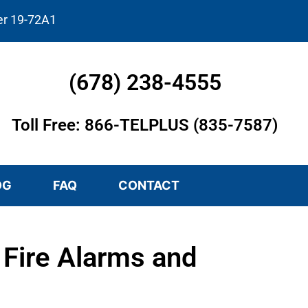
er 19-72A1
(678) 238-4555
Toll Free: 866-TELPLUS (835-7587)
OG
FAQ
CONTACT
Fire Alarms and