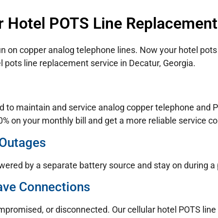
r Hotel POTS Line Replacement
un on copper analog telephone lines. Now your hotel pots 
l pots line replacement service in Decatur, Georgia.
d to maintain and service analog copper telephone and PO
% on your monthly bill and get a more reliable service co
 Outages
wered by a separate battery source and stay on during a
ave Connections
ompromised, or disconnected. Our cellular hotel POTS lin