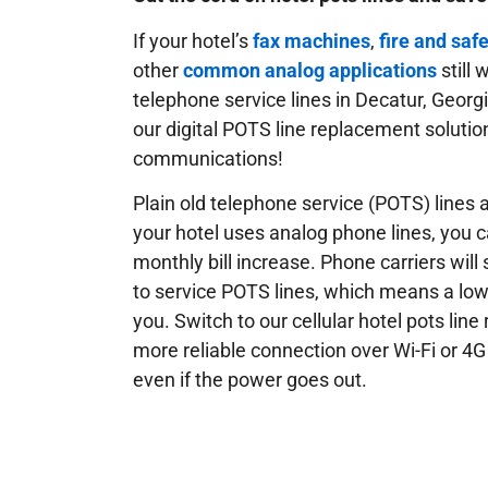
If your hotel’s
fax machines
,
fire and saf
other
common analog applications
still 
telephone service lines in Decatur, Georg
our digital POTS line replacement solution
communications!
Plain old telephone service (POTS) lines ar
your hotel uses analog phone lines, you 
monthly bill increase. Phone carriers will
to service POTS lines, which means a low
you. Switch to our cellular hotel pots lin
more reliable connection over Wi-Fi or 4G
even if the power goes out.