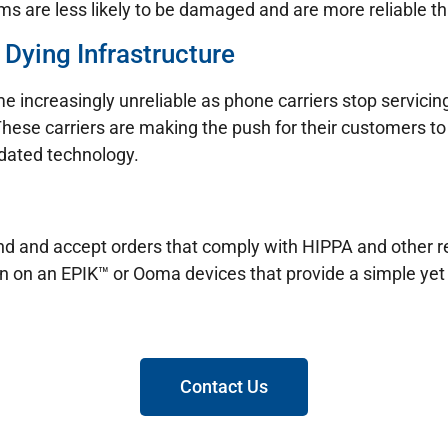
s are less likely to be damaged and are more reliable tha
 Dying Infrastructure
e increasingly unreliable as phone carriers stop servicin
These carriers are making the push for their customers to 
tdated technology.
 send and accept orders that comply with HIPPA and other
un on an EPIK™ or Ooma devices that provide a simple yet 
Contact Us