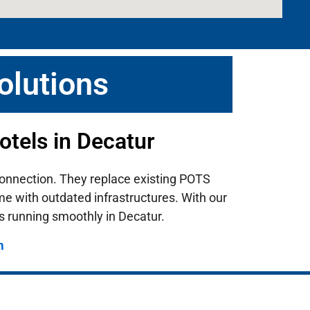
olutions
tels in Decatur
i connection. They replace existing POTS
ome with outdated infrastructures.
With our
s running smoothly in Decatur.
m