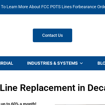
e To Learn More About FCC POTS Lines Forbearance Ord
Contact Us
IRDIAL
INDUSTRIES & SYSTEMS
BL
Line Replacement in Deca
e up to 60% a month!