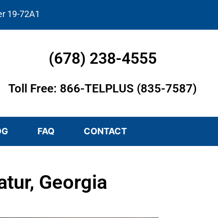
er 19-72A1
(678) 238-4555
Toll Free: 866-TELPLUS (835-7587)
OG
FAQ
CONTACT
tur, Georgia