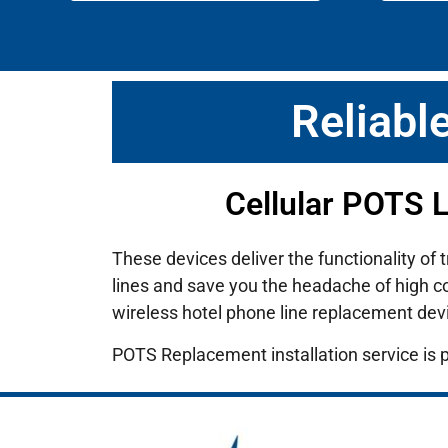
Reliabl
Cellular POTS 
These devices deliver the functionality of 
lines and save you the headache of high cos
wireless hotel phone line replacement dev
POTS Replacement installation service is 