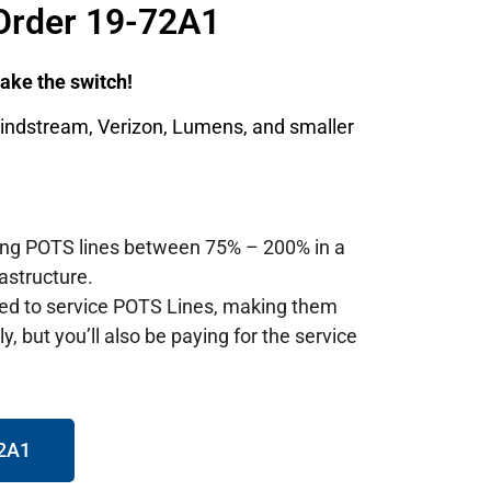
Order 19-72A1
 make the switch!
Windstream, Verizon, Lumens, and smaller
ting POTS lines between 75% – 200% in a
astructure.
red to service POTS Lines, making them
, but you’ll also be paying for the service
72A1