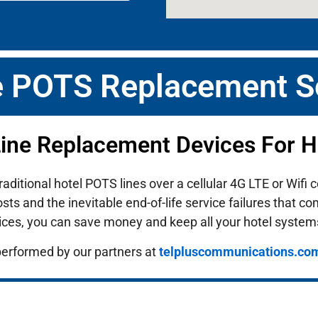
e POTS Replacement S
Line Replacement Devices For Ho
traditional hotel POTS lines over a cellular 4G LTE or Wif
ts and the inevitable end-of-life service failures that c
ices, you can save money and keep all your hotel system
performed by our partners at
telpluscommunications.co