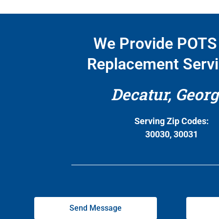
We Provide POTS 
Replacement Servi
Decatur, Georg
Serving Zip Codes:
30030, 30031
Send Message