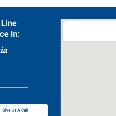
Line
ce In:
ia
Give Us A Call