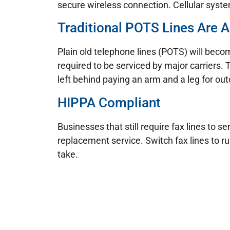
secure wireless connection. Cellular system
Traditional POTS Lines Are A
Plain old telephone lines (POTS) will becom
required to be serviced by major carriers. 
left behind paying an arm and a leg for ou
HIPPA Compliant
Businesses that still require fax lines to
replacement service. Switch fax lines to r
take.