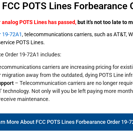
f FCC POTS Lines Forbearance 
er analog POTS Lines has passed,
but it’s not too late to
r 19-72A1
, telecommunications carriers, such as AT&T, 
o service POTS Lines.
e Order 19-72A1 includes:
communications carriers are increasing pricing for exis
r migration away from the outdated, dying POTS Line infr
upport
– Telecommunication carriers are no longer requi
’ technology. Not only will you be left paying more monthly
 receive maintenance.
rn More About FCC POTS Lines Forbearance Order 19-