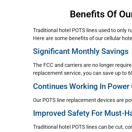
Benefits Of Ou
Traditional hotel POTS lines used to only r
Here are some benefits of our cellular hote
Significant Monthly Savings
The FCC and carriers are no longer require
replacement service, you can save up to 60
Continues Working In Power
Our POTS line replacement devices are po
Improved Safety For Must-H
Traditional hotel POTS lines can be cut, c