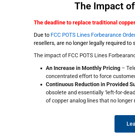
The Impact o
The deadline to replace traditional copp
Due to
FCC POTS Lines Forbearance Orde
resellers, are no longer legally required t
The impact of FCC POTS Lines Forbearanc
An Increase in Monthly Pricing
– Tele
concentrated effort to force custome
Continuous Reduction in Provided S
obsolete and essentially ‘left-for-dead
of copper analog lines that no longer
Lea