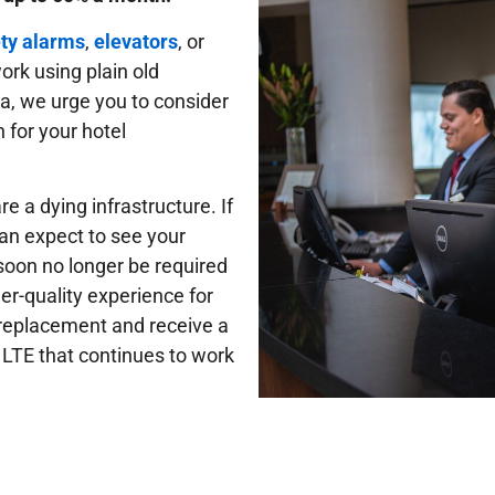
ety alarms
,
elevators
, or
work using plain old
ia, we urge you to consider
 for your hotel
e a dying infrastructure. If
can expect to see your
 soon no longer be required
er-quality experience for
e replacement and receive a
 LTE that continues to work