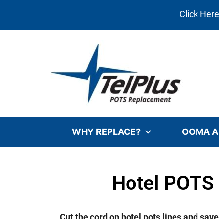
Click Her
WHY REPLACE?
OOMA A
Hotel POTS 
Cut the cord on hotel pots lines and sav