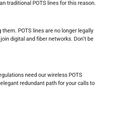
n traditional POTS lines for this reason.
g them. POTS lines are no longer legally
join digital and fiber networks. Don’t be
 regulations need our wireless POTS
elegant redundant path for your calls to