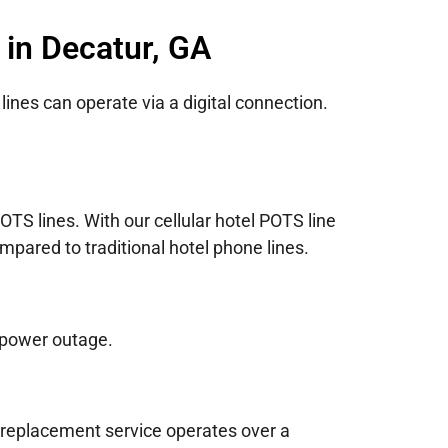
 in Decatur, GA
lines can operate via a digital connection.
TS lines. With our cellular hotel POTS line
mpared to traditional hotel phone lines.
 power outage.
e replacement service operates over a