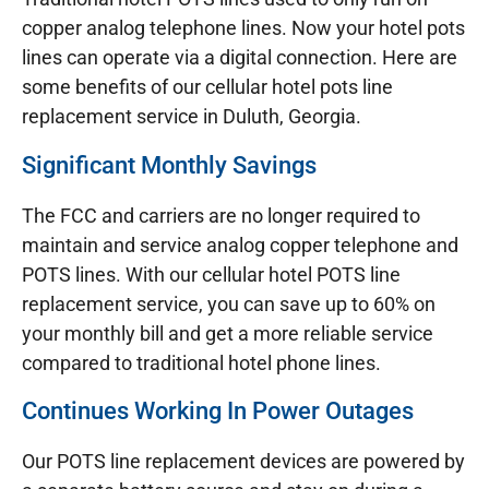
copper analog telephone lines. Now your hotel pots
lines can operate via a digital connection. Here are
some benefits of our cellular hotel pots line
replacement service in Duluth, Georgia.
Significant Monthly Savings
The FCC and carriers are no longer required to
maintain and service analog copper telephone and
POTS lines. With our cellular hotel POTS line
replacement service, you can save up to 60% on
your monthly bill and get a more reliable service
compared to traditional hotel phone lines.
Continues Working In Power Outages
Our POTS line replacement devices are powered by