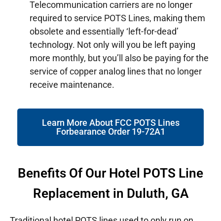
Telecommunication carriers are no longer
required to service POTS Lines, making them
obsolete and essentially ‘left-for-dead’
technology. Not only will you be left paying
more monthly, but you’ll also be paying for the
service of copper analog lines that no longer
receive maintenance.
Learn More About FCC POTS Lines
Forbearance Order 19-72A1
Benefits Of Our Hotel POTS Line
Replacement in Duluth, GA
Traditional hotel POTS lines used to only run on