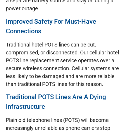
a separate battery source and stay on during a
power outage.
Improved Safety For Must-Have
Connections
Traditional hotel POTS lines can be cut,
compromised, or disconnected. Our cellular hotel
POTS line replacement service operates over a
secure wireless connection. Cellular systems are
less likely to be damaged and are more reliable
than traditional POTS lines for this reason.
Traditional POTS Lines Are A Dying
Infrastructure
Plain old telephone lines (POTS) will become
increasingly unreliable as phone carriers stop