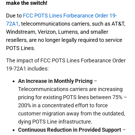
make the switch!
Due to
FCC POTS Lines Forbearance Order 19-
72A1
, telecommunications carriers, such as AT&T,
Windstream, Verizon, Lumens, and smaller
resellers, are no longer legally required to service
POTS Lines.
The impact of FCC POTS Lines Forbearance Order
19-72A1 includes:
An Increase in Monthly Pricing
–
Telecommunications carriers are increasing
pricing for existing POTS lines between 75% –
200% in a concentrated effort to force
customer migration away from the outdated,
dying POTS Line infrastructure.
Continuous Reduction in Provided Support
–