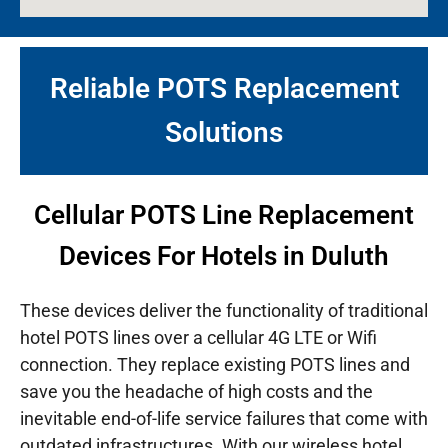
Reliable POTS Replacement
Solutions
Cellular POTS Line Replacement
Devices For Hotels in Duluth
These devices deliver the functionality of traditional
hotel POTS lines over a cellular 4G LTE or Wifi
connection. They replace existing POTS lines and
save you the headache of high costs and the
inevitable end-of-life service failures that come with
outdated infrastructures.
With our wireless hotel