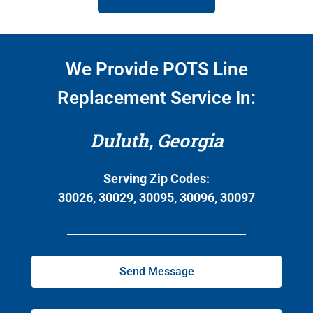
We Provide POTS Line
Replacement Service In:
Duluth, Georgia
Serving Zip Codes:
30026, 30029, 30095, 30096, 30097
Send Message