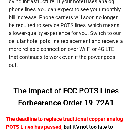
dying infrastructure. If your hotel uses analog
phone lines, you can expect to see your monthly
bill increase. Phone carriers will soon no longer
be required to service POTS lines, which means
a lower-quality experience for you. Switch to our
cellular hotel pots line replacement and receive a
more reliable connection over Wi-Fi or 4G LTE
that continues to work even if the power goes
out.
The Impact of FCC POTS Lines
Forbearance Order 19-72A1
The deadline to replace traditional copper analog
POTS Lines has passed,
but it’s not too late to