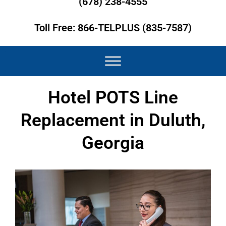
(678) 238-4555
Toll Free: 866-TELPLUS (835-7587)
Hotel POTS Line
Replacement in Duluth,
Georgia