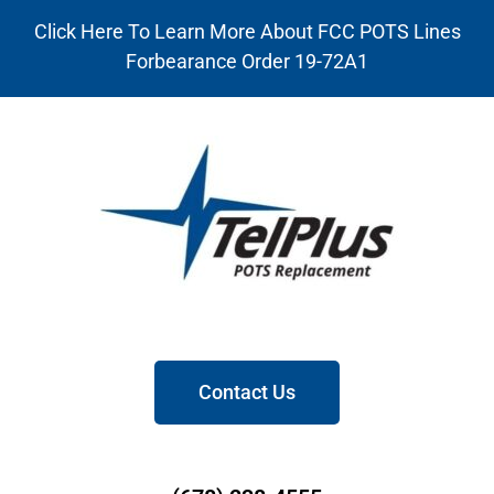
Click Here To Learn More About FCC POTS Lines
Forbearance Order 19-72A1
Contact Us