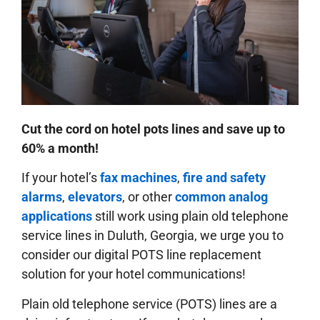
Cut the cord on hotel pots lines and save up to
60% a month!
If your hotel’s
fax machines
,
fire and safety
alarms
,
elevators
, or other
common analog
applications
still work using plain old telephone
service lines in Duluth, Georgia, we urge you to
consider our digital POTS line replacement
solution for your hotel communications!
Plain old telephone service (POTS) lines are a