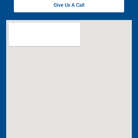
Give Us A Call