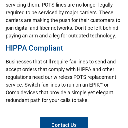
servicing them. POTS lines are no longer legally
required to be serviced by major carriers. These
carriers are making the push for their customers to
join digital and fiber networks. Don’t be left behind
paying an arm and a leg for outdated technology.
HIPPA Compliant
Businesses that still require fax lines to send and
accept orders that comply with HIPPA and other
regulations need our wireless POTS replacement
service. Switch fax lines to run on an EPIK™ or
Ooma devices that provide a simple yet elegant
redundant path for your calls to take.
Contact Us