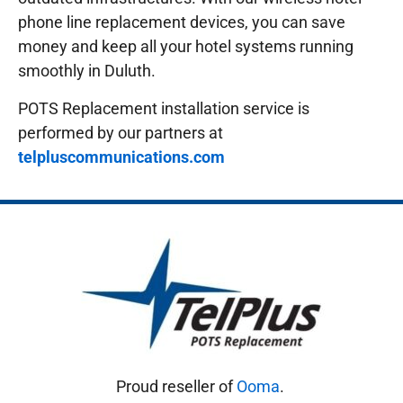
phone line replacement devices, you can save
money and keep all your hotel systems running
smoothly in Duluth.
POTS Replacement installation service is
performed by our partners at
telpluscommunications.com
Proud reseller of
Ooma
.