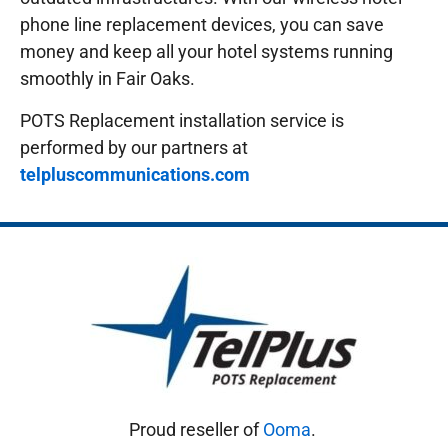
phone line replacement devices, you can save
money and keep all your hotel systems running
smoothly in Fair Oaks.
POTS Replacement installation service is
performed by our partners at
telpluscommunications.com
Proud reseller of
Ooma
.