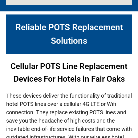
Reliable POTS Replacement
Solutions
Cellular POTS Line Replacement
Devices For Hotels in Fair Oaks
These devices deliver the functionality of traditional
hotel POTS lines over a cellular 4G LTE or Wifi
connection. They replace existing POTS lines and
save you the headache of high costs and the
inevitable end-of-life service failures that come with
outdated infrastructures.
With our wireless hotel