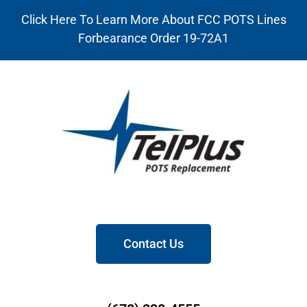
Click Here To Learn More About FCC POTS Lines
Forbearance Order 19-72A1
Contact Us