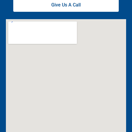
Give Us A Call