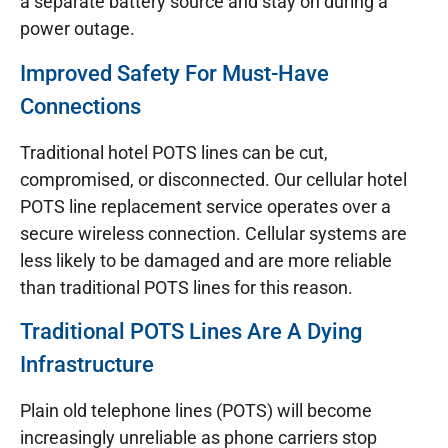
a separate battery source and stay on during a
power outage.
Improved Safety For Must-Have
Connections
Traditional hotel POTS lines can be cut,
compromised, or disconnected. Our cellular hotel
POTS line replacement service operates over a
secure wireless connection. Cellular systems are
less likely to be damaged and are more reliable
than traditional POTS lines for this reason.
Traditional POTS Lines Are A Dying
Infrastructure
Plain old telephone lines (POTS) will become
increasingly unreliable as phone carriers stop