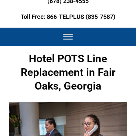
(678) 238-4555
Toll Free: 866-TELPLUS (835-7587)
Hotel POTS Line
Replacement in Fair
Oaks, Georgia