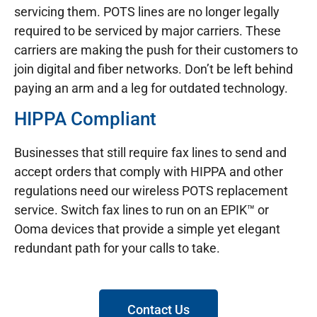
servicing them. POTS lines are no longer legally
required to be serviced by major carriers. These
carriers are making the push for their customers to
join digital and fiber networks. Don’t be left behind
paying an arm and a leg for outdated technology.
HIPPA Compliant
Businesses that still require fax lines to send and
accept orders that comply with HIPPA and other
regulations need our wireless POTS replacement
service. Switch fax lines to run on an EPIK™ or
Ooma devices that provide a simple yet elegant
redundant path for your calls to take.
Contact Us