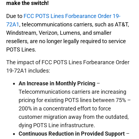
make the switch!
Due to
FCC POTS Lines Forbearance Order 19-
72A1
, telecommunications carriers, such as AT&T,
Windstream, Verizon, Lumens, and smaller
resellers, are no longer legally required to service
POTS Lines.
The impact of FCC POTS Lines Forbearance Order
19-72A1 includes:
An Increase in Monthly Pricing
–
Telecommunications carriers are increasing
pricing for existing POTS lines between 75% –
200% in a concentrated effort to force
customer migration away from the outdated,
dying POTS Line infrastructure.
Continuous Reduction in Provided Support
–