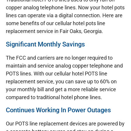
copper analog telephone lines. Now your hotel pots
lines can operate via a digital connection. Here are
some benefits of our cellular hotel pots line
replacement service in Fair Oaks, Georgia.
Significant Monthly Savings
The FCC and carriers are no longer required to
maintain and service analog copper telephone and
POTS lines. With our cellular hotel POTS line
replacement service, you can save up to 60% on
your monthly bill and get a more reliable service
compared to traditional hotel phone lines.
Continues Working In Power Outages
Our POTS line replacement devices are powered by