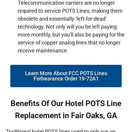
Telecommunication carriers are no longer
required to service POTS Lines, making them
obsolete and essentially ‘left-for-dead’
technology. Not only will you be left paying
more monthly, but you’ll also be paying for the
service of copper analog lines that no longer
receive maintenance.
Learn More About FCC POTS Lines
Forbearance Order 19-72A1
Benefits Of Our Hotel POTS Line
Replacement in Fair Oaks, GA
Traditional hotel POTS lines used to only run on