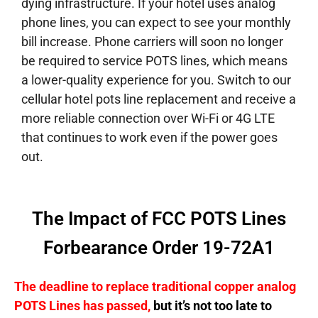
dying infrastructure. If your hotel uses analog
phone lines, you can expect to see your monthly
bill increase. Phone carriers will soon no longer
be required to service POTS lines, which means
a lower-quality experience for you. Switch to our
cellular hotel pots line replacement and receive a
more reliable connection over Wi-Fi or 4G LTE
that continues to work even if the power goes
out.
The Impact of FCC POTS Lines
Forbearance Order 19-72A1
The deadline to replace traditional copper analog
POTS Lines has passed,
but it’s not too late to