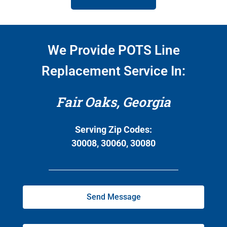
We Provide POTS Line
Replacement Service In:
Fair Oaks, Georgia
Serving Zip Codes:
30008, 30060, 30080
Send Message