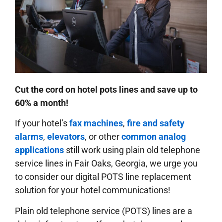
Cut the cord on hotel pots lines and save up to
60% a month!
If your hotel’s
fax machines
,
fire and safety
alarms
,
elevators
, or other
common analog
applications
still work using plain old telephone
service lines in Fair Oaks, Georgia, we urge you
to consider our digital POTS line replacement
solution for your hotel communications!
Plain old telephone service (POTS) lines are a