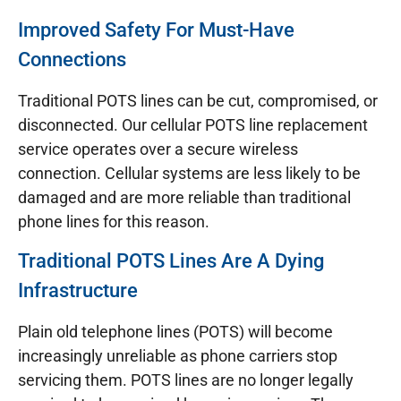
Improved Safety For Must-Have
Connections
Traditional POTS lines can be cut, compromised, or
disconnected. Our cellular POTS line replacement
service operates over a secure wireless
connection. Cellular systems are less likely to be
damaged and are more reliable than traditional
phone lines for this reason.
Traditional POTS Lines Are A Dying
Infrastructure
Plain old telephone lines (POTS) will become
increasingly unreliable as phone carriers stop
servicing them. POTS lines are no longer legally