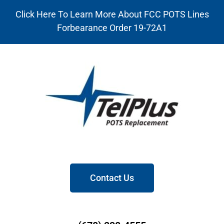
Click Here To Learn More About FCC POTS Lines
Forbearance Order 19-72A1
Contact Us