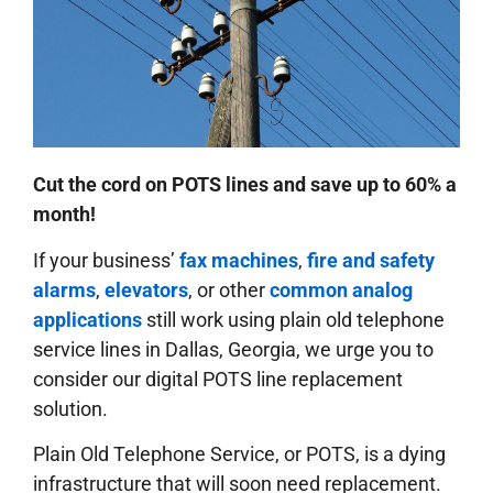
Cut the cord on POTS lines and save up to 60% a
month!
If your business’
fax machines
,
fire and safety
alarms
,
elevators
, or other
common analog
applications
still work using plain old telephone
service lines in Dallas, Georgia, we urge you to
consider our digital POTS line replacement
solution.
Plain Old Telephone Service, or POTS, is a dying
infrastructure that will soon need replacement.