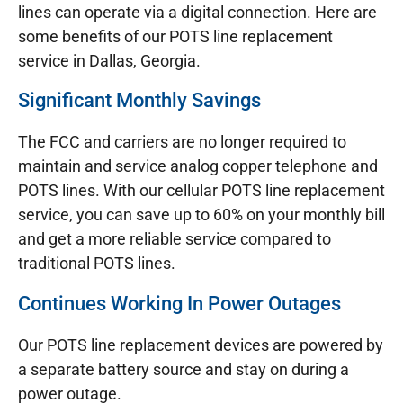
lines can operate via a digital connection. Here are
some benefits of our POTS line replacement
service in Dallas, Georgia.
Significant Monthly Savings
The FCC and carriers are no longer required to
maintain and service analog copper telephone and
POTS lines. With our cellular POTS line replacement
service, you can save up to 60% on your monthly bill
and get a more reliable service compared to
traditional POTS lines.
Continues Working In Power Outages
Our POTS line replacement devices are powered by
a separate battery source and stay on during a
power outage.