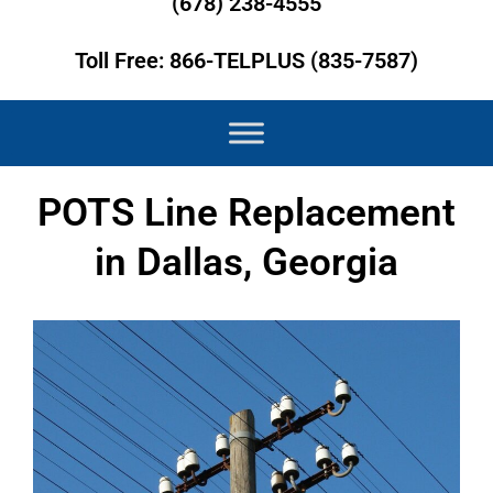
(678) 238-4555
Toll Free: 866-TELPLUS (835-7587)
POTS Line Replacement
in Dallas, Georgia