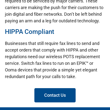
required to be serviced by major carriers. These
carriers are making the push for their customers to
join digital and fiber networks. Don’t be left behind
paying an arm and a leg for outdated technology.
HIPPA Compliant
Businesses that still require fax lines to send and
accept orders that comply with HIPPA and other
regulations need our wireless POTS replacement
service. Switch fax lines to run on an EPIK™ or
Ooma devices that provide a simple yet elegant
redundant path for your calls to take.
Contact Us