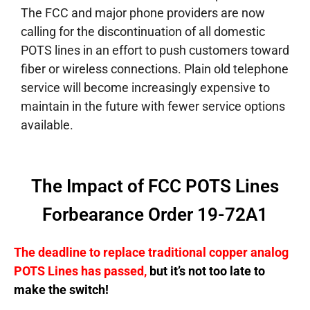
The FCC and major phone providers are now
calling for the discontinuation of all domestic
POTS lines in an effort to push customers toward
fiber or wireless connections. Plain old telephone
service will become increasingly expensive to
maintain in the future with fewer service options
available.
The Impact of FCC POTS Lines
Forbearance Order 19-72A1
The deadline to replace traditional copper analog
POTS Lines has passed,
but it’s not too late to
make the switch!