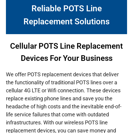
Reliable POTS Line
Replacement Solutions
Cellular POTS Line Replacement
Devices For Your Business
We offer POTS replacement devices that deliver
the functionality of traditional POTS lines over a
cellular 4G LTE or Wifi connection. These devices
replace existing phone lines and save you the
headache of high costs and the inevitable end-of-
life service failures that come with outdated
infrastructures.
With our wireless POTS line
replacement devices, you can save money and