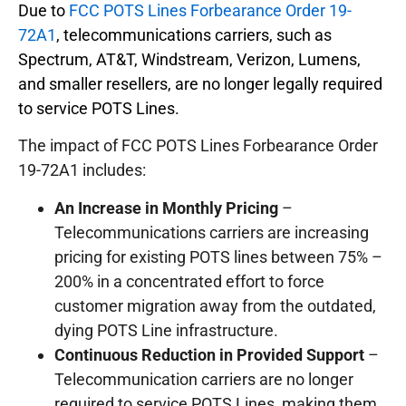
Due to
FCC POTS Lines Forbearance Order 19-
72A1
, telecommunications carriers, such as
Spectrum, AT&T, Windstream, Verizon, Lumens,
and smaller resellers, are no longer legally required
to service POTS Lines.
The impact of FCC POTS Lines Forbearance Order
19-72A1 includes:
An Increase in Monthly Pricing
–
Telecommunications carriers are increasing
pricing for existing POTS lines between 75% –
200% in a concentrated effort to force
customer migration away from the outdated,
dying POTS Line infrastructure.
Continuous Reduction in Provided Support
–
Telecommunication carriers are no longer
required to service POTS Lines, making them