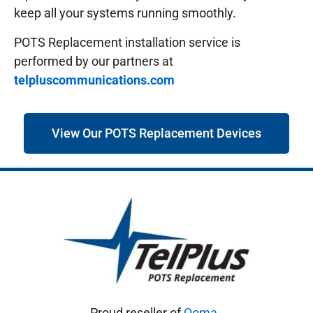
keep all your systems running smoothly.
POTS Replacement installation service is
performed by our partners at
telpluscommunications.com
View Our POTS Replacement Devices
Proud reseller of
Ooma
.