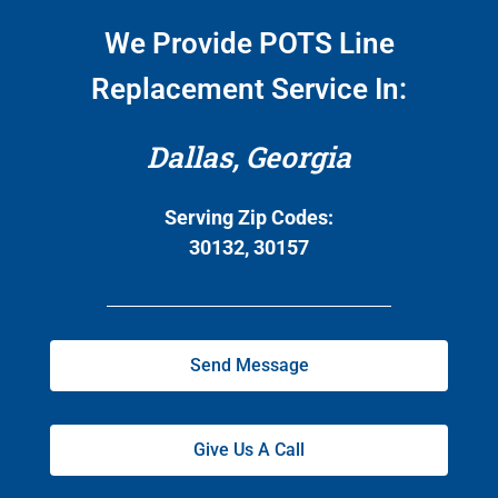
We Provide POTS Line
Replacement Service In:
Dallas, Georgia
Serving Zip Codes:
30132, 30157
Send Message
Give Us A Call