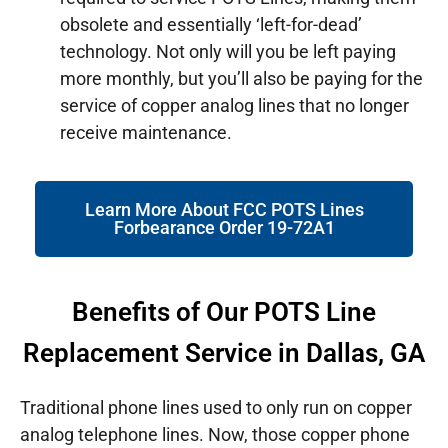
obsolete and essentially ‘left-for-dead’
technology. Not only will you be left paying
more monthly, but you’ll also be paying for the
service of copper analog lines that no longer
receive maintenance.
Learn More About FCC POTS Lines
Forbearance Order 19-72A1
Benefits of Our POTS Line
Replacement Service in Dallas, GA
Traditional phone lines used to only run on copper
analog telephone lines. Now, those copper phone