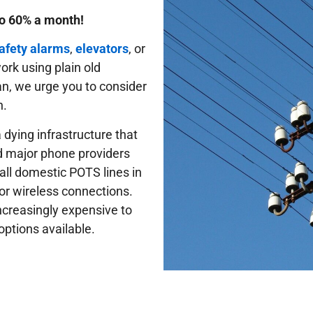
to 60% a month!
safety alarms
,
elevators
, or
 work using plain old
gan, we urge you to consider
n.
 dying infrastructure that
d major phone providers
 all domestic POTS lines in
or wireless connections.
ncreasingly expensive to
options available.