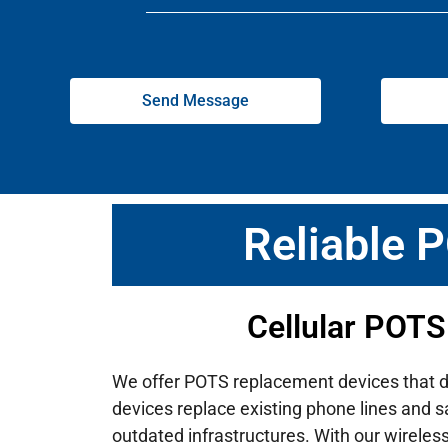
Send Message
Reliable 
Cellular POTS
We offer POTS replacement devices that deli
devices replace existing phone lines and s
outdated infrastructures.
With our wireles