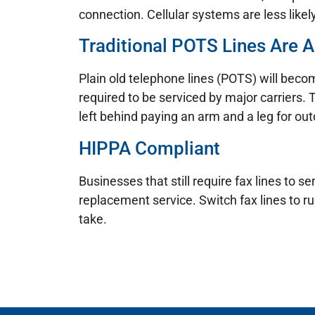
connection. Cellular systems are less likel
Traditional POTS Lines Are A
Plain old telephone lines (POTS) will becom
required to be serviced by major carriers. 
left behind paying an arm and a leg for ou
HIPPA Compliant
Businesses that still require fax lines to
replacement service. Switch fax lines to r
take.