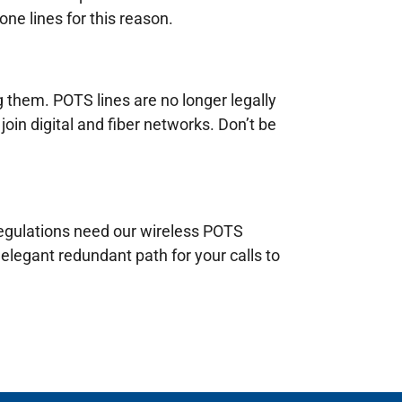
ne lines for this reason.
g them. POTS lines are no longer legally
join digital and fiber networks. Don’t be
 regulations need our wireless POTS
elegant redundant path for your calls to