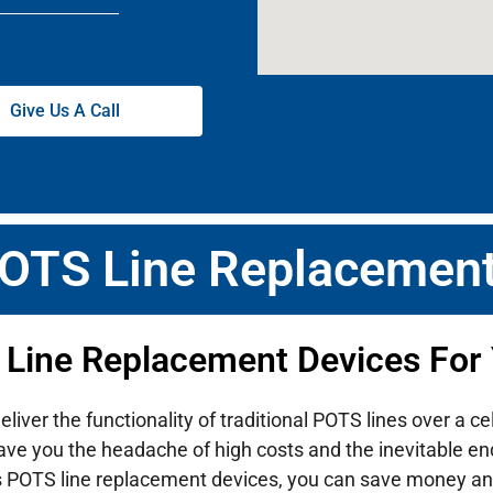
Give Us A Call
POTS Line Replacement
 Line Replacement Devices For
ver the functionality of traditional POTS lines over a ce
ave you the headache of high costs and the inevitable end-
s POTS line replacement devices, you can save money an