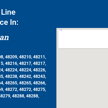
Line
ce In:
gan
8, 48209, 48210, 48211,
5, 48216, 48217, 48217,
4, 48224, 48224, 48226,
5, 48238, 48242, 48243,
4, 48265, 48265, 48266,
9, 48272, 48272, 48275,
48279, 48288, 48288,