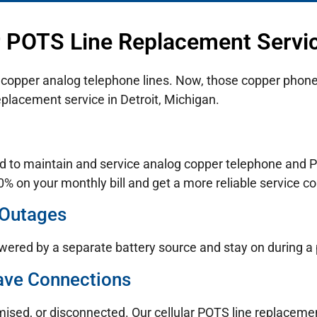
r POTS Line Replacement Service
n copper analog telephone lines. Now, those copper phone 
placement service in Detroit, Michigan.
d to maintain and service analog copper telephone and PO
% on your monthly bill and get a more reliable service co
 Outages
wered by a separate battery source and stay on during a
ave Connections
mised, or disconnected. Our cellular POTS line replaceme