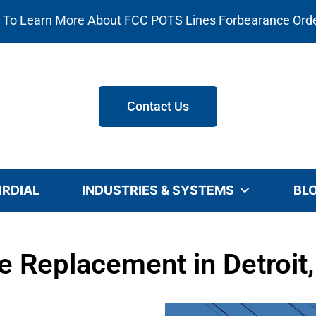
e To Learn More About FCC POTS Lines Forbearance Ord
Contact Us
IRDIAL
INDUSTRIES & SYSTEMS
BL
 Replacement in Detroit