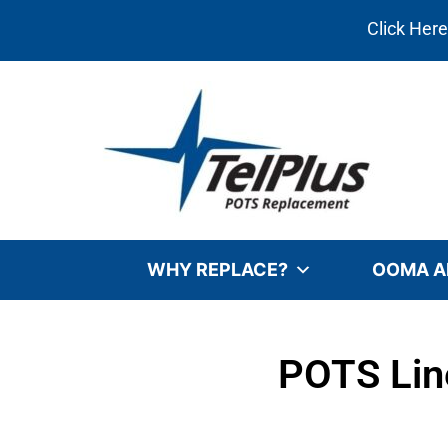
Click Her
WHY REPLACE?
OOMA A
POTS Line