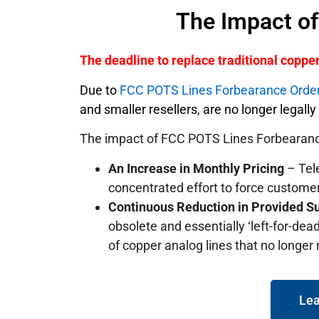
The Impact o
The deadline to replace traditional copp
Due to
FCC POTS Lines Forbearance Orde
and smaller resellers, are no longer legall
The impact of FCC POTS Lines Forbearanc
An Increase in Monthly Pricing
– Tele
concentrated effort to force custome
Continuous Reduction in Provided S
obsolete and essentially ‘left-for-dead
of copper analog lines that no longer
Lea