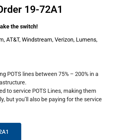
Order 19-72A1
 make the switch!
um, AT&T, Windstream, Verizon, Lumens,
ting POTS lines between 75% – 200% in a
astructure.
red to service POTS Lines, making them
, but you’ll also be paying for the service
72A1