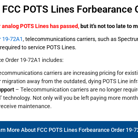
f FCC POTS Lines Forbearance 
er analog POTS Lines has passed,
but it’s not too late to
r 19-72A1
, telecommunications carriers, such as Spectr
y required to service POTS Lines.
e Order 19-72A1 includes:
communications carriers are increasing pricing for exis
r migration away from the outdated, dying POTS Line infr
upport
– Telecommunication carriers are no longer requi
’ technology. Not only will you be left paying more monthly
 receive maintenance.
rn More About FCC POTS Lines Forbearance Order 19-