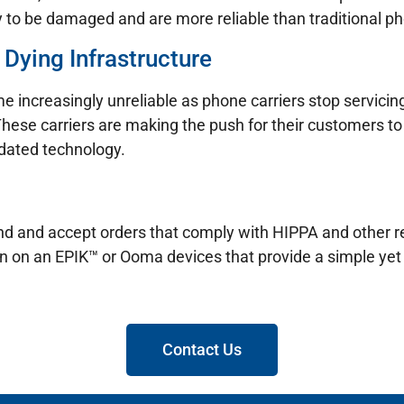
y to be damaged and are more reliable than traditional pho
 Dying Infrastructure
e increasingly unreliable as phone carriers stop servicin
These carriers are making the push for their customers to 
tdated technology.
 send and accept orders that comply with HIPPA and other
un on an EPIK™ or Ooma devices that provide a simple yet 
Contact Us