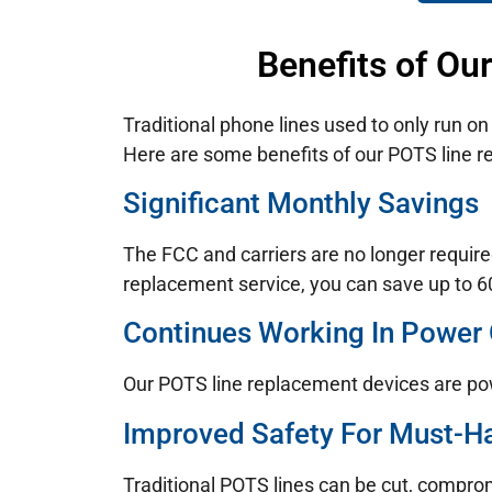
Benefits of Ou
Traditional phone lines used to only run o
Here are some benefits of our POTS line re
Significant Monthly Savings
The FCC and carriers are no longer require
replacement service, you can save up to 60
Continues Working In Power
Our POTS line replacement devices are po
Improved Safety For Must-H
Traditional POTS lines can be cut, compro