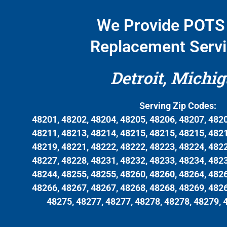
We Provide POTS 
Replacement Servi
Detroit, Michi
Serving Zip Codes:
48201, 48202, 48204, 48205, 48206, 48207, 4820
48211, 48213, 48214, 48215, 48215, 48215, 4821
48219, 48221, 48222, 48222, 48223, 48224, 4822
48227, 48228, 48231, 48232, 48233, 48234, 4823
48244, 48255, 48255, 48260, 48260, 48264, 4826
48266, 48267, 48267, 48268, 48268, 48269, 4826
48275, 48277, 48277, 48278, 48278, 48279, 