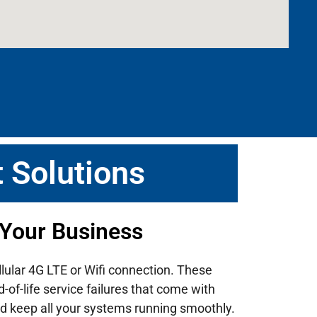
 Solutions
 Your Business
llular 4G LTE or Wifi connection. These
of-life service failures that come with
d keep all your systems running smoothly.