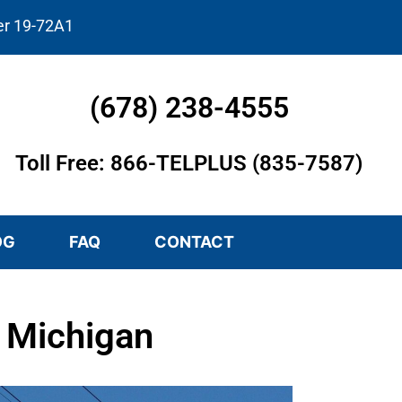
er 19-72A1
(678) 238-4555
Toll Free: 866-TELPLUS (835-7587)
OG
FAQ
CONTACT
, Michigan