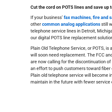
Cut the cord on POTS lines and save up 
If your business’
fax machines
,
fire and 
other
common analog applications
still
telephone service lines in Detroit, Michi
our digital POTS line replacement solutio
Plain Old Telephone Service, or POTS, is a
will soon need replacement. The FCC an
are now calling for the discontinuation of
an effort to push customers toward fiber 
Plain old telephone service will become i
maintain in the future with fewer service 