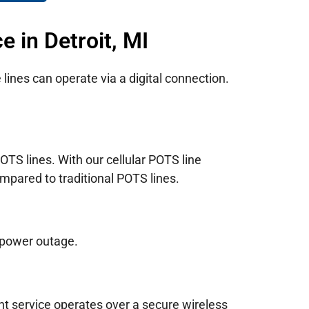
 in Detroit, MI
lines can operate via a digital connection.
TS lines. With our cellular POTS line
mpared to traditional POTS lines.
 power outage.
nt service operates over a secure wireless