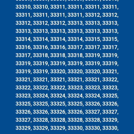
33310, 33310, 33311, 33311, 33311, 33311,
33311, 33311, 33311, 33311, 33312, 33312,
33312, 33312, 33312, 33313, 33313, 33313,
33313, 33313, 33313, 33313, 33313, 33313,
33314, 33314, 33314, 33314, 33315, 33315,
33316, 33316, 33316, 33317, 33317, 33317,
33317, 33318, 33318, 33318, 33319, 33319,
33319, 33319, 33319, 33319, 33319, 33319,
33319, 33319, 33320, 33320, 33320, 33321,
33321, 33321, 33321, 33321, 33321, 33322,
33322, 33322, 33322, 33323, 33323, 33323,
33323, 33324, 33324, 33324, 33324, 33325,
33325, 33325, 33325, 33325, 33326, 33326,
33326, 33326, 33326, 33326, 33327, 33327,
33327, 33328, 33328, 33328, 33328, 33329,
33329, 33329, 33329, 33330, 33330, 33330,