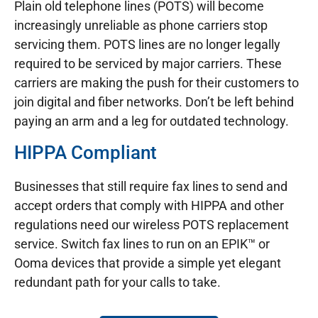
Plain old telephone lines (POTS) will become
increasingly unreliable as phone carriers stop
servicing them. POTS lines are no longer legally
required to be serviced by major carriers. These
carriers are making the push for their customers to
join digital and fiber networks. Don’t be left behind
paying an arm and a leg for outdated technology.
HIPPA Compliant
Businesses that still require fax lines to send and
accept orders that comply with HIPPA and other
regulations need our wireless POTS replacement
service. Switch fax lines to run on an EPIK™ or
Ooma devices that provide a simple yet elegant
redundant path for your calls to take.