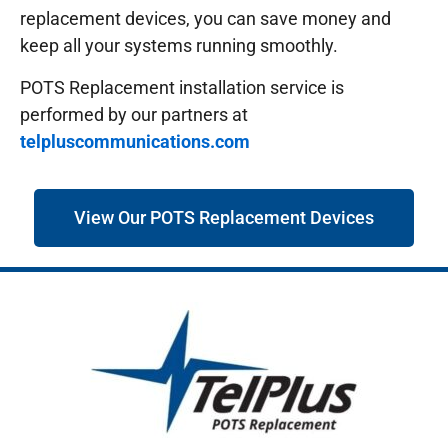
replacement devices, you can save money and
keep all your systems running smoothly.
POTS Replacement installation service is
performed by our partners at
telpluscommunications.com
View Our POTS Replacement Devices