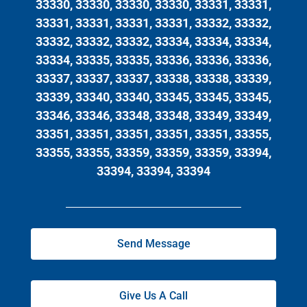
33330, 33330, 33330, 33330, 33331, 33331,
33331, 33331, 33331, 33331, 33332, 33332,
33332, 33332, 33332, 33334, 33334, 33334,
33334, 33335, 33335, 33336, 33336, 33336,
33337, 33337, 33337, 33338, 33338, 33339,
33339, 33340, 33340, 33345, 33345, 33345,
33346, 33346, 33348, 33348, 33349, 33349,
33351, 33351, 33351, 33351, 33351, 33355,
33355, 33355, 33359, 33359, 33359, 33394,
33394, 33394, 33394
Send Message
Give Us A Call