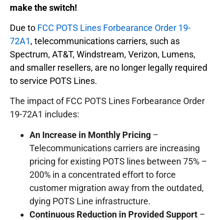
make the switch!
Due to
FCC POTS Lines Forbearance Order 19-
72A1
, telecommunications carriers, such as
Spectrum, AT&T, Windstream, Verizon, Lumens,
and smaller resellers, are no longer legally required
to service POTS Lines.
The impact of FCC POTS Lines Forbearance Order
19-72A1 includes:
An Increase in Monthly Pricing
–
Telecommunications carriers are increasing
pricing for existing POTS lines between 75% –
200% in a concentrated effort to force
customer migration away from the outdated,
dying POTS Line infrastructure.
Continuous Reduction in Provided Support
–