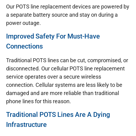
Our POTS line replacement devices are powered by
a separate battery source and stay on during a
power outage.
Improved Safety For Must-Have
Connections
Traditional POTS lines can be cut, compromised, or
disconnected. Our cellular POTS line replacement
service operates over a secure wireless
connection. Cellular systems are less likely to be
damaged and are more reliable than traditional
phone lines for this reason.
Traditional POTS Lines Are A Dying
Infrastructure