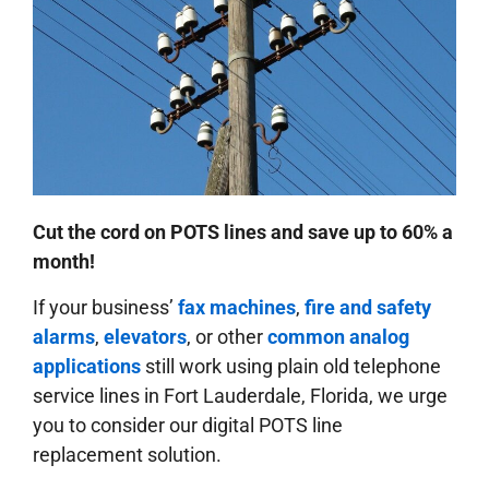
Cut the cord on POTS lines and save up to 60% a
month!
If your business’
fax machines
,
fire and safety
alarms
,
elevators
, or other
common analog
applications
still work using plain old telephone
service lines in Fort Lauderdale, Florida, we urge
you to consider our digital POTS line
replacement solution.