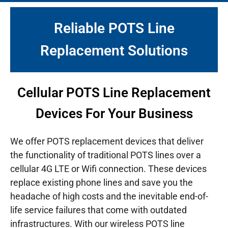
Reliable POTS Line
Replacement Solutions
Cellular POTS Line Replacement
Devices For Your Business
We offer POTS replacement devices that deliver
the functionality of traditional POTS lines over a
cellular 4G LTE or Wifi connection. These devices
replace existing phone lines and save you the
headache of high costs and the inevitable end-of-
life service failures that come with outdated
infrastructures.
With our wireless POTS line