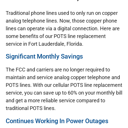
Traditional phone lines used to only run on copper
analog telephone lines. Now, those copper phone
lines can operate via a digital connection. Here are
some benefits of our POTS line replacement
service in Fort Lauderdale, Florida.
Significant Monthly Savings
The FCC and carriers are no longer required to
maintain and service analog copper telephone and
POTS lines. With our cellular POTS line replacement
service, you can save up to 60% on your monthly bill
and get a more reliable service compared to
traditional POTS lines.
Continues Working In Power Outages