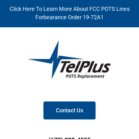
Click Here To Learn More About FCC POTS Lines
Forbearance Order 19-72A1
Contact Us