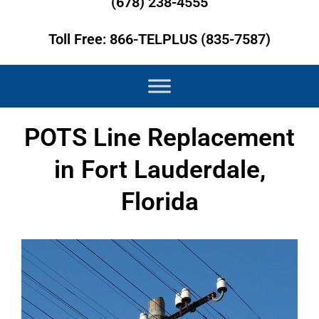
(678) 238-4555
Toll Free: 866-TELPLUS (835-7587)
POTS Line Replacement
in Fort Lauderdale,
Florida