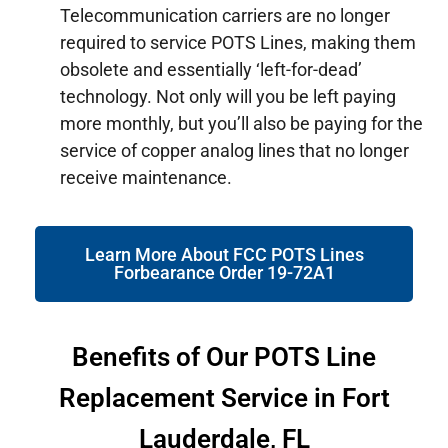
Telecommunication carriers are no longer
required to service POTS Lines, making them
obsolete and essentially ‘left-for-dead’
technology. Not only will you be left paying
more monthly, but you’ll also be paying for the
service of copper analog lines that no longer
receive maintenance.
Learn More About FCC POTS Lines
Forbearance Order 19-72A1
Benefits of Our POTS Line
Replacement Service in Fort
Lauderdale, FL