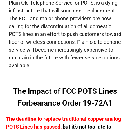
Plain Old Telephone Service, or POTS, is a dying
infrastructure that will soon need replacement.
The FCC and major phone providers are now
calling for the discontinuation of all domestic
POTS lines in an effort to push customers toward
fiber or wireless connections. Plain old telephone
service will become increasingly expensive to
maintain in the future with fewer service options
available.
The Impact of FCC POTS Lines
Forbearance Order 19-72A1
The deadline to replace traditional copper analog
POTS Lines has passed,
but it’s not too late to