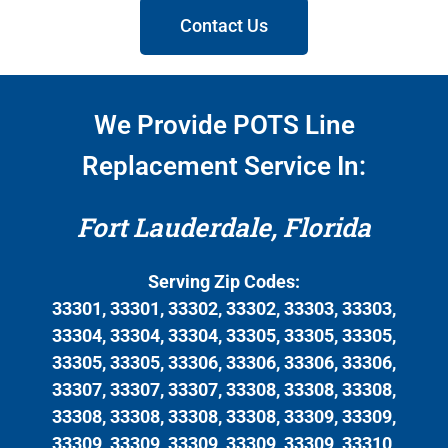
Contact Us
We Provide POTS Line
Replacement Service In:
Fort Lauderdale, Florida
Serving Zip Codes:
33301, 33301, 33302, 33302, 33303, 33303,
33304, 33304, 33304, 33305, 33305, 33305,
33305, 33305, 33306, 33306, 33306, 33306,
33307, 33307, 33307, 33308, 33308, 33308,
33308, 33308, 33308, 33308, 33309, 33309,
33309, 33309, 33309, 33309, 33309, 33310,