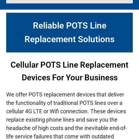
Reliable POTS Line
Replacement Solutions
Cellular POTS Line Replacement
Devices For Your Business
We offer POTS replacement devices that deliver
the functionality of traditional POTS lines over a
cellular 4G LTE or Wifi connection. These devices
replace existing phone lines and save you the
headache of high costs and the inevitable end-of-
life service failures that come with outdated