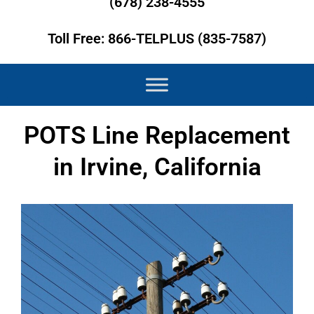
(678) 238-4555
Toll Free: 866-TELPLUS (835-7587)
POTS Line Replacement
in Irvine, California