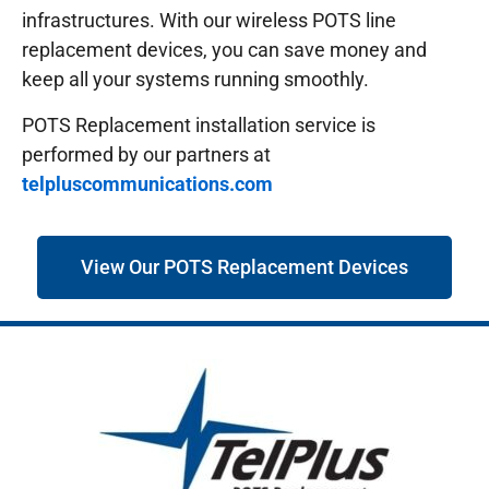
infrastructures.
With our wireless POTS line
replacement devices, you can save money and
keep all your systems running smoothly.
POTS Replacement installation service is
performed by our partners at
telpluscommunications.com
View Our POTS Replacement Devices