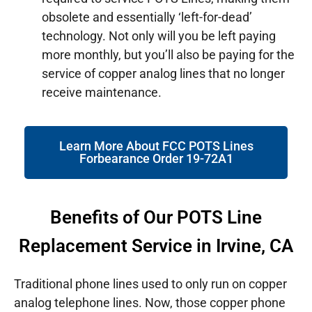
obsolete and essentially ‘left-for-dead’
technology. Not only will you be left paying
more monthly, but you’ll also be paying for the
service of copper analog lines that no longer
receive maintenance.
Learn More About FCC POTS Lines
Forbearance Order 19-72A1
Benefits of Our POTS Line
Replacement Service in Irvine, CA
Traditional phone lines used to only run on copper
analog telephone lines. Now, those copper phone