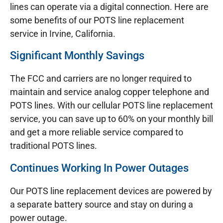
lines can operate via a digital connection. Here are
some benefits of our POTS line replacement
service in Irvine, California.
Significant Monthly Savings
The FCC and carriers are no longer required to
maintain and service analog copper telephone and
POTS lines. With our cellular POTS line replacement
service, you can save up to 60% on your monthly bill
and get a more reliable service compared to
traditional POTS lines.
Continues Working In Power Outages
Our POTS line replacement devices are powered by
a separate battery source and stay on during a
power outage.