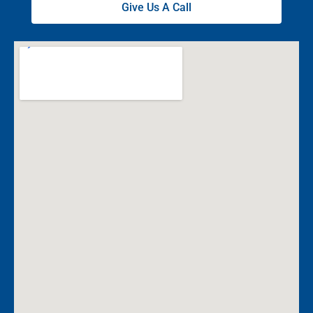
Give Us A Call