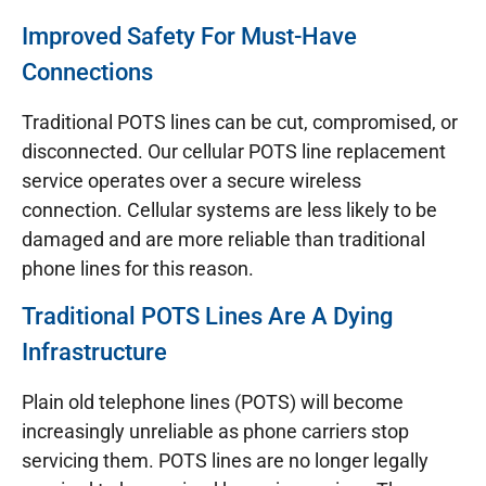
Improved Safety For Must-Have
Connections
Traditional POTS lines can be cut, compromised, or
disconnected. Our cellular POTS line replacement
service operates over a secure wireless
connection. Cellular systems are less likely to be
damaged and are more reliable than traditional
phone lines for this reason.
Traditional POTS Lines Are A Dying
Infrastructure
Plain old telephone lines (POTS) will become
increasingly unreliable as phone carriers stop
servicing them. POTS lines are no longer legally