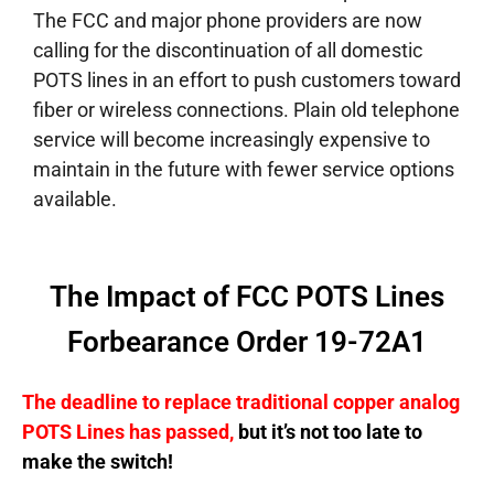
The FCC and major phone providers are now
calling for the discontinuation of all domestic
POTS lines in an effort to push customers toward
fiber or wireless connections. Plain old telephone
service will become increasingly expensive to
maintain in the future with fewer service options
available.
The Impact of FCC POTS Lines
Forbearance Order 19-72A1
The deadline to replace traditional copper analog
POTS Lines has passed,
but it’s not too late to
make the switch!