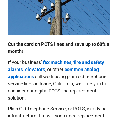
Cut the cord on POTS lines and save up to 60% a
month!
If your business’
fax machines
,
fire and safety
alarms
,
elevators
, or other
common analog
applications
still work using plain old telephone
service lines in Irvine, California, we urge you to
consider our digital POTS line replacement
solution.
Plain Old Telephone Service, or POTS, is a dying
infrastructure that will soon need replacement.