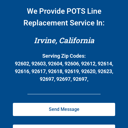
We Provide POTS Line
Replacement Service In:
Irvine, California
Serving Zip Codes:
92602, 92603, 92604, 92606, 92612, 92614,
92616, 92617, 92618, 92619, 92620, 92623,
92697, 92697, 92697,
Send Message