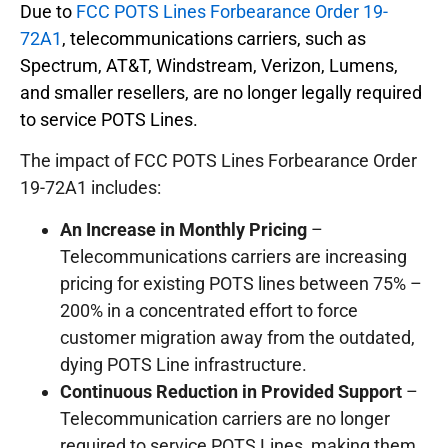
Due to
FCC POTS Lines Forbearance Order 19-
72A1
, telecommunications carriers, such as
Spectrum, AT&T, Windstream, Verizon, Lumens,
and smaller resellers, are no longer legally required
to service POTS Lines.
The impact of FCC POTS Lines Forbearance Order
19-72A1 includes:
An Increase in Monthly Pricing
–
Telecommunications carriers are increasing
pricing for existing POTS lines between 75% –
200% in a concentrated effort to force
customer migration away from the outdated,
dying POTS Line infrastructure.
Continuous Reduction in Provided Support
–
Telecommunication carriers are no longer
required to service POTS Lines, making them