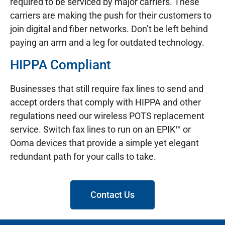
required to be serviced by major carriers. These
carriers are making the push for their customers to
join digital and fiber networks. Don’t be left behind
paying an arm and a leg for outdated technology.
HIPPA Compliant
Businesses that still require fax lines to send and
accept orders that comply with HIPPA and other
regulations need our wireless POTS replacement
service. Switch fax lines to run on an EPIK™ or
Ooma devices that provide a simple yet elegant
redundant path for your calls to take.
Contact Us