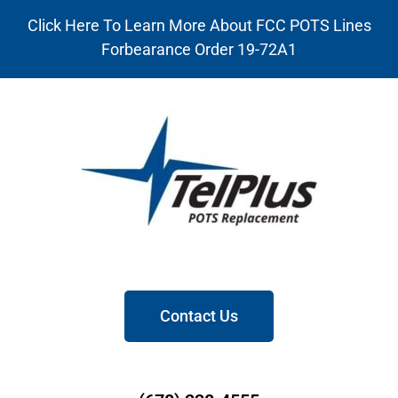
Click Here To Learn More About FCC POTS Lines
Forbearance Order 19-72A1
Contact Us