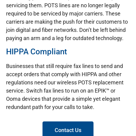
servicing them. POTS lines are no longer legally
required to be serviced by major carriers. These
carriers are making the push for their customers to
join digital and fiber networks. Don’t be left behind
paying an arm and a leg for outdated technology.
HIPPA Compliant
Businesses that still require fax lines to send and
accept orders that comply with HIPPA and other
regulations need our wireless POTS replacement
service. Switch fax lines to run on an EPIK™ or
Ooma devices that provide a simple yet elegant
redundant path for your calls to take.
Contact Us