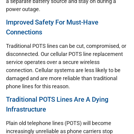
a separate battery source and stay on during a
power outage.
Improved Safety For Must-Have
Connections
Traditional POTS lines can be cut, compromised, or
disconnected. Our cellular POTS line replacement
service operates over a secure wireless
connection. Cellular systems are less likely to be
damaged and are more reliable than traditional
phone lines for this reason.
Traditional POTS Lines Are A Dying
Infrastructure
Plain old telephone lines (POTS) will become
increasingly unreliable as phone carriers stop