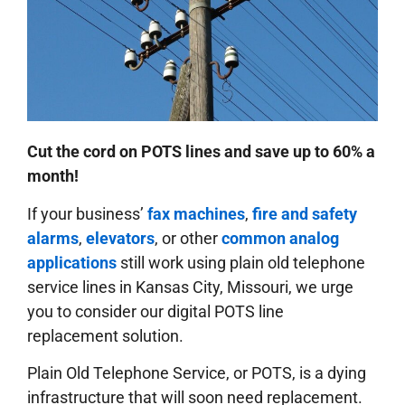
Cut the cord on POTS lines and save up to 60% a
month!
If your business’
fax machines
,
fire and safety
alarms
,
elevators
, or other
common analog
applications
still work using plain old telephone
service lines in Kansas City, Missouri, we urge
you to consider our digital POTS line
replacement solution.
Plain Old Telephone Service, or POTS, is a dying
infrastructure that will soon need replacement.