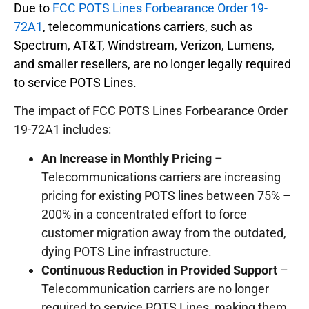
Due to
FCC POTS Lines Forbearance Order 19-
72A1
, telecommunications carriers, such as
Spectrum, AT&T, Windstream, Verizon, Lumens,
and smaller resellers, are no longer legally required
to service POTS Lines.
The impact of FCC POTS Lines Forbearance Order
19-72A1 includes:
An Increase in Monthly Pricing
–
Telecommunications carriers are increasing
pricing for existing POTS lines between 75% –
200% in a concentrated effort to force
customer migration away from the outdated,
dying POTS Line infrastructure.
Continuous Reduction in Provided Support
–
Telecommunication carriers are no longer
required to service POTS Lines, making them