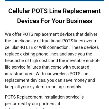
Cellular POTS Line Replacement
Devices For Your Business
We offer POTS replacement devices that deliver
the functionality of traditional POTS lines over a
cellular 4G LTE or Wifi connection. These devices
replace existing phone lines and save you the
headache of high costs and the inevitable end-of-
life service failures that come with outdated
infrastructures.
With our wireless POTS line
replacement devices, you can save money and
keep all your systems running smoothly.
POTS Replacement installation service is
performed by our partners at