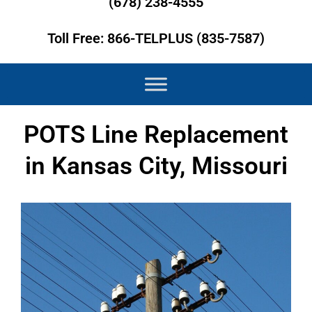
(678) 238-4555
Toll Free: 866-TELPLUS (835-7587)
POTS Line Replacement
in Kansas City, Missouri