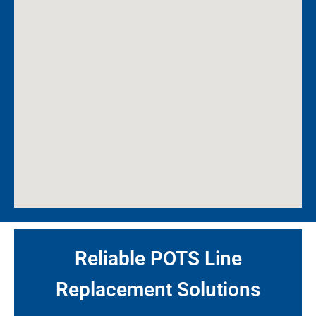
Reliable POTS Line
Replacement Solutions