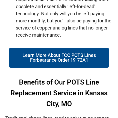
obsolete and essentially ‘left-for-dead’
technology. Not only will you be left paying
more monthly, but you’ll also be paying for the
service of copper analog lines that no longer
receive maintenance.
Learn More About FCC POTS Lines
Forbearance Order 19-72A1
Benefits of Our POTS Line
Replacement Service in Kansas
City, MO