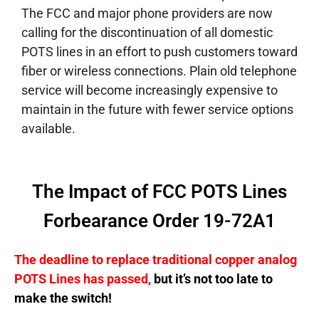
The FCC and major phone providers are now
calling for the discontinuation of all domestic
POTS lines in an effort to push customers toward
fiber or wireless connections. Plain old telephone
service will become increasingly expensive to
maintain in the future with fewer service options
available.
The Impact of FCC POTS Lines
Forbearance Order 19-72A1
The deadline to replace traditional copper analog
POTS Lines has passed,
but it’s not too late to
make the switch!