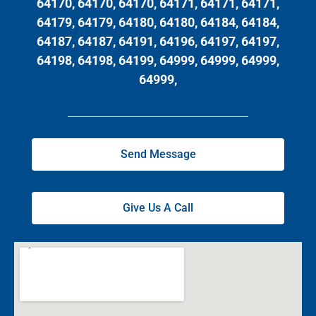
64170, 64170, 64170, 64171, 64171, 64171,
64179, 64179, 64180, 64180, 64184, 64184,
64187, 64187, 64191, 64196, 64197, 64197,
64198, 64198, 64199, 64999, 64999, 64999,
64999,
Send Message
Give Us A Call