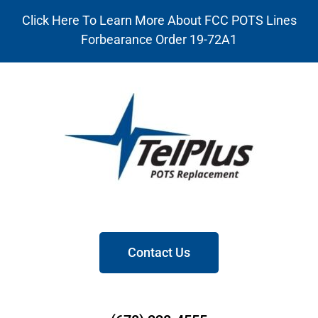
Click Here To Learn More About FCC POTS Lines
Forbearance Order 19-72A1
Contact Us