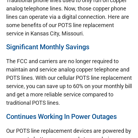
Traditional phone lines used to only run on copper
analog telephone lines. Now, those copper phone
lines can operate via a digital connection. Here are
some benefits of our POTS line replacement
service in Kansas City, Missouri.
Significant Monthly Savings
The FCC and carriers are no longer required to
maintain and service analog copper telephone and
POTS lines. With our cellular POTS line replacement
service, you can save up to 60% on your monthly bill
and get a more reliable service compared to
traditional POTS lines.
Continues Working In Power Outages
Our POTS line replacement devices are powered by