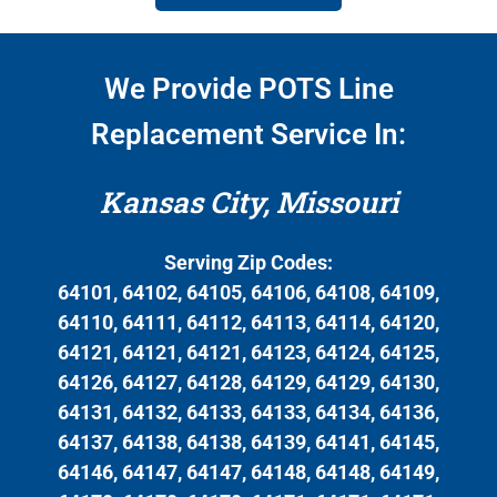
We Provide POTS Line
Replacement Service In:
Kansas City, Missouri
Serving Zip Codes:
64101, 64102, 64105, 64106, 64108, 64109,
64110, 64111, 64112, 64113, 64114, 64120,
64121, 64121, 64121, 64123, 64124, 64125,
64126, 64127, 64128, 64129, 64129, 64130,
64131, 64132, 64133, 64133, 64134, 64136,
64137, 64138, 64138, 64139, 64141, 64145,
64146, 64147, 64147, 64148, 64148, 64149,