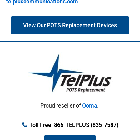
telpluscommunications.com
View Our POTS Replacement Devices
Proud reseller of
Ooma
.
Toll Free: 866-TELPLUS (835-7587)