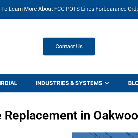
e To Learn More About FCC POTS Lines Forbearance Ord
Contact Us
IRDIAL
INDUSTRIES & SYSTEMS
BL
 Replacement in Oakwoo