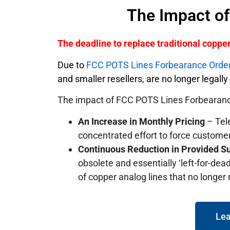
The Impact o
The deadline to replace traditional copp
Due to
FCC POTS Lines Forbearance Orde
and smaller resellers, are no longer legall
The impact of FCC POTS Lines Forbearanc
An Increase in Monthly Pricing
– Tele
concentrated effort to force custome
Continuous Reduction in Provided S
obsolete and essentially ‘left-for-dead
of copper analog lines that no longer
Lea