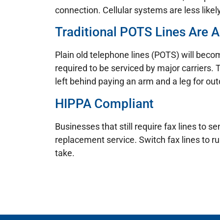
connection. Cellular systems are less likel
Traditional POTS Lines Are A
Plain old telephone lines (POTS) will becom
required to be serviced by major carriers. 
left behind paying an arm and a leg for ou
HIPPA Compliant
Businesses that still require fax lines to
replacement service. Switch fax lines to r
take.