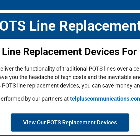
POTS Line Replacement
 Line Replacement Devices For
ver the functionality of traditional POTS lines over a ce
ave you the headache of high costs and the inevitable end-
s POTS line replacement devices, you can save money an
performed by our partners at
telpluscommunications.co
View Our POTS Replacement Devices