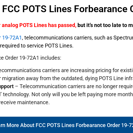
f FCC POTS Lines Forbearance 
er analog POTS Lines has passed,
but it’s not too late to
r 19-72A1
, telecommunications carriers, such as Spectr
y required to service POTS Lines.
e Order 19-72A1 includes:
communications carriers are increasing pricing for exis
r migration away from the outdated, dying POTS Line infr
upport
– Telecommunication carriers are no longer requi
’ technology. Not only will you be left paying more monthly
 receive maintenance.
rn More About FCC POTS Lines Forbearance Order 19-