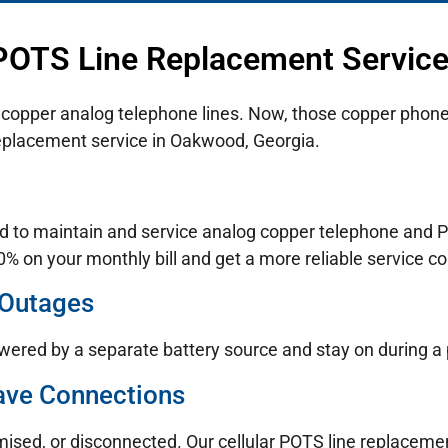
 POTS Line Replacement Servic
n copper analog telephone lines. Now, those copper phone 
replacement service in Oakwood, Georgia.
d to maintain and service analog copper telephone and PO
% on your monthly bill and get a more reliable service co
 Outages
wered by a separate battery source and stay on during a
ave Connections
mised, or disconnected. Our cellular POTS line replaceme