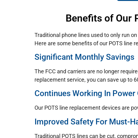
Benefits of Our
Traditional phone lines used to only run o
Here are some benefits of our POTS line 
Significant Monthly Savings
The FCC and carriers are no longer require
replacement service, you can save up to 60
Continues Working In Power
Our POTS line replacement devices are po
Improved Safety For Must-H
Traditional POTS lines can be cut, compro