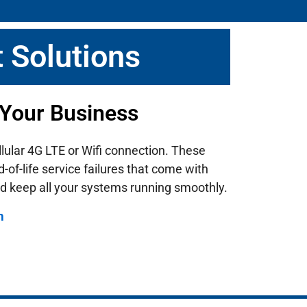
 Solutions
 Your Business
llular 4G LTE or Wifi connection. These
of-life service failures that come with
d keep all your systems running smoothly.
m