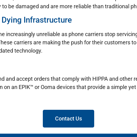
y to be damaged and are more reliable than traditional pho
 Dying Infrastructure
e increasingly unreliable as phone carriers stop servicin
These carriers are making the push for their customers to 
tdated technology.
 send and accept orders that comply with HIPPA and other
un on an EPIK™ or Ooma devices that provide a simple yet 
Contact Us