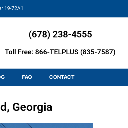
er 19-72A1
(678) 238-4555
Toll Free: 866-TELPLUS (835-7587)
OG
FAQ
CONTACT
d, Georgia