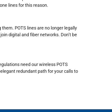
ne lines for this reason.
g them. POTS lines are no longer legally
join digital and fiber networks. Don’t be
 regulations need our wireless POTS
elegant redundant path for your calls to