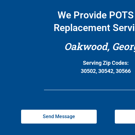
We Provide POTS 
Replacement Servi
Oakwood, Geor
Serving Zip Codes:
30502, 30542, 30566
Send Message