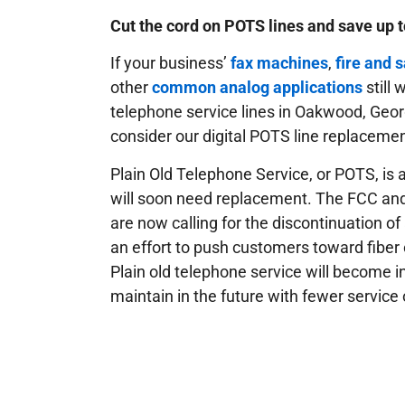
Cut the cord on POTS lines and save up 
If your business’
fax machines
,
fire and 
other
common analog applications
still
telephone service lines in Oakwood, Geor
consider our digital POTS line replacemen
Plain Old Telephone Service, or POTS, is a
will soon need replacement. The FCC an
are now calling for the discontinuation of
an effort to push customers toward fiber 
Plain old telephone service will become i
maintain in the future with fewer service 