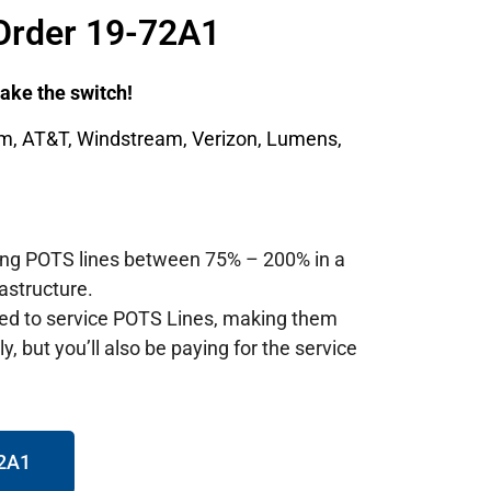
Order 19-72A1
 make the switch!
um, AT&T, Windstream, Verizon, Lumens,
ting POTS lines between 75% – 200% in a
astructure.
red to service POTS Lines, making them
, but you’ll also be paying for the service
72A1