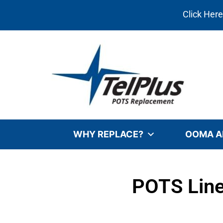
Click Her
WHY REPLACE?
OOMA A
POTS Line