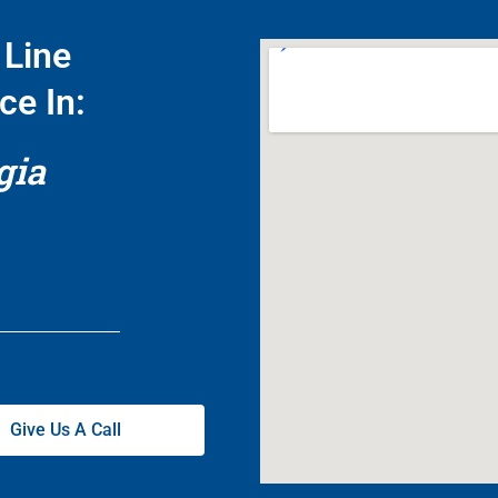
Line
ce In:
gia
Give Us A Call