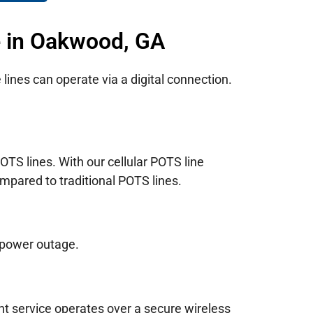
e in Oakwood, GA
lines can operate via a digital connection.
TS lines. With our cellular POTS line
mpared to traditional POTS lines.
 power outage.
nt service operates over a secure wireless