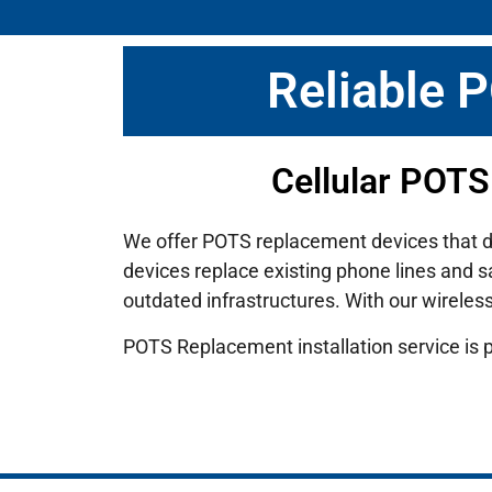
Reliable 
Cellular POTS
We offer POTS replacement devices that deli
devices replace existing phone lines and s
outdated infrastructures.
With our wireles
POTS Replacement installation service is 