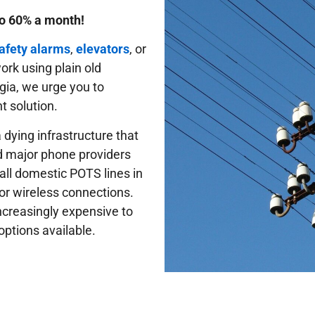
to 60% a month!
safety alarms
,
elevators
, or
 work using plain old
gia, we urge you to
t solution.
 dying infrastructure that
d major phone providers
 all domestic POTS lines in
or wireless connections.
ncreasingly expensive to
options available.