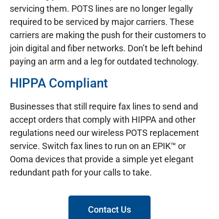
servicing them. POTS lines are no longer legally
required to be serviced by major carriers. These
carriers are making the push for their customers to
join digital and fiber networks. Don’t be left behind
paying an arm and a leg for outdated technology.
HIPPA Compliant
Businesses that still require fax lines to send and
accept orders that comply with HIPPA and other
regulations need our wireless POTS replacement
service. Switch fax lines to run on an EPIK™ or
Ooma devices that provide a simple yet elegant
redundant path for your calls to take.
Contact Us