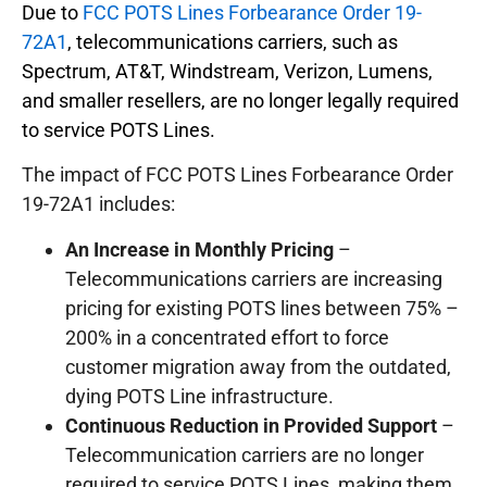
Due to
FCC POTS Lines Forbearance Order 19-
72A1
, telecommunications carriers, such as
Spectrum, AT&T, Windstream, Verizon, Lumens,
and smaller resellers, are no longer legally required
to service POTS Lines.
The impact of FCC POTS Lines Forbearance Order
19-72A1 includes:
An Increase in Monthly Pricing
–
Telecommunications carriers are increasing
pricing for existing POTS lines between 75% –
200% in a concentrated effort to force
customer migration away from the outdated,
dying POTS Line infrastructure.
Continuous Reduction in Provided Support
–
Telecommunication carriers are no longer
required to service POTS Lines, making them