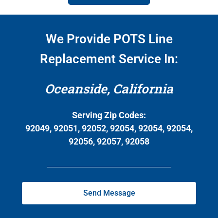
We Provide POTS Line
Replacement Service In:
Oceanside, California
Serving Zip Codes:
92049, 92051, 92052, 92054, 92054, 92054,
92056, 92057, 92058
Send Message