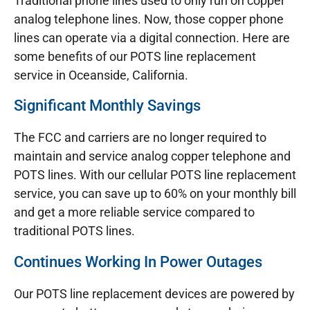
Traditional phone lines used to only run on copper
analog telephone lines. Now, those copper phone
lines can operate via a digital connection. Here are
some benefits of our POTS line replacement
service in Oceanside, California.
Significant Monthly Savings
The FCC and carriers are no longer required to
maintain and service analog copper telephone and
POTS lines. With our cellular POTS line replacement
service, you can save up to 60% on your monthly bill
and get a more reliable service compared to
traditional POTS lines.
Continues Working In Power Outages
Our POTS line replacement devices are powered by