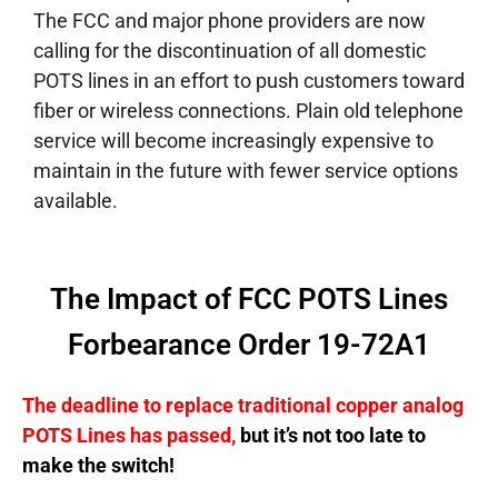
The FCC and major phone providers are now
calling for the discontinuation of all domestic
POTS lines in an effort to push customers toward
fiber or wireless connections. Plain old telephone
service will become increasingly expensive to
maintain in the future with fewer service options
available.
The Impact of FCC POTS Lines
Forbearance Order 19-72A1
The deadline to replace traditional copper analog
POTS Lines has passed,
but it’s not too late to
make the switch!