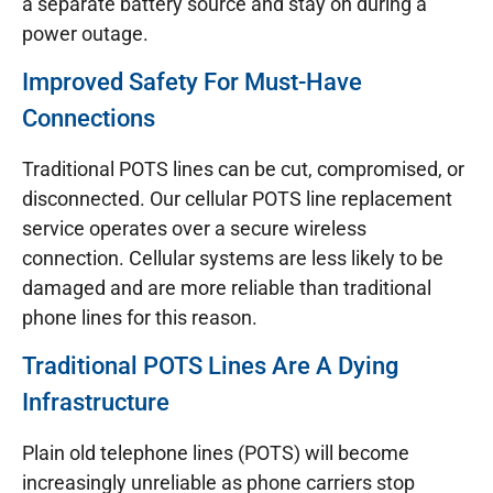
a separate battery source and stay on during a
power outage.
Improved Safety For Must-Have
Connections
Traditional POTS lines can be cut, compromised, or
disconnected. Our cellular POTS line replacement
service operates over a secure wireless
connection. Cellular systems are less likely to be
damaged and are more reliable than traditional
phone lines for this reason.
Traditional POTS Lines Are A Dying
Infrastructure
Plain old telephone lines (POTS) will become
increasingly unreliable as phone carriers stop