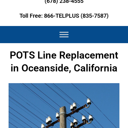
(678) 238-4555
Toll Free: 866-TELPLUS (835-7587)
POTS Line Replacement
in Oceanside, California