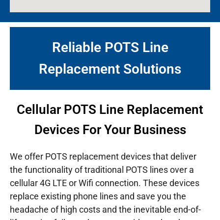
Reliable POTS Line
Replacement Solutions
Cellular POTS Line Replacement
Devices For Your Business
We offer POTS replacement devices that deliver
the functionality of traditional POTS lines over a
cellular 4G LTE or Wifi connection. These devices
replace existing phone lines and save you the
headache of high costs and the inevitable end-of-