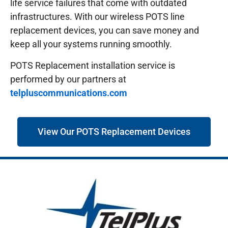
life service failures that come with outdated
infrastructures.
With our wireless POTS line
replacement devices, you can save money and
keep all your systems running smoothly.
POTS Replacement installation service is
performed by our partners at
telpluscommunications.com
View Our POTS Replacement Devices