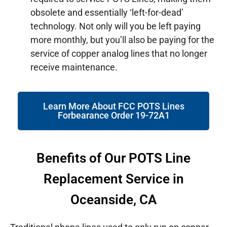
obsolete and essentially ‘left-for-dead’
technology. Not only will you be left paying
more monthly, but you’ll also be paying for the
service of copper analog lines that no longer
receive maintenance.
Learn More About FCC POTS Lines
Forbearance Order 19-72A1
Benefits of Our POTS Line
Replacement Service in
Oceanside, CA