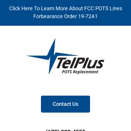
Click Here To Learn More About FCC POTS Lines
Forbearance Order 19-72A1
Contact Us