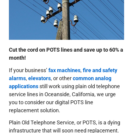
Cut the cord on POTS lines and save up to 60% a
month!
If your business’
fax machines
,
fire and safety
alarms
,
elevators
, or other
common analog
applications
still work using plain old telephone
service lines in Oceanside, California, we urge
you to consider our digital POTS line
replacement solution.
Plain Old Telephone Service, or POTS, is a dying
infrastructure that will soon need replacement.