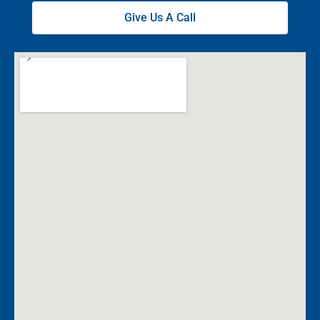
Give Us A Call