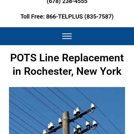
(678) 238-4555
Toll Free: 866-TELPLUS (835-7587)
POTS Line Replacement
in Rochester, New York