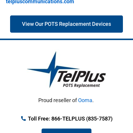
telpluscommunications.com
View Our POTS Replacement Devices
Proud reseller of
Ooma
.
Toll Free: 866-TELPLUS (835-7587)