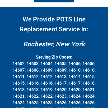
We Provide POTS Line
Replacement Service In:
Rochester, New York
Serving Zip Codes:
14602, 14603, 14604, 14605, 14606, 14606,
14607, 14608, 14609, 14609, 14610, 14610,
14611, 14612, 14612, 14613, 14614, 14615,
14615, 14616, 14616, 14617, 14617, 14618,
14618, 14618, 14619, 14620, 14620, 14621,
14621, 14622, 14622, 14623, 14624, 14624,
14624, 14625, 14625, 14626, 14626, 14626,