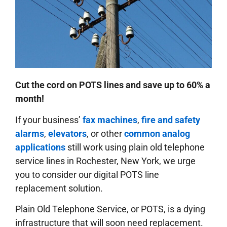
Cut the cord on POTS lines and save up to 60% a
month!
If your business’
fax machines
,
fire and safety
alarms
,
elevators
, or other
common analog
applications
still work using plain old telephone
service lines in Rochester, New York, we urge
you to consider our digital POTS line
replacement solution.
Plain Old Telephone Service, or POTS, is a dying
infrastructure that will soon need replacement.