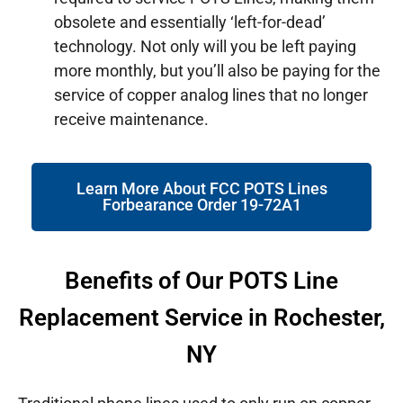
obsolete and essentially ‘left-for-dead’
technology. Not only will you be left paying
more monthly, but you’ll also be paying for the
service of copper analog lines that no longer
receive maintenance.
Learn More About FCC POTS Lines
Forbearance Order 19-72A1
Benefits of Our POTS Line
Replacement Service in Rochester,
NY