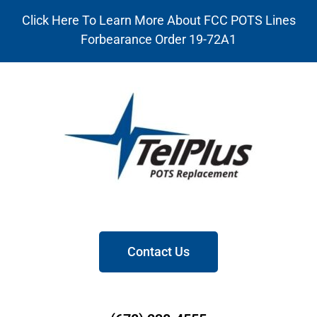
Click Here To Learn More About FCC POTS Lines
Forbearance Order 19-72A1
Contact Us