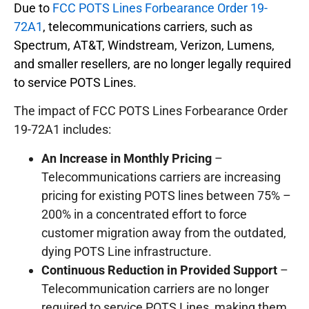
Due to
FCC POTS Lines Forbearance Order 19-
72A1
, telecommunications carriers, such as
Spectrum, AT&T, Windstream, Verizon, Lumens,
and smaller resellers, are no longer legally required
to service POTS Lines.
The impact of FCC POTS Lines Forbearance Order
19-72A1 includes:
An Increase in Monthly Pricing
–
Telecommunications carriers are increasing
pricing for existing POTS lines between 75% –
200% in a concentrated effort to force
customer migration away from the outdated,
dying POTS Line infrastructure.
Continuous Reduction in Provided Support
–
Telecommunication carriers are no longer
required to service POTS Lines, making them