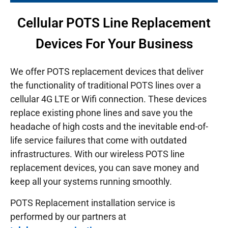
Cellular POTS Line Replacement
Devices For Your Business
We offer POTS replacement devices that deliver
the functionality of traditional POTS lines over a
cellular 4G LTE or Wifi connection. These devices
replace existing phone lines and save you the
headache of high costs and the inevitable end-of-
life service failures that come with outdated
infrastructures.
With our wireless POTS line
replacement devices, you can save money and
keep all your systems running smoothly.
POTS Replacement installation service is
performed by our partners at