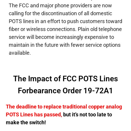
The FCC and major phone providers are now
calling for the discontinuation of all domestic
POTS lines in an effort to push customers toward
fiber or wireless connections. Plain old telephone
service will become increasingly expensive to
maintain in the future with fewer service options
available.
The Impact of FCC POTS Lines
Forbearance Order 19-72A1
The deadline to replace traditional copper analog
POTS Lines has passed,
but it’s not too late to
make the switch!