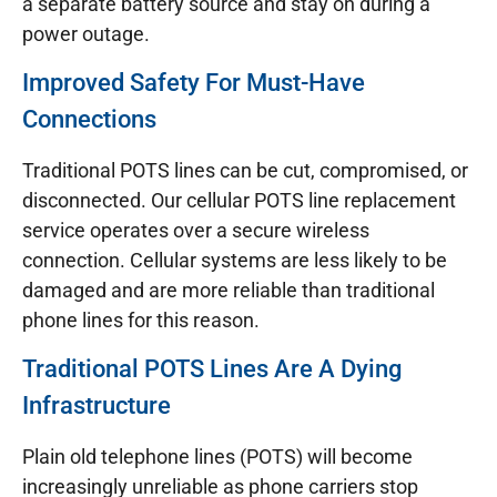
a separate battery source and stay on during a
power outage.
Improved Safety For Must-Have
Connections
Traditional POTS lines can be cut, compromised, or
disconnected. Our cellular POTS line replacement
service operates over a secure wireless
connection. Cellular systems are less likely to be
damaged and are more reliable than traditional
phone lines for this reason.
Traditional POTS Lines Are A Dying
Infrastructure
Plain old telephone lines (POTS) will become
increasingly unreliable as phone carriers stop