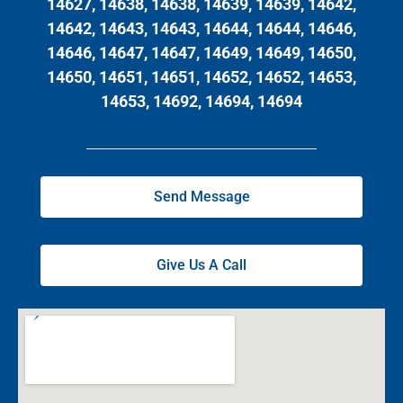
14627, 14638, 14638, 14639, 14639, 14642,
14642, 14643, 14643, 14644, 14644, 14646,
14646, 14647, 14647, 14649, 14649, 14650,
14650, 14651, 14651, 14652, 14652, 14653,
14653, 14692, 14694, 14694
Send Message
Give Us A Call