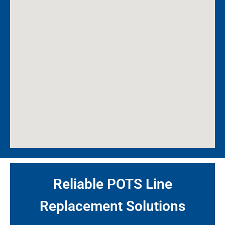
Reliable POTS Line
Replacement Solutions