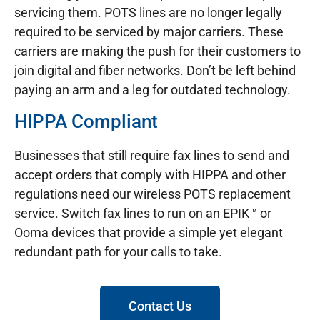
servicing them. POTS lines are no longer legally
required to be serviced by major carriers. These
carriers are making the push for their customers to
join digital and fiber networks. Don’t be left behind
paying an arm and a leg for outdated technology.
HIPPA Compliant
Businesses that still require fax lines to send and
accept orders that comply with HIPPA and other
regulations need our wireless POTS replacement
service. Switch fax lines to run on an EPIK™ or
Ooma devices that provide a simple yet elegant
redundant path for your calls to take.
Contact Us