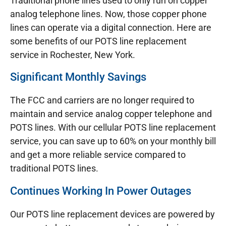
Traditional phone lines used to only run on copper
analog telephone lines. Now, those copper phone
lines can operate via a digital connection. Here are
some benefits of our POTS line replacement
service in Rochester, New York.
Significant Monthly Savings
The FCC and carriers are no longer required to
maintain and service analog copper telephone and
POTS lines. With our cellular POTS line replacement
service, you can save up to 60% on your monthly bill
and get a more reliable service compared to
traditional POTS lines.
Continues Working In Power Outages
Our POTS line replacement devices are powered by