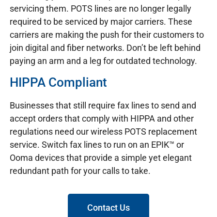
servicing them. POTS lines are no longer legally
required to be serviced by major carriers. These
carriers are making the push for their customers to
join digital and fiber networks. Don’t be left behind
paying an arm and a leg for outdated technology.
HIPPA Compliant
Businesses that still require fax lines to send and
accept orders that comply with HIPPA and other
regulations need our wireless POTS replacement
service. Switch fax lines to run on an EPIK™ or
Ooma devices that provide a simple yet elegant
redundant path for your calls to take.
Contact Us