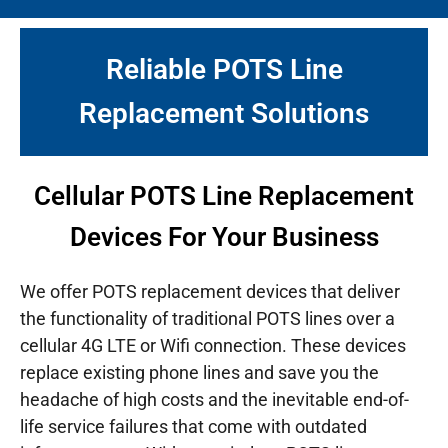
Reliable POTS Line
Replacement Solutions
Cellular POTS Line Replacement
Devices For Your Business
We offer POTS replacement devices that deliver
the functionality of traditional POTS lines over a
cellular 4G LTE or Wifi connection. These devices
replace existing phone lines and save you the
headache of high costs and the inevitable end-of-
life service failures that come with outdated