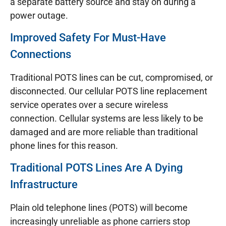
a separate battery source and stay on during a
power outage.
Improved Safety For Must-Have
Connections
Traditional POTS lines can be cut, compromised, or
disconnected. Our cellular POTS line replacement
service operates over a secure wireless
connection. Cellular systems are less likely to be
damaged and are more reliable than traditional
phone lines for this reason.
Traditional POTS Lines Are A Dying
Infrastructure
Plain old telephone lines (POTS) will become
increasingly unreliable as phone carriers stop