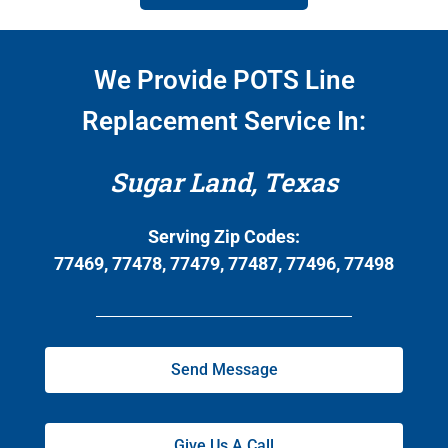
We Provide POTS Line
Replacement Service In:
Sugar Land, Texas
Serving Zip Codes:
77469, 77478, 77479, 77487, 77496, 77498
Send Message
Give Us A Call