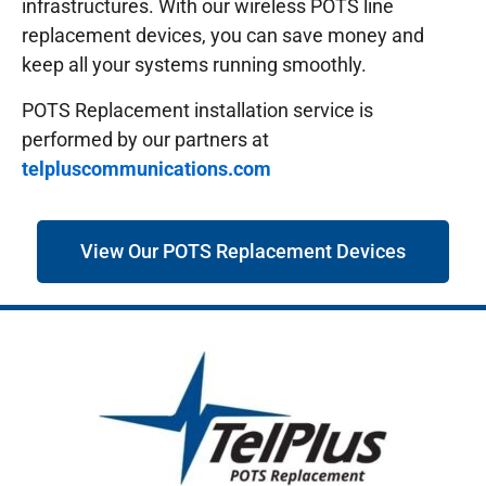
infrastructures.
With our wireless POTS line
replacement devices, you can save money and
keep all your systems running smoothly.
POTS Replacement installation service is
performed by our partners at
telpluscommunications.com
View Our POTS Replacement Devices