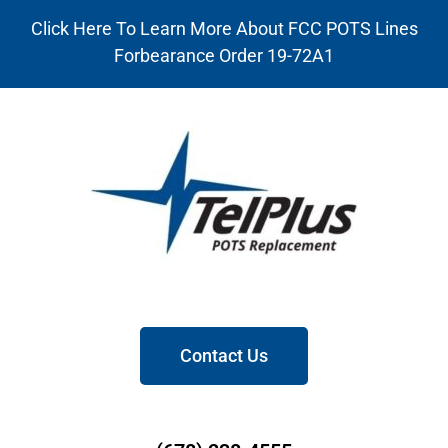
Click Here To Learn More About FCC POTS Lines
Forbearance Order 19-72A1
Contact Us