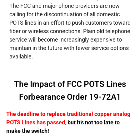
The FCC and major phone providers are now
calling for the discontinuation of all domestic
POTS lines in an effort to push customers toward
fiber or wireless connections. Plain old telephone
service will become increasingly expensive to
maintain in the future with fewer service options
available.
The Impact of FCC POTS Lines
Forbearance Order 19-72A1
The deadline to replace traditional copper analog
POTS Lines has passed,
but it’s not too late to
make the switch!