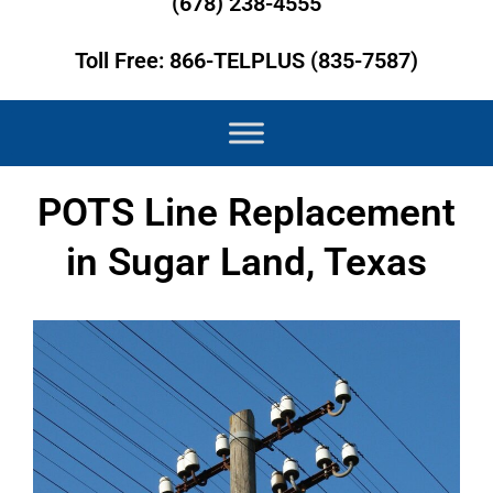
(678) 238-4555
Toll Free: 866-TELPLUS (835-7587)
POTS Line Replacement
in Sugar Land, Texas