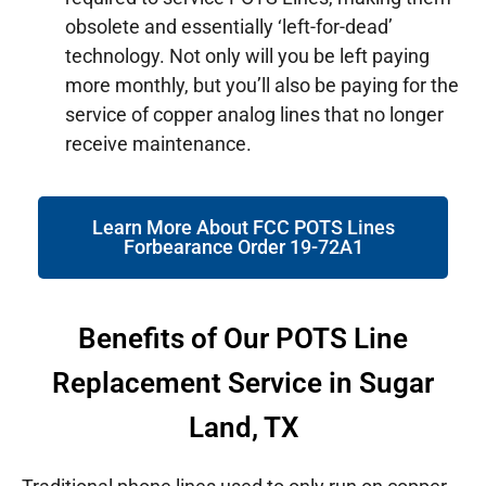
obsolete and essentially ‘left-for-dead’
technology. Not only will you be left paying
more monthly, but you’ll also be paying for the
service of copper analog lines that no longer
receive maintenance.
Learn More About FCC POTS Lines
Forbearance Order 19-72A1
Benefits of Our POTS Line
Replacement Service in Sugar
Land, TX