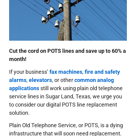
Cut the cord on POTS lines and save up to 60% a
month!
If your business’
fax machines
,
fire and safety
alarms
,
elevators
, or other
common analog
applications
still work using plain old telephone
service lines in Sugar Land, Texas, we urge you
to consider our digital POTS line replacement
solution.
Plain Old Telephone Service, or POTS, is a dying
infrastructure that will soon need replacement.