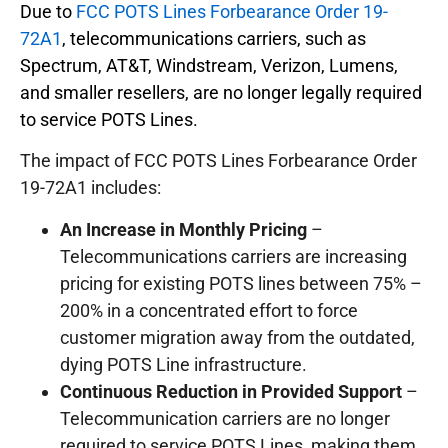
Due to
FCC POTS Lines Forbearance Order 19-
72A1
, telecommunications carriers, such as
Spectrum, AT&T, Windstream, Verizon, Lumens,
and smaller resellers, are no longer legally required
to service POTS Lines.
The impact of FCC POTS Lines Forbearance Order
19-72A1 includes:
An Increase in Monthly Pricing
–
Telecommunications carriers are increasing
pricing for existing POTS lines between 75% –
200% in a concentrated effort to force
customer migration away from the outdated,
dying POTS Line infrastructure.
Continuous Reduction in Provided Support
–
Telecommunication carriers are no longer
required to service POTS Lines, making them