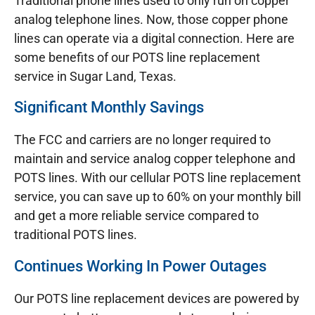
Traditional phone lines used to only run on copper
analog telephone lines. Now, those copper phone
lines can operate via a digital connection. Here are
some benefits of our POTS line replacement
service in Sugar Land, Texas.
Significant Monthly Savings
The FCC and carriers are no longer required to
maintain and service analog copper telephone and
POTS lines. With our cellular POTS line replacement
service, you can save up to 60% on your monthly bill
and get a more reliable service compared to
traditional POTS lines.
Continues Working In Power Outages
Our POTS line replacement devices are powered by