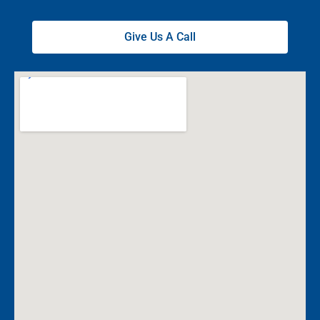
Give Us A Call