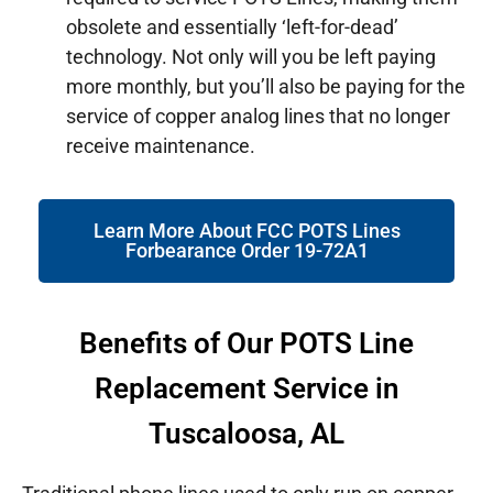
obsolete and essentially ‘left-for-dead’
technology. Not only will you be left paying
more monthly, but you’ll also be paying for the
service of copper analog lines that no longer
receive maintenance.
Learn More About FCC POTS Lines
Forbearance Order 19-72A1
Benefits of Our POTS Line
Replacement Service in
Tuscaloosa, AL