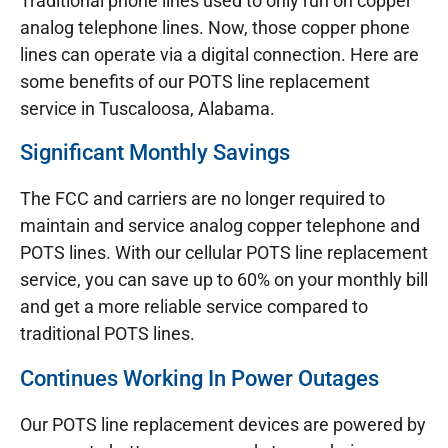
Traditional phone lines used to only run on copper
analog telephone lines. Now, those copper phone
lines can operate via a digital connection. Here are
some benefits of our POTS line replacement
service in Tuscaloosa, Alabama.
Significant Monthly Savings
The FCC and carriers are no longer required to
maintain and service analog copper telephone and
POTS lines. With our cellular POTS line replacement
service, you can save up to 60% on your monthly bill
and get a more reliable service compared to
traditional POTS lines.
Continues Working In Power Outages
Our POTS line replacement devices are powered by