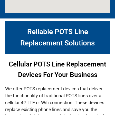
Reliable POTS Line
Replacement Solutions
Cellular POTS Line Replacement
Devices For Your Business
We offer POTS replacement devices that deliver
the functionality of traditional POTS lines over a
cellular 4G LTE or Wifi connection. These devices
replace existing phone lines and save you the