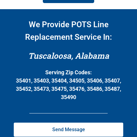
We Provide POTS Line
Replacement Service In:
Tuscaloosa, Alabama
Serving Zip Codes:
35401, 35403, 35404, 34505, 35406, 35407,
35452, 35473, 35475, 35476, 35486, 35487,
35490
Send Message