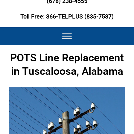
(678) 238-4555
Toll Free: 866-TELPLUS (835-7587)
POTS Line Replacement
in Tuscaloosa, Alabama