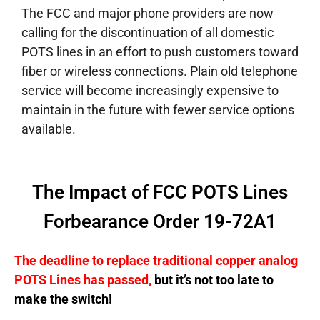
The FCC and major phone providers are now
calling for the discontinuation of all domestic
POTS lines in an effort to push customers toward
fiber or wireless connections. Plain old telephone
service will become increasingly expensive to
maintain in the future with fewer service options
available.
The Impact of FCC POTS Lines
Forbearance Order 19-72A1
The deadline to replace traditional copper analog
POTS Lines has passed,
but it’s not too late to
make the switch!