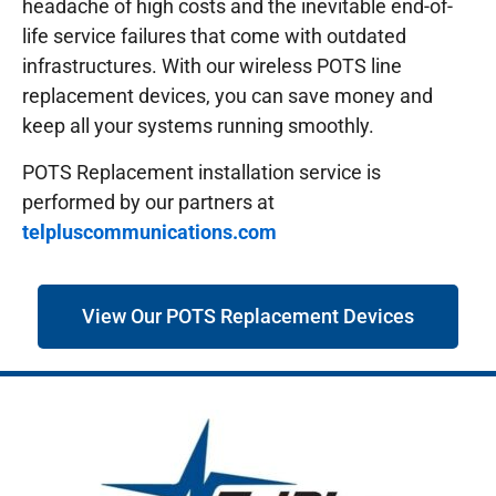
headache of high costs and the inevitable end-of-
life service failures that come with outdated
infrastructures.
With our wireless POTS line
replacement devices, you can save money and
keep all your systems running smoothly.
POTS Replacement installation service is
performed by our partners at
telpluscommunications.com
View Our POTS Replacement Devices