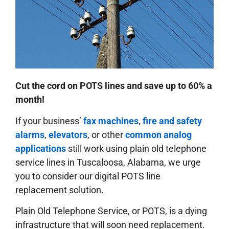
Cut the cord on POTS lines and save up to 60% a
month!
If your business’
fax machines
,
fire and safety
alarms
,
elevators
, or other
common analog
applications
still work using plain old telephone
service lines in Tuscaloosa, Alabama, we urge
you to consider our digital POTS line
replacement solution.
Plain Old Telephone Service, or POTS, is a dying
infrastructure that will soon need replacement.