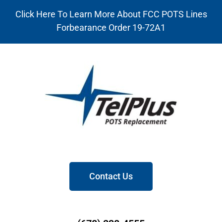
Click Here To Learn More About FCC POTS Lines
Forbearance Order 19-72A1
Contact Us