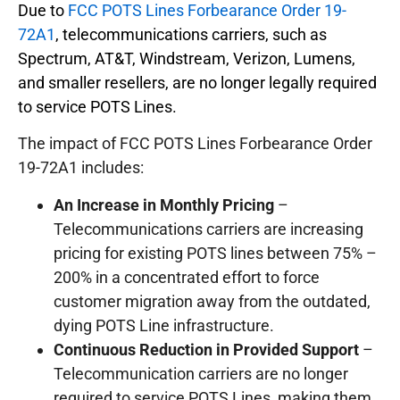
Due to
FCC POTS Lines Forbearance Order 19-
72A1
, telecommunications carriers, such as
Spectrum, AT&T, Windstream, Verizon, Lumens,
and smaller resellers, are no longer legally required
to service POTS Lines.
The impact of FCC POTS Lines Forbearance Order
19-72A1 includes:
An Increase in Monthly Pricing
–
Telecommunications carriers are increasing
pricing for existing POTS lines between 75% –
200% in a concentrated effort to force
customer migration away from the outdated,
dying POTS Line infrastructure.
Continuous Reduction in Provided Support
–
Telecommunication carriers are no longer
required to service POTS Lines, making them