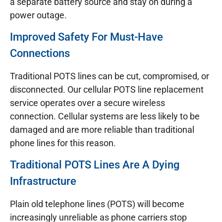
a separate battery source and stay on during a
power outage.
Improved Safety For Must-Have
Connections
Traditional POTS lines can be cut, compromised, or
disconnected. Our cellular POTS line replacement
service operates over a secure wireless
connection. Cellular systems are less likely to be
damaged and are more reliable than traditional
phone lines for this reason.
Traditional POTS Lines Are A Dying
Infrastructure
Plain old telephone lines (POTS) will become
increasingly unreliable as phone carriers stop