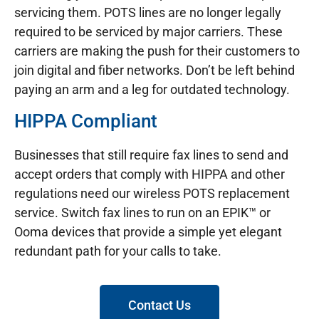
servicing them. POTS lines are no longer legally
required to be serviced by major carriers. These
carriers are making the push for their customers to
join digital and fiber networks. Don’t be left behind
paying an arm and a leg for outdated technology.
HIPPA Compliant
Businesses that still require fax lines to send and
accept orders that comply with HIPPA and other
regulations need our wireless POTS replacement
service. Switch fax lines to run on an EPIK™ or
Ooma devices that provide a simple yet elegant
redundant path for your calls to take.
Contact Us