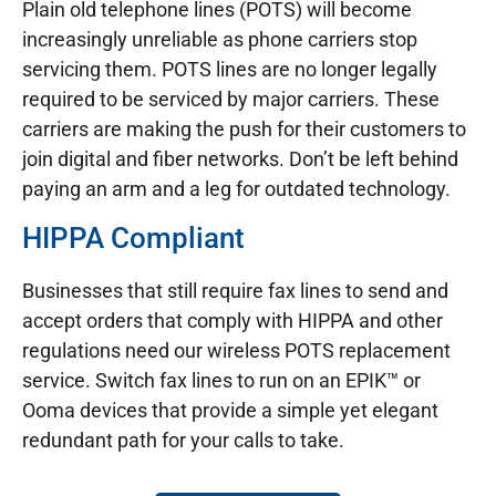
Plain old telephone lines (POTS) will become
increasingly unreliable as phone carriers stop
servicing them. POTS lines are no longer legally
required to be serviced by major carriers. These
carriers are making the push for their customers to
join digital and fiber networks. Don’t be left behind
paying an arm and a leg for outdated technology.
HIPPA Compliant
Businesses that still require fax lines to send and
accept orders that comply with HIPPA and other
regulations need our wireless POTS replacement
service. Switch fax lines to run on an EPIK™ or
Ooma devices that provide a simple yet elegant
redundant path for your calls to take.