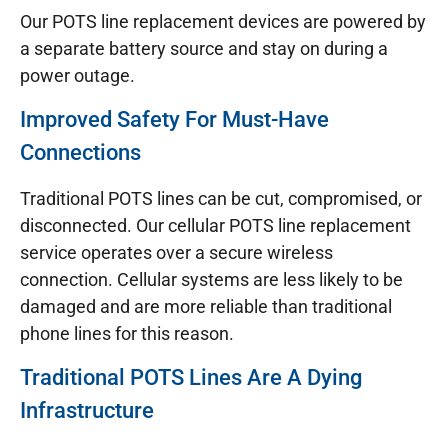
Our POTS line replacement devices are powered by
a separate battery source and stay on during a
power outage.
Improved Safety For Must-Have
Connections
Traditional POTS lines can be cut, compromised, or
disconnected. Our cellular POTS line replacement
service operates over a secure wireless
connection. Cellular systems are less likely to be
damaged and are more reliable than traditional
phone lines for this reason.
Traditional POTS Lines Are A Dying
Infrastructure