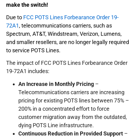
make the switch!
Due to
FCC POTS Lines Forbearance Order 19-
72A1
, telecommunications carriers, such as
Spectrum, AT&T, Windstream, Verizon, Lumens,
and smaller resellers, are no longer legally required
to service POTS Lines.
The impact of FCC POTS Lines Forbearance Order
19-72A1 includes:
An Increase in Monthly Pricing
–
Telecommunications carriers are increasing
pricing for existing POTS lines between 75% –
200% in a concentrated effort to force
customer migration away from the outdated,
dying POTS Line infrastructure.
Continuous Reduction in Provided Support
–