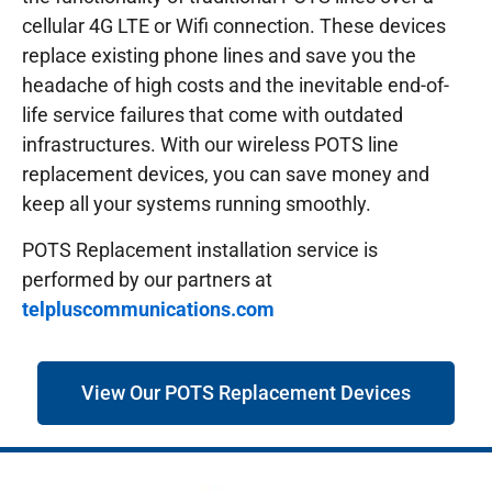
cellular 4G LTE or Wifi connection. These devices
replace existing phone lines and save you the
headache of high costs and the inevitable end-of-
life service failures that come with outdated
infrastructures.
With our wireless POTS line
replacement devices, you can save money and
keep all your systems running smoothly.
POTS Replacement installation service is
performed by our partners at
telpluscommunications.com
View Our POTS Replacement Devices