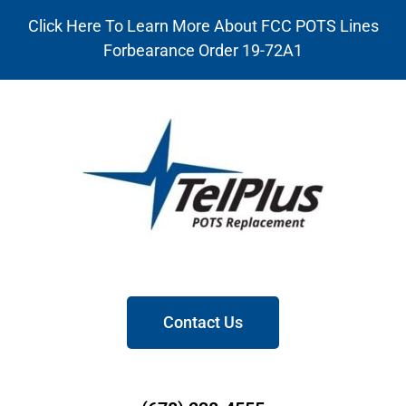
Click Here To Learn More About FCC POTS Lines
Forbearance Order 19-72A1
Contact Us