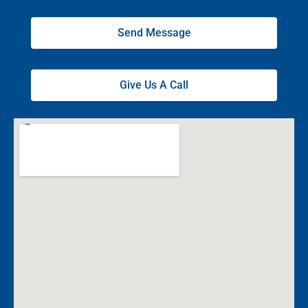
Send Message
Give Us A Call