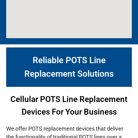
Reliable POTS Line
Replacement Solutions
Cellular POTS Line Replacement
Devices For Your Business
We offer POTS replacement devices that deliver
the functionality of traditional POTS lines over a