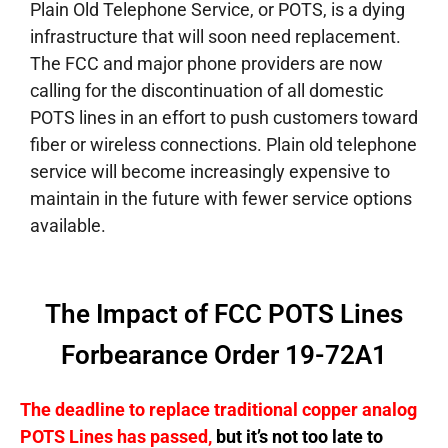
Plain Old Telephone Service, or POTS, is a dying
infrastructure that will soon need replacement.
The FCC and major phone providers are now
calling for the discontinuation of all domestic
POTS lines in an effort to push customers toward
fiber or wireless connections. Plain old telephone
service will become increasingly expensive to
maintain in the future with fewer service options
available.
The Impact of FCC POTS Lines
Forbearance Order 19-72A1
The deadline to replace traditional copper analog
POTS Lines has passed,
but it’s not too late to