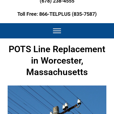
(678) 238-4555
Toll Free: 866-TELPLUS (835-7587)
POTS Line Replacement
in Worcester,
Massachusetts