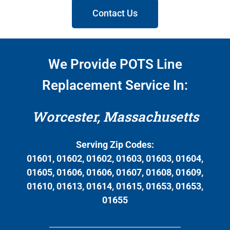
Contact Us
We Provide POTS Line
Replacement Service In:
Worcester, Massachusetts
Serving Zip Codes:
01601, 01602, 01602, 01603, 01603, 01604,
01605, 01606, 01606, 01607, 01608, 01609,
01610, 01613, 01614, 01615, 01653, 01653,
01655