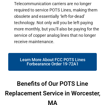
Telecommunication carriers are no longer
required to service POTS Lines, making them
obsolete and essentially ‘left-for-dead’
technology. Not only will you be left paying
more monthly, but you’ll also be paying for the
service of copper analog lines that no longer
receive maintenance.
Learn More About FCC POTS Lines
Forbearance Order 19-72A1
Benefits of Our POTS Line
Replacement Service in Worcester,
MA