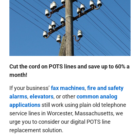
Cut the cord on POTS lines and save up to 60% a
month!
If your business’
fax machines
,
fire and safety
alarms
,
elevators
, or other
common analog
applications
still work using plain old telephone
service lines in Worcester, Massachusetts, we
urge you to consider our digital POTS line
replacement solution.