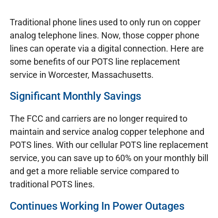
Traditional phone lines used to only run on copper
analog telephone lines. Now, those copper phone
lines can operate via a digital connection. Here are
some benefits of our POTS line replacement
service in Worcester, Massachusetts.
Significant Monthly Savings
The FCC and carriers are no longer required to
maintain and service analog copper telephone and
POTS lines. With our cellular POTS line replacement
service, you can save up to 60% on your monthly bill
and get a more reliable service compared to
traditional POTS lines.
Continues Working In Power Outages