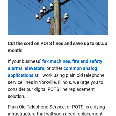
Cut the cord on POTS lines and save up to 60% a
month!
If your business’
fax machines
,
fire and safety
alarms
,
elevators
, or other
common analog
applications
still work using plain old telephone
service lines in Yorkville, Illinois, we urge you to
consider our digital POTS line replacement
solution.
Plain Old Telephone Service, or POTS, is a dying
infrastructure that will soon need replacement.