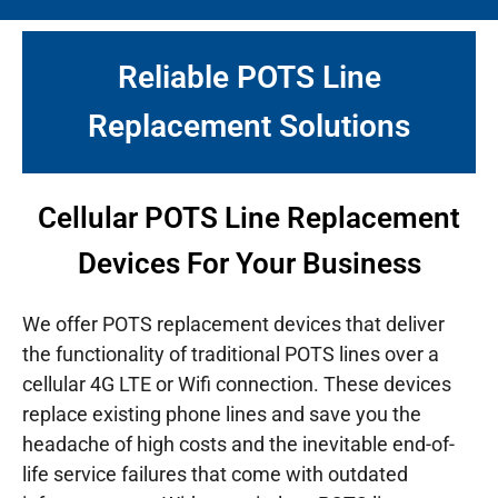
Reliable POTS Line
Replacement Solutions
Cellular POTS Line Replacement
Devices For Your Business
We offer POTS replacement devices that deliver
the functionality of traditional POTS lines over a
cellular 4G LTE or Wifi connection. These devices
replace existing phone lines and save you the
headache of high costs and the inevitable end-of-
life service failures that come with outdated