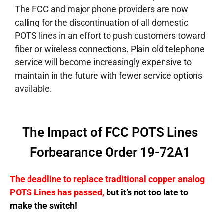
The FCC and major phone providers are now
calling for the discontinuation of all domestic
POTS lines in an effort to push customers toward
fiber or wireless connections. Plain old telephone
service will become increasingly expensive to
maintain in the future with fewer service options
available.
The Impact of FCC POTS Lines
Forbearance Order 19-72A1
The deadline to replace traditional copper analog
POTS Lines has passed,
but it’s not too late to
make the switch!