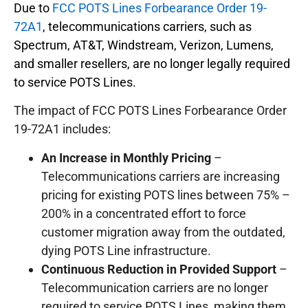
Due to
FCC POTS Lines Forbearance Order 19-
72A1
, telecommunications carriers, such as
Spectrum, AT&T, Windstream, Verizon, Lumens,
and smaller resellers, are no longer legally required
to service POTS Lines.
The impact of FCC POTS Lines Forbearance Order
19-72A1 includes:
An Increase in Monthly Pricing
–
Telecommunications carriers are increasing
pricing for existing POTS lines between 75% –
200% in a concentrated effort to force
customer migration away from the outdated,
dying POTS Line infrastructure.
Continuous Reduction in Provided Support
–
Telecommunication carriers are no longer
required to service POTS Lines, making them