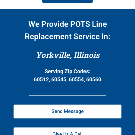
We Provide POTS Line
Replacement Service In:
Yorkville, Illinois
Serving Zip Codes:
60512, 60545, 60554, 60560
Send Message
Give Us A Call