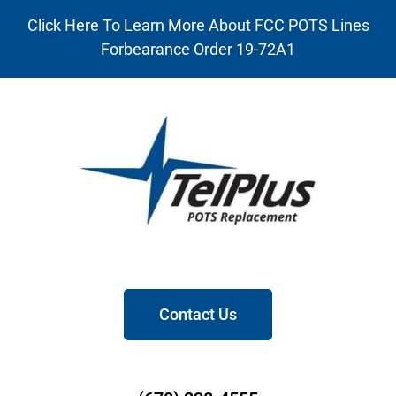
Click Here To Learn More About FCC POTS Lines
Forbearance Order 19-72A1
Contact Us