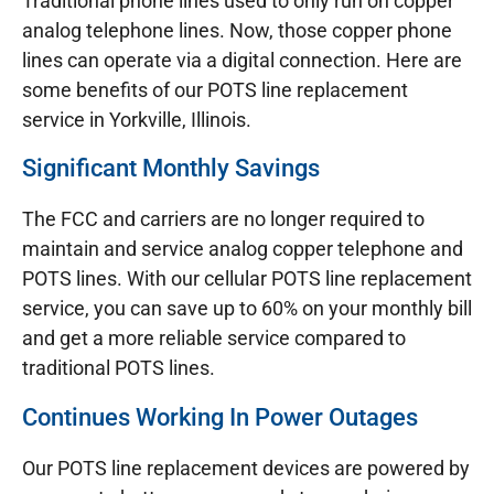
Traditional phone lines used to only run on copper
analog telephone lines. Now, those copper phone
lines can operate via a digital connection. Here are
some benefits of our POTS line replacement
service in Yorkville, Illinois.
Significant Monthly Savings
The FCC and carriers are no longer required to
maintain and service analog copper telephone and
POTS lines. With our cellular POTS line replacement
service, you can save up to 60% on your monthly bill
and get a more reliable service compared to
traditional POTS lines.
Continues Working In Power Outages
Our POTS line replacement devices are powered by