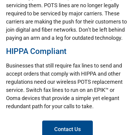
servicing them. POTS lines are no longer legally
required to be serviced by major carriers. These
carriers are making the push for their customers to
join digital and fiber networks. Don’t be left behind
paying an arm and a leg for outdated technology.
HIPPA Compliant
Businesses that still require fax lines to send and
accept orders that comply with HIPPA and other
regulations need our wireless POTS replacement
service. Switch fax lines to run on an EPIK™ or
Ooma devices that provide a simple yet elegant
redundant path for your calls to take.
Contact Us