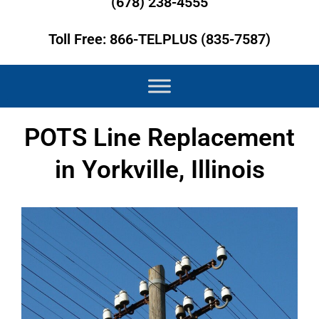
(678) 238-4555
Toll Free: 866-TELPLUS (835-7587)
POTS Line Replacement
in Yorkville, Illinois