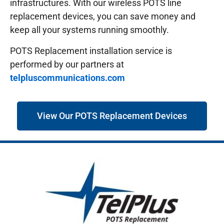
infrastructures.
With our wireless POTS line
replacement devices, you can save money and
keep all your systems running smoothly.
POTS Replacement installation service is
performed by our partners at
telpluscommunications.com
View Our POTS Replacement Devices