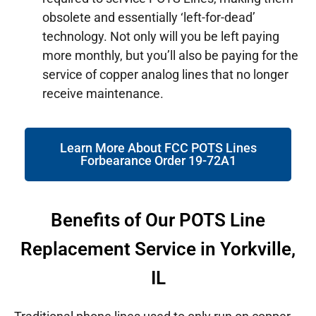
obsolete and essentially ‘left-for-dead’
technology. Not only will you be left paying
more monthly, but you’ll also be paying for the
service of copper analog lines that no longer
receive maintenance.
Learn More About FCC POTS Lines
Forbearance Order 19-72A1
Benefits of Our POTS Line
Replacement Service in Yorkville,
IL