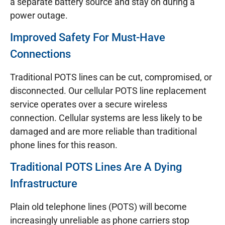
a separate battery source and stay on during a
power outage.
Improved Safety For Must-Have
Connections
Traditional POTS lines can be cut, compromised, or
disconnected. Our cellular POTS line replacement
service operates over a secure wireless
connection. Cellular systems are less likely to be
damaged and are more reliable than traditional
phone lines for this reason.
Traditional POTS Lines Are A Dying
Infrastructure
Plain old telephone lines (POTS) will become
increasingly unreliable as phone carriers stop