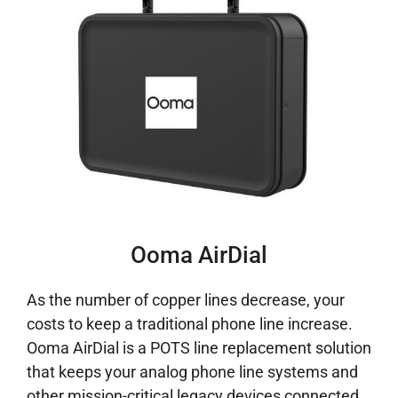
Ooma AirDial
As the number of copper lines decrease, your
costs to keep a traditional phone line increase.
Ooma AirDial is a POTS line replacement solution
that keeps your analog phone line systems and
other mission-critical legacy devices connected.