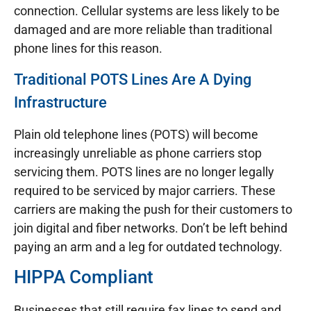
connection. Cellular systems are less likely to be
damaged and are more reliable than traditional
phone lines for this reason.
Traditional POTS Lines Are A Dying
Infrastructure
Plain old telephone lines (POTS) will become
increasingly unreliable as phone carriers stop
servicing them. POTS lines are no longer legally
required to be serviced by major carriers. These
carriers are making the push for their customers to
join digital and fiber networks. Don’t be left behind
paying an arm and a leg for outdated technology.
HIPPA Compliant
Businesses that still require fax lines to send and