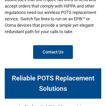
accept orders that comply with HIPPA and other
regulations need our wireless POTS replacement
service. Switch fax lines to run on an EPIK™ or
Ooma devices that provide a simple yet elegant
redundant path for your calls to take.
Contact Us
Reliable POTS Replacement
Solutions