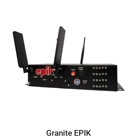
Granite EPIK