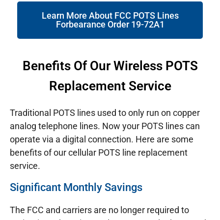
Learn More About FCC POTS Lines
Forbearance Order 19-72A1
Benefits Of Our Wireless POTS
Replacement Service
Traditional POTS lines used to only run on copper
analog telephone lines. Now your POTS lines can
operate via a digital connection. Here are some
benefits of our cellular POTS line replacement
service.
Significant Monthly Savings
The FCC and carriers are no longer required to