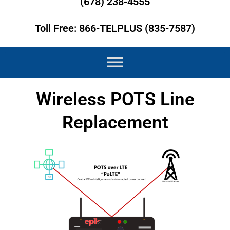
(678) 238-4555
Toll Free: 866-TELPLUS (835-7587)
Wireless POTS Line
Replacement