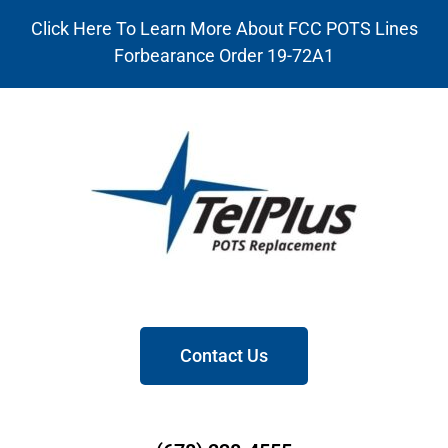
Click Here To Learn More About FCC POTS Lines
Forbearance Order 19-72A1
Contact Us