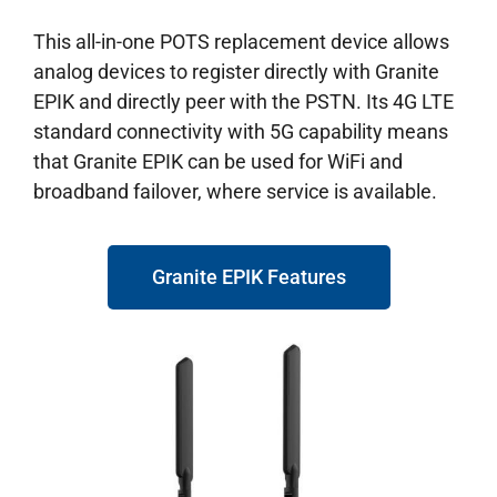
This all-in-one POTS replacement device allows
analog devices to register directly with Granite
EPIK and directly peer with the PSTN. Its 4G LTE
standard connectivity with 5G capability means
that Granite EPIK can be used for WiFi and
broadband failover, where service is available.
Granite EPIK Features