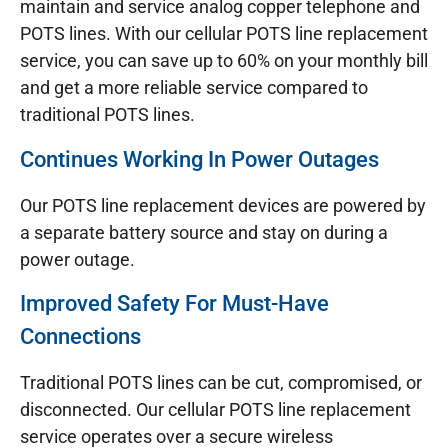
maintain and service analog copper telephone and
POTS lines. With our cellular POTS line replacement
service, you can save up to 60% on your monthly bill
and get a more reliable service compared to
traditional POTS lines.
Continues Working In Power Outages
Our POTS line replacement devices are powered by
a separate battery source and stay on during a
power outage.
Improved Safety For Must-Have
Connections
Traditional POTS lines can be cut, compromised, or
disconnected. Our cellular POTS line replacement
service operates over a secure wireless