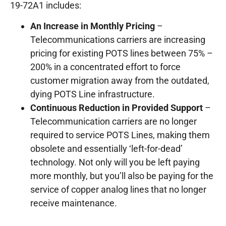
19-72A1 includes:
An Increase in Monthly Pricing
–
Telecommunications carriers are increasing
pricing for existing POTS lines between 75% –
200% in a concentrated effort to force
customer migration away from the outdated,
dying POTS Line infrastructure.
Continuous Reduction in Provided Support
–
Telecommunication carriers are no longer
required to service POTS Lines, making them
obsolete and essentially ‘left-for-dead’
technology. Not only will you be left paying
more monthly, but you’ll also be paying for the
service of copper analog lines that no longer
receive maintenance.