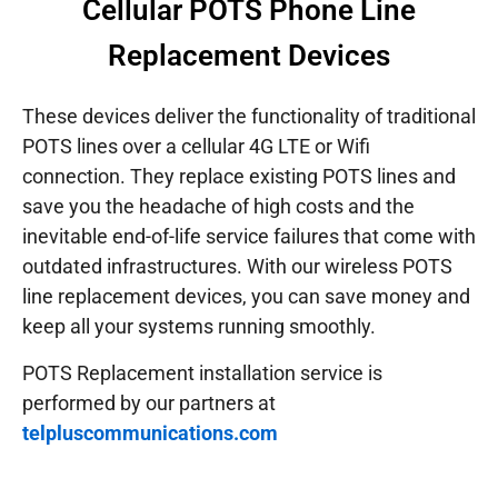
Cellular POTS Phone Line
Replacement Devices
These devices deliver the functionality of traditional
POTS lines over a cellular 4G LTE or Wifi
connection. They replace existing POTS lines and
save you the headache of high costs and the
inevitable end-of-life service failures that come with
outdated infrastructures.
With our wireless POTS
line replacement devices, you can save money and
keep all your systems running smoothly.
POTS Replacement installation service is
performed by our partners at
telpluscommunications.com