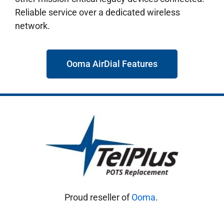
Reliable service over a dedicated wireless
network.
Ooma AirDial Features
Proud reseller of
Ooma
.