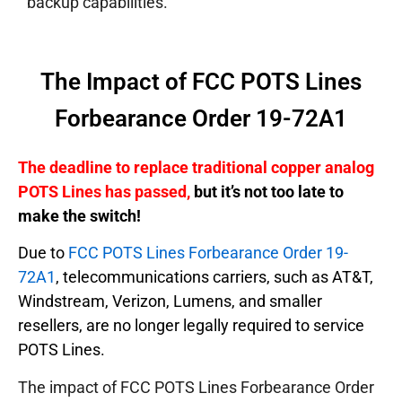
backup capabilities.
The Impact of FCC POTS Lines
Forbearance Order 19-72A1
The deadline to replace traditional copper analog
POTS Lines has passed,
but it’s not too late to
make the switch!
Due to
FCC POTS Lines Forbearance Order 19-
72A1
, telecommunications carriers, such as AT&T,
Windstream, Verizon, Lumens, and smaller
resellers, are no longer legally required to service
POTS Lines.
The impact of FCC POTS Lines Forbearance Order