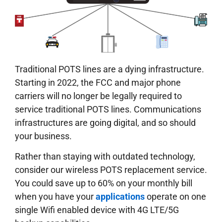
Traditional POTS lines are a dying infrastructure.
Starting in 2022, the FCC and major phone
carriers will no longer be legally required to
service traditional POTS lines. Communications
infrastructures are going digital, and so should
your business.
Rather than staying with outdated technology,
consider our wireless POTS replacement service.
You could save up to 60% on your monthly bill
when you have your
applications
operate on one
single Wifi enabled device with 4G LTE/5G